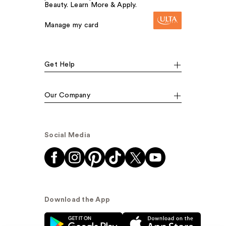
Beauty. Learn More & Apply.
Manage my card
Get Help
Our Company
Social Media
Download the App