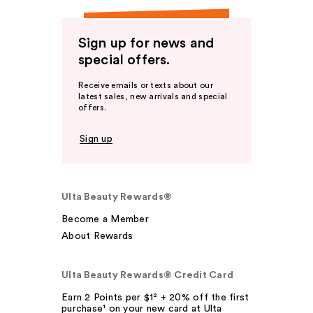
Sign up for news and
special offers.
Receive emails or texts about our
latest sales, new arrivals and special
offers.
Sign up
Ulta Beauty Rewards®
Become a Member
About Rewards
Ulta Beauty Rewards® Credit Card
Earn 2 Points per $1² + 20% off the first
purchase¹ on your new card at Ulta