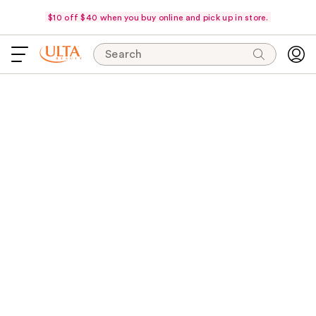
$10 off $40 when you buy online and pick up in store.
Search