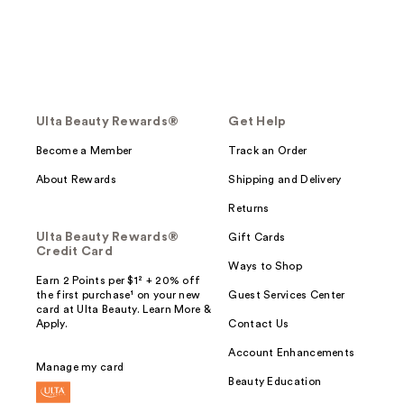
Ulta Beauty Rewards®
Get Help
Become a Member
Track an Order
About Rewards
Shipping and Delivery
Returns
Ulta Beauty Rewards®
Gift Cards
Credit Card
Ways to Shop
Earn 2 Points per $1² + 20% off
the first purchase¹ on your new
Guest Services Center
card at Ulta Beauty. Learn More &
Apply.
Contact Us
Account Enhancements
Manage my card
Beauty Education