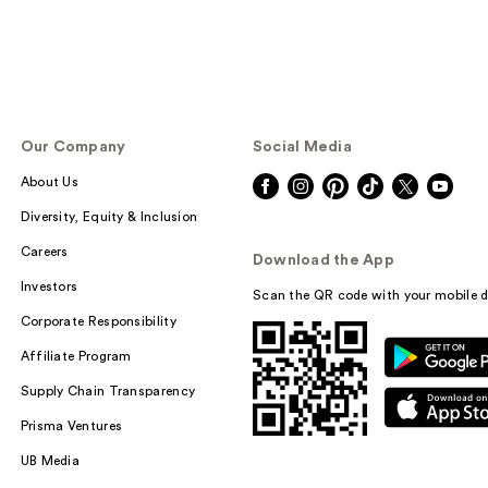
Our Company
Social Media
About Us
Diversity, Equity & Inclusion
Careers
Download the App
Investors
Scan the QR code with your mobile d
Corporate Responsibility
Affiliate Program
Supply Chain Transparency
Prisma Ventures
UB Media