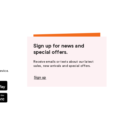
the
results
Sign up for news and
special offers.
Receive emails or texts about our latest
sales, new arrivals and special offers.
evice.
Sign up