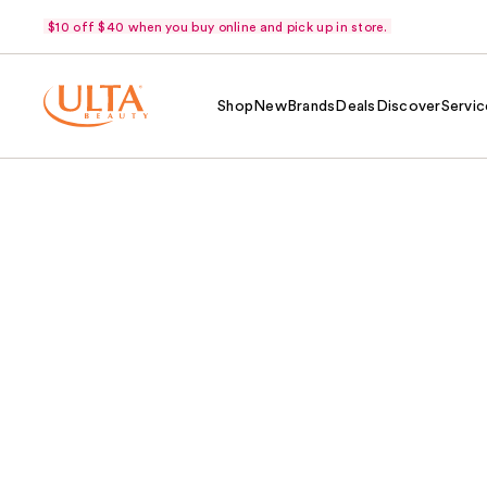
$10 off $40 when you buy online and pick up in store.
Shop
New
Brands
Deals
Discover
Servic