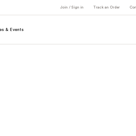
Join / Sign in
Track an Order
Co
es & Events