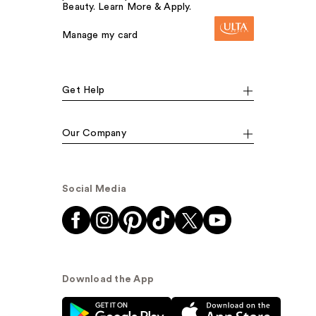
Beauty. Learn More & Apply.
Manage my card
Get Help
Our Company
Social Media
Download the App