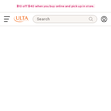
$10 off $40 when you buy online and pick up in store.
Search