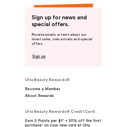
Sign up for news and
special offers.
Receive emails or texts about our
latest sales, new arrivals and special
offers.
Sign up
Ulta Beauty Rewards®
Become a Member
About Rewards
Ulta Beauty Rewards® Credit Card
Earn 2 Points per $1² + 20% off the first
purchase¹ on your new card at Ulta