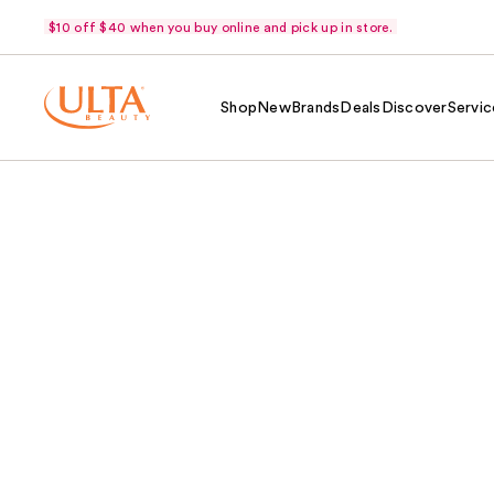
$10 off $40 when you buy online and pick up in store.
Shop
New
Brands
Deals
Discover
Servic