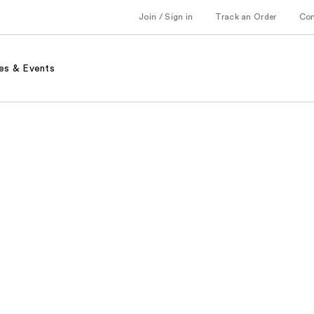
Join / Sign in
Track an Order
Co
es & Events