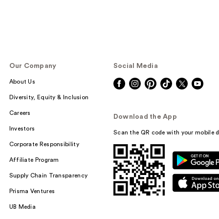
Our Company
Social Media
About Us
Diversity, Equity & Inclusion
Careers
Download the App
Investors
Scan the QR code with your mobile d
Corporate Responsibility
Affiliate Program
Supply Chain Transparency
Prisma Ventures
UB Media