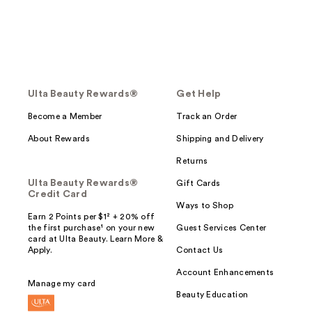
Ulta Beauty Rewards®
Get Help
Become a Member
Track an Order
About Rewards
Shipping and Delivery
Returns
Ulta Beauty Rewards®
Gift Cards
Credit Card
Ways to Shop
Earn 2 Points per $1² + 20% off
the first purchase¹ on your new
Guest Services Center
card at Ulta Beauty. Learn More &
Apply.
Contact Us
Account Enhancements
Manage my card
Beauty Education