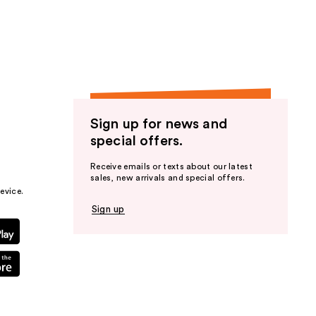
the
results
Sign up for news and
special offers.
Receive emails or texts about our latest
sales, new arrivals and special offers.
evice.
Sign up