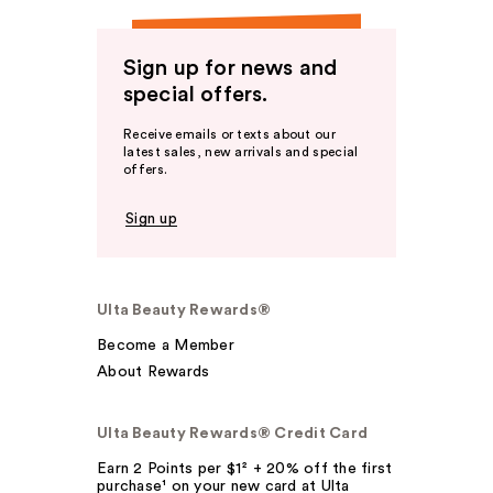
Sign up for news and
special offers.
Receive emails or texts about our
latest sales, new arrivals and special
offers.
Sign up
Ulta Beauty Rewards®
Become a Member
About Rewards
Ulta Beauty Rewards® Credit Card
Earn 2 Points per $1² + 20% off the first
purchase¹ on your new card at Ulta