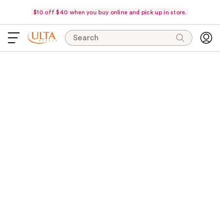
$10 off $40 when you buy online and pick up in store.
Search