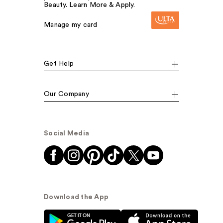
Beauty. Learn More & Apply.
Manage my card
Get Help
Our Company
Social Media
Download the App