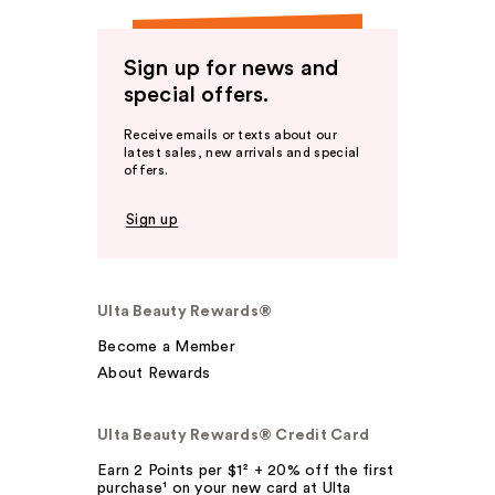
Sign up for news and
special offers.
Receive emails or texts about our
latest sales, new arrivals and special
offers.
Sign up
Ulta Beauty Rewards®
Become a Member
About Rewards
Ulta Beauty Rewards® Credit Card
Earn 2 Points per $1² + 20% off the first
purchase¹ on your new card at Ulta