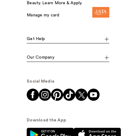
Beauty. Learn More & Apply.
Manage my card
Get Help
Our Company
Social Media
Download the App