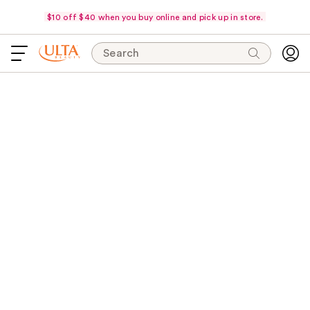
$10 off $40 when you buy online and pick up in store.
Search