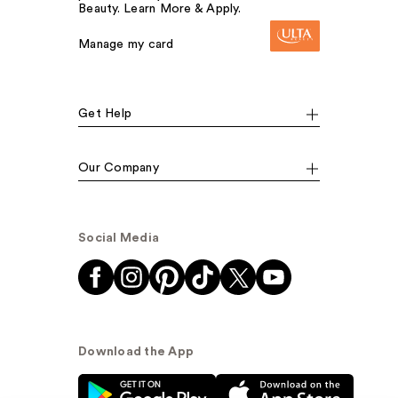
Beauty. Learn More & Apply.
Manage my card
Get Help
Our Company
Social Media
Download the App