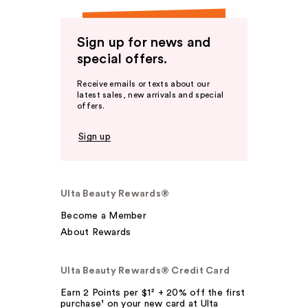
Sign up for news and
special offers.
Receive emails or texts about our
latest sales, new arrivals and special
offers.
Sign up
Ulta Beauty Rewards®
Become a Member
About Rewards
Ulta Beauty Rewards® Credit Card
Earn 2 Points per $1² + 20% off the first
purchase¹ on your new card at Ulta