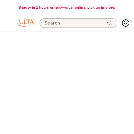
Beauty in 2 hours or less—order online, pick up in store.
Search