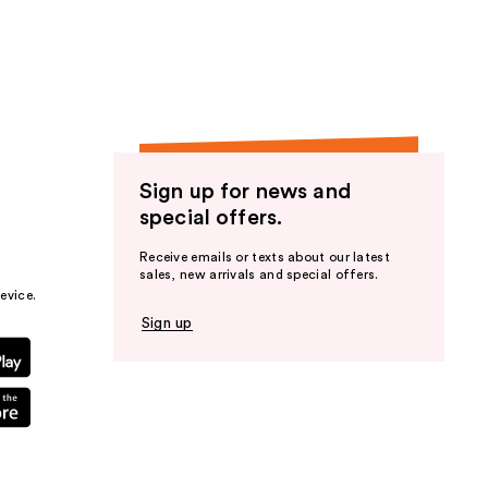
the
results
Sign up for news and
special offers.
Receive emails or texts about our latest
sales, new arrivals and special offers.
evice.
Sign up