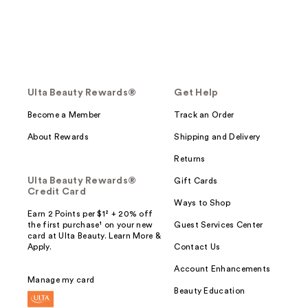
Ulta Beauty Rewards®
Get Help
Become a Member
Track an Order
About Rewards
Shipping and Delivery
Returns
Ulta Beauty Rewards®
Gift Cards
Credit Card
Ways to Shop
Earn 2 Points per $1² + 20% off
the first purchase¹ on your new
Guest Services Center
card at Ulta Beauty. Learn More &
Apply.
Contact Us
Account Enhancements
Manage my card
Beauty Education