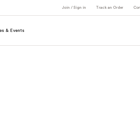
Join / Sign in
Track an Order
Co
es & Events