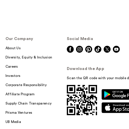
Our Company
Social Media
About Us
Diversity, Equity & Inclusion
Careers
Download the App
Investors
Scan the QR code with your mobile d
Corporate Responsibility
Affiliate Program
Supply Chain Transparency
Prisma Ventures
UB Media