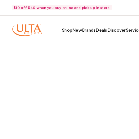
$10 off $40 when you buy online and pick up in store.
Shop
New
Brands
Deals
Discover
Servic