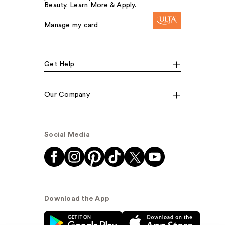
Beauty. Learn More & Apply.
Manage my card
Get Help
Our Company
Social Media
Download the App