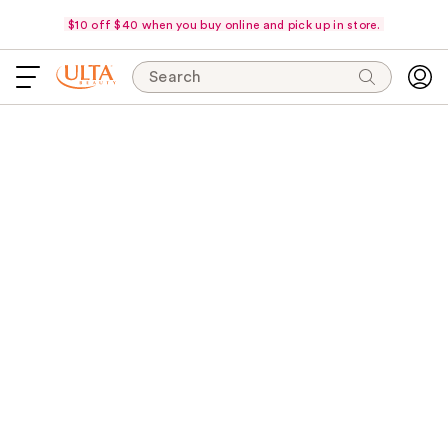
$10 off $40 when you buy online and pick up in store.
Search