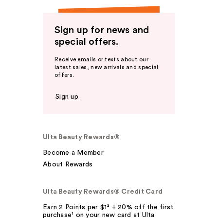
Sign up for news and
special offers.
Receive emails or texts about our
latest sales, new arrivals and special
offers.
Sign up
Ulta Beauty Rewards®
Become a Member
About Rewards
Ulta Beauty Rewards® Credit Card
Earn 2 Points per $1² + 20% off the first
purchase¹ on your new card at Ulta