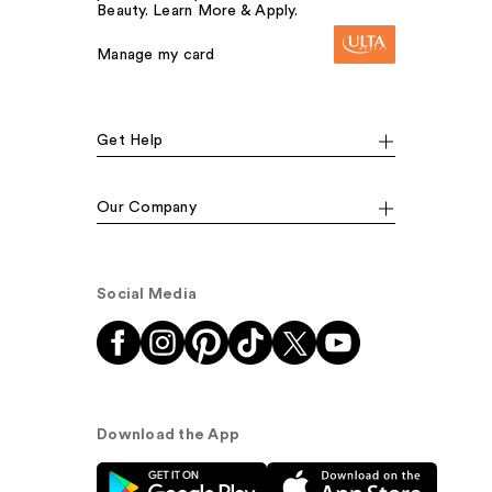
Beauty. Learn More & Apply.
Manage my card
Get Help
Our Company
Social Media
Download the App