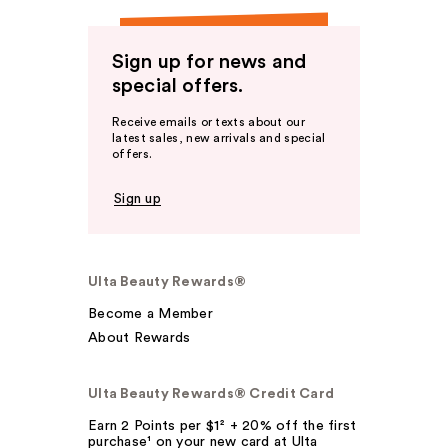
Sign up for news and
special offers.
Receive emails or texts about our
latest sales, new arrivals and special
offers.
Sign up
Ulta Beauty Rewards®
Become a Member
About Rewards
Ulta Beauty Rewards® Credit Card
Earn 2 Points per $1² + 20% off the first
purchase¹ on your new card at Ulta