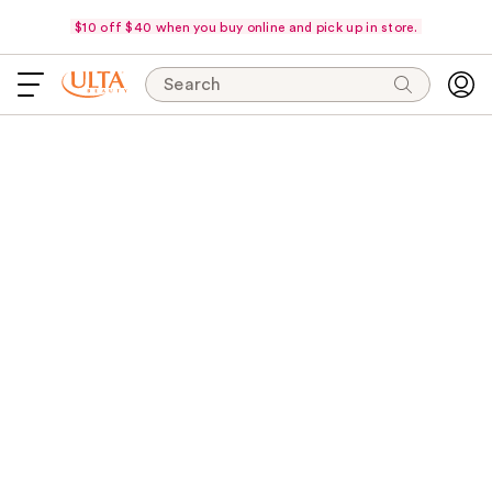
$10 off $40 when you buy online and pick up in store.
Search