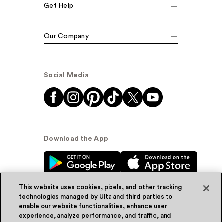
Get Help
Our Company
Social Media
Download the App
This website uses cookies, pixels, and other tracking
technologies managed by Ulta and third parties to
enable our website functionalities, enhance user
experience, analyze performance, and traffic, and
© Ulta Beauty, Inc. 2026