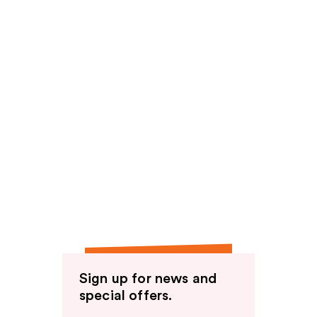
Sign up for news and
special offers.