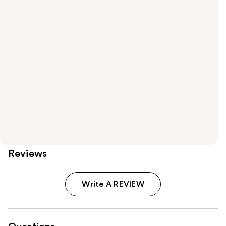
Reviews
Write A REVIEW