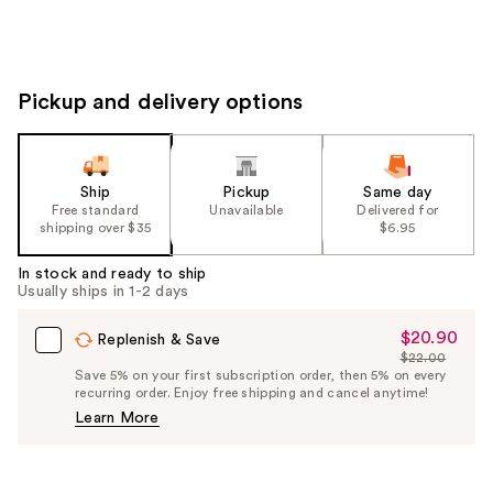
Pickup and delivery options
Ship
Pickup
Same day
Free standard
Unavailable
Delivered for
shipping over $35
$6.95
In stock and ready to ship
Usually ships in 1-2 days
$20.90
Sale
Replenish & Save
$22.00
Price
List
Save 5% on your first subscription order, then 5% on every
$20.90
recurring order. Enjoy free shipping and cancel anytime!
Price
Learn More
$22.00