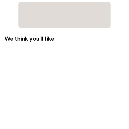
We think you'll like