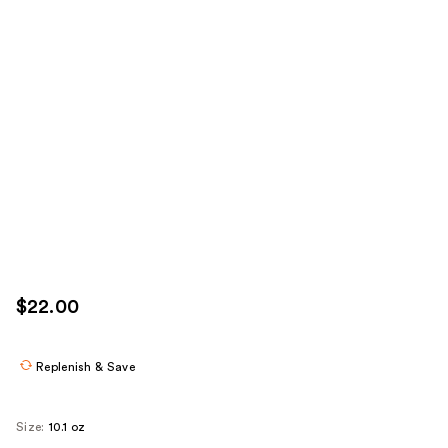
$22.00
Replenish & Save
Size:
10.1 oz