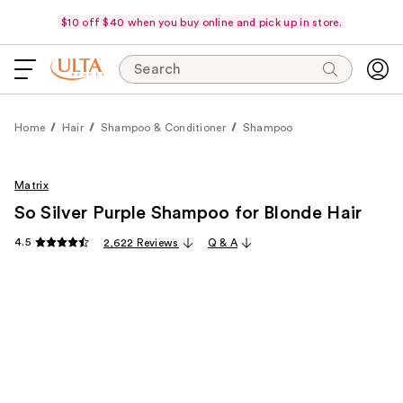
$10 off $40 when you buy online and pick up in store.
Search
Home
Hair
Shampoo & Conditioner
Shampoo
Matrix
So Silver Purple Shampoo for Blonde Hair
4.5
2,622 Reviews
Q & A