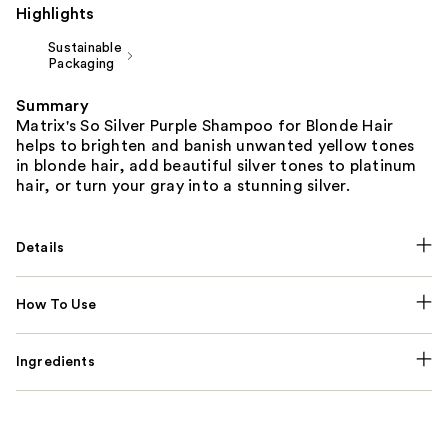
Highlights
Sustainable
Packaging
Summary
Matrix's So Silver Purple Shampoo for Blonde Hair
helps to brighten and banish unwanted yellow tones
in blonde hair, add beautiful silver tones to platinum
hair, or turn your gray into a stunning silver.
Details
How To Use
Ingredients