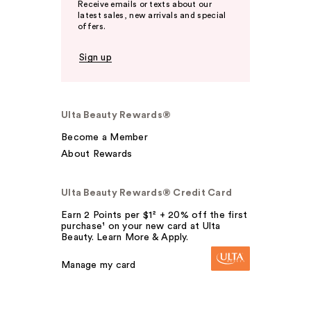
Receive emails or texts about our
latest sales, new arrivals and special
offers.
Sign up
Ulta Beauty Rewards®
Become a Member
About Rewards
Ulta Beauty Rewards® Credit Card
Earn 2 Points per $1² + 20% off the first
purchase¹ on your new card at Ulta
Beauty. Learn More & Apply.
Manage my card