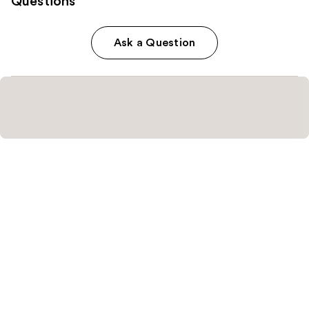
Questions
Ask a Question