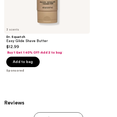
the
Sponsored
products
Product
Carousel
3 scents
Dr. Squatch
Easy Glide Shave Butter
$12.99
Buy 1 Get 1 40% Off-Add 2 to bag
Add to bag
Sponsored
Reviews