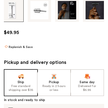
Tab
through
the
images
or
use
$49.95
the
previous
or
Replenish & Save
next
buttons
Pickup and delivery options
to
navigate
each
product
Ship
Pickup
Same day
Free standard
Ready in 2 hours
Delivered for
image
shipping over $35
or less
$6.95
In stock and ready to ship