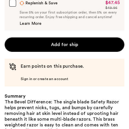
$47.45
Sale
Replenish & Save
$49.95
Price
List
Save 5% on your first subscription order, then 5% on every
$47.45
recurring order. Enjoy free shipping and cancel anytime!
Price
Learn More
$49.95
Add for ship
Earn points on this purchase.
Sign in or create an account
Summary
The Bevel Difference: The single blade Safety Razor
helps prevent nicks, tugs, and bumps by carefully
removing hair at skin level instead of uprooting hair
beneath it like some multi-blade razors. This brass
weighted razor is easy to clean and comes with ten