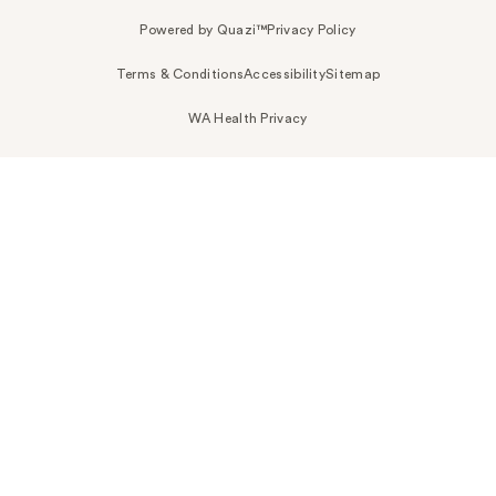
Powered by Quazi™
Privacy Policy
Terms & Conditions
Accessibility
Sitemap
WA Health Privacy