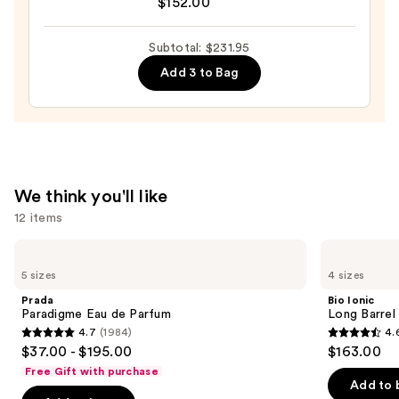
&
$152.00
FRAGRANCE
Skin
HOUSE
Oil
Subtotal: $231.95
Cloudar
—
Add 3 to Bag
Eau
$30.00
de
Parfum
—
$152.00
We think you'll like
12 items
Use
Prada
Bio
Paradigme
Ionic
previous
5 sizes
4 sizes
Eau
Long
and
de
Barrel
Prada
Bio Ionic
Parfum
Curling
next
Paradigme Eau de Parfum
Long Barrel 
Iron
4.7
(1984)
4.
buttons
4.7
4.6
$37.00 - $195.00
$163.00
to
out
out
Free Gift with purchase
navigate
of
of
Add to 
the