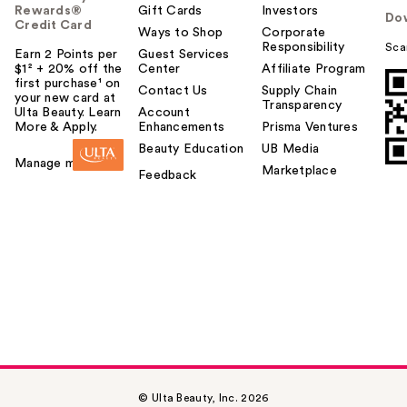
Rewards®
Gift Cards
Investors
Do
Credit Card
Ways to Shop
Corporate
Responsibility
Sca
Earn 2 Points per
Guest Services
$1² + 20% off the
Center
Affiliate Program
first purchase¹ on
Contact Us
Supply Chain
your new card at
Transparency
Ulta Beauty. Learn
Account
More & Apply.
Enhancements
Prisma Ventures
Beauty Education
UB Media
Manage my card
Marketplace
Feedback
© Ulta Beauty, Inc. 2026