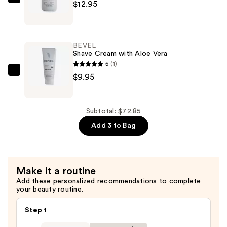
BEVEL
$12.95
Post-
Shave
Balm
BEVEL
with
Shave Cream with Aloe Vera
Tea
5
(1)
Tree
BEVEL
$9.95
Oil
Shave
—
Cream
$12.95
with
Subtotal: $72.85
Aloe
Add 3 to Bag
Vera
—
$9.95
Make it a routine
Add these personalized recommendations to complete
your beauty routine.
Step 1