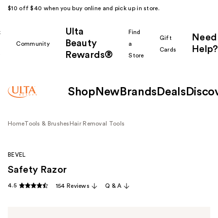
$10 off $40 when you buy online and pick up in store.
Ulta
k
Find
Need
Gift
Beauty
Community
a
Help?
Cards
Rewards®
r
Store
Shop
New
Brands
Deals
Disco
Home
Tools & Brushes
Hair Removal Tools
BEVEL
Safety Razor
4.5
154 Reviews
Q & A