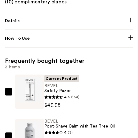
(10) complimentary blades
Details
How To Use
Frequently bought together
3 items
Current Product
BEVEL
Safety Razor
BEVEL
4.6
(154)
Safety
$49.95
Razor
—
BEVEL
$49.95
Post-Shave Balm with Tea Tree Oil
4
(3)