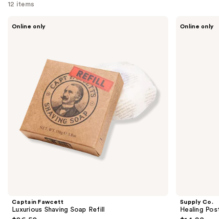
12 items
Use
Captain
Supply
Online only
Online only
Fawcett
Co.
previous
Luxurious
Healing
and
Shaving
Post
Soap
Shave
next
Refill
Spray
buttons
to
navigate
the
slides
of
the
Similar
items
for
you
Product
Captain Fawcett
Supply Co.
Carousel
Luxurious Shaving Soap Refill
Healing Pos