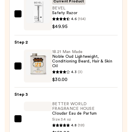
Current Product
BEVEL
Safety Razor
BEVEL
4.6
(154)
Safety
$49.95
Razor
—
Step 2
$49.95
18.21 Man Made
Noble Oud Lightweight,
Conditioning Beard, Hair & Skin
Oil
18.21
4.3
(3)
Man
$30.00
Made
Noble
Step 3
Oud
BETTER WORLD
Lightweight,
FRAGRANCE HOUSE
Conditioning
Cloudar Eau de Parfum
Beard,
Size:
3.4 oz
BETTER
Hair
4.8
(151)
WORLD