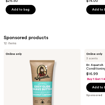
$26.50
$14.00
Add to bag
Add to 
Sponsored products
12 items
Use
Dr.
Dr.
Online only
Online only
Squatch
Squatch
previous
3 scents
Easy
Conditioning
and
Glide
Beard
Dr. Squatch
Shave
Oil
next
Conditionin
Butter
&
$16.99
buttons
Cologne
Buy 1 Get 1
to
navigate
Add to 
the
Sponsored
slides
of