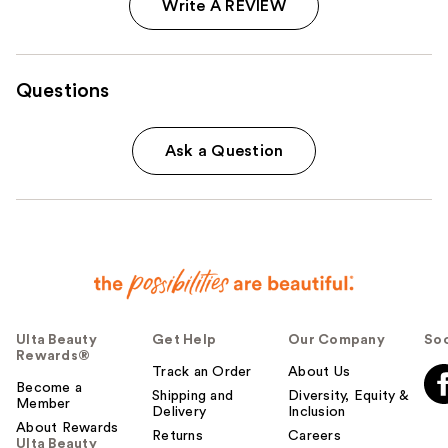
Write A REVIEW
Questions
Ask a Question
Ulta Beauty
Get Help
Our Company
Soc
Rewards®
Track an Order
About Us
Become a
Shipping and
Diversity, Equity &
Member
Delivery
Inclusion
About Rewards
Returns
Careers
Ulta Beauty