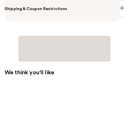
Shipping & Coupon Restrictions
We think you'll like