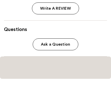
Write A REVIEW
Questions
Ask a Question