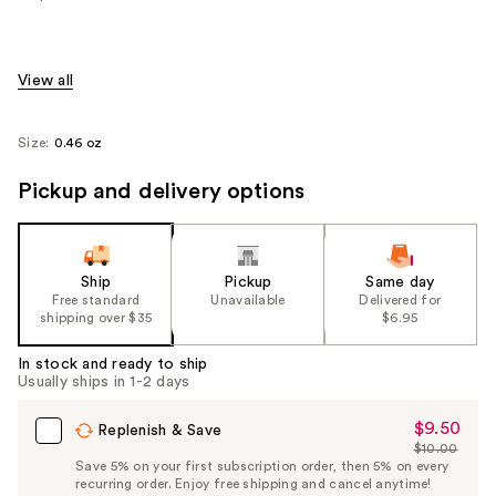
View all
Size:
0.46 oz
Pickup and delivery options
Ship
Pickup
Same day
Free standard
Unavailable
Delivered for
shipping over $35
$6.95
In stock and ready to ship
Usually ships in 1-2 days
$9.50
Sale
Replenish & Save
$10.00
Price
List
Save 5% on your first subscription order, then 5% on every
$9.50
recurring order. Enjoy free shipping and cancel anytime!
Price