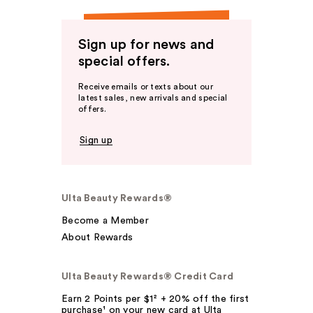
Sign up for news and
special offers.
Receive emails or texts about our
latest sales, new arrivals and special
offers.
Sign up
Ulta Beauty Rewards®
Become a Member
About Rewards
Ulta Beauty Rewards® Credit Card
Earn 2 Points per $1² + 20% off the first
purchase¹ on your new card at Ulta