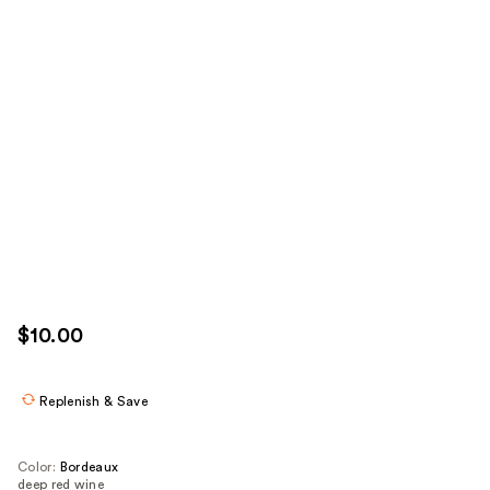
$10.00
Replenish & Save
Color:
Bordeaux
deep red wine