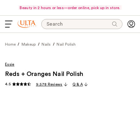
Beauty in 2 hours or less—order online, pick up in store.
Search
Home
Makeup
Nails
Nail Polish
Essie
Reds + Oranges Nail Polish
4.5
9,578 Reviews
Q & A