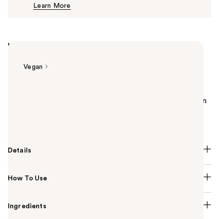
Learn More
$10.00
Highlights
Vegan
Summary
Essie original nail polish takes from the latest fashion
and cultural trends to make your manicure
possibilities endless.
Details
How To Use
Ingredients