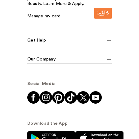
Beauty. Learn More & Apply.
Manage my card
Get Help
Our Company
Social Media
Download the App