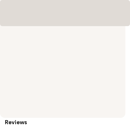
Reviews