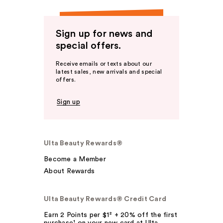
Sign up for news and
special offers.
Receive emails or texts about our
latest sales, new arrivals and special
offers.
Sign up
Ulta Beauty Rewards®
Become a Member
About Rewards
Ulta Beauty Rewards® Credit Card
Earn 2 Points per $1² + 20% off the first
purchase¹ on your new card at Ulta