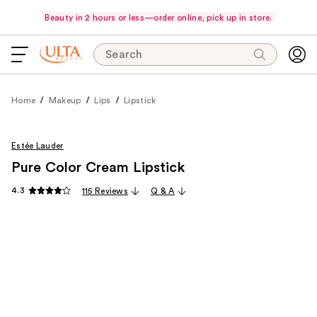
Beauty in 2 hours or less—order online, pick up in store.
Search
Home
Makeup
Lips
Lipstick
Estée Lauder
Pure Color Cream Lipstick
4.3
115 Reviews
Q & A