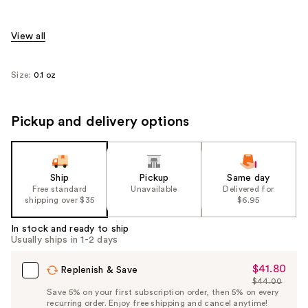
View all
Size:
0.1 oz
Pickup and delivery options
Ship
Pickup
Same day
Free standard
Unavailable
Delivered for
shipping over $35
$6.95
In stock and ready to ship
Usually ships in 1-2 days
$41.80
Sale
Replenish & Save
$44.00
Price
List
Save 5% on your first subscription order, then 5% on every
$41.80
recurring order. Enjoy free shipping and cancel anytime!
Price