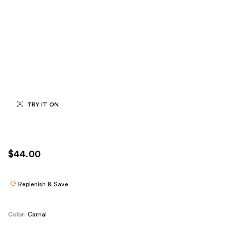
TRY IT ON
$44.00
Replenish & Save
Color:
Carnal