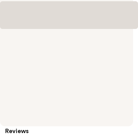
Reviews