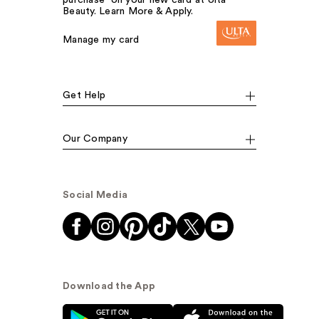
Beauty. Learn More & Apply.
Manage my card
Get Help
Our Company
Social Media
Download the App