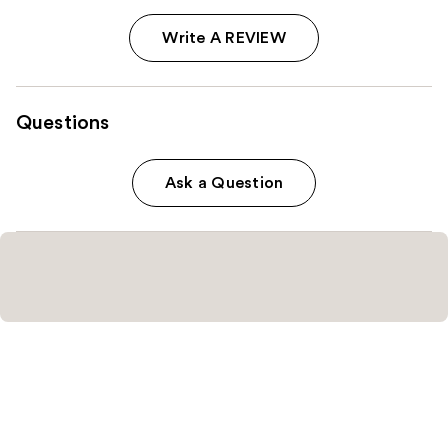
Write A REVIEW
Questions
Ask a Question