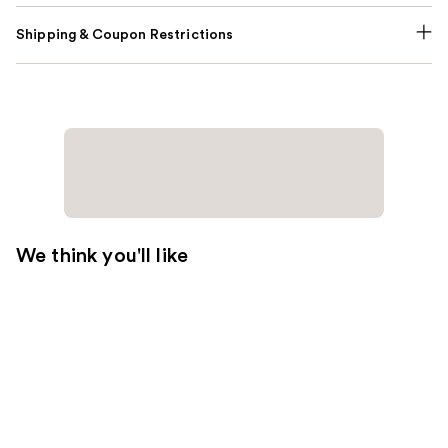
Shipping & Coupon Restrictions
We think you'll like