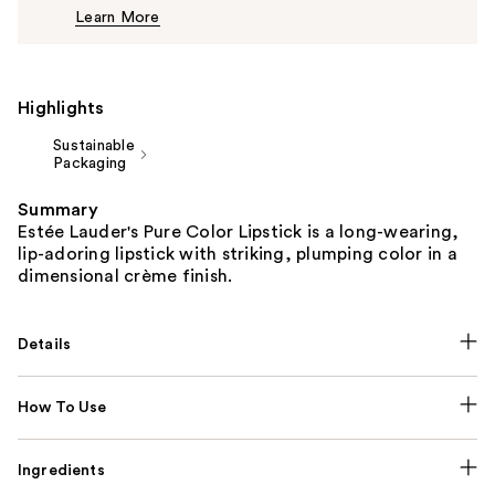
Learn More
$44.00
Highlights
Sustainable
Packaging
Summary
Estée Lauder's Pure Color Lipstick is a long-wearing,
lip-adoring lipstick with striking, plumping color in a
dimensional crème finish.
Details
How To Use
Ingredients