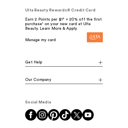
Ulta Beauty Rewards® Credit Card
Earn 2 Points per $1² + 20% off the first
purchase¹ on your new card at Ulta
Beauty. Learn More & Apply.
Manage my card
Get Help
Our Company
Social Media