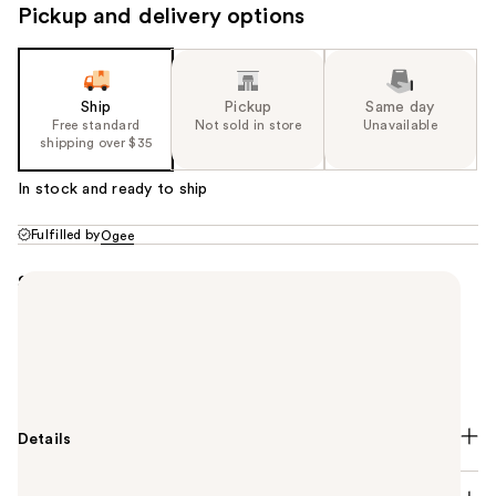
Pickup and delivery options
Ship
Pickup
Same day
Free standard
Not sold in store
Unavailable
shipping over $35
In stock and ready to ship
Fulfilled by
Ogee
Summary
A Golden Jojoba Oil that melts away makeup and
impurities while restoring hydration. Powered by
calming Frankincense, it leaves skin clean, soft, and
balanced—never stripped.
Details