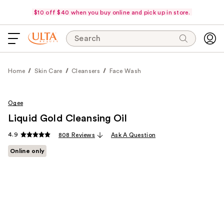
$10 off $40 when you buy online and pick up in store.
Search
Home
Skin Care
Cleansers
Face Wash
Ogee
Liquid Gold Cleansing Oil
4.9
808 Reviews
Ask A Question
Online only