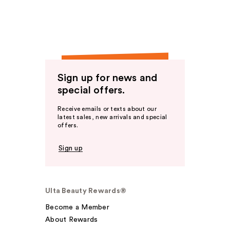
Sign up for news and
special offers.
Receive emails or texts about our
latest sales, new arrivals and special
offers.
Sign up
Ulta Beauty Rewards®
Become a Member
About Rewards