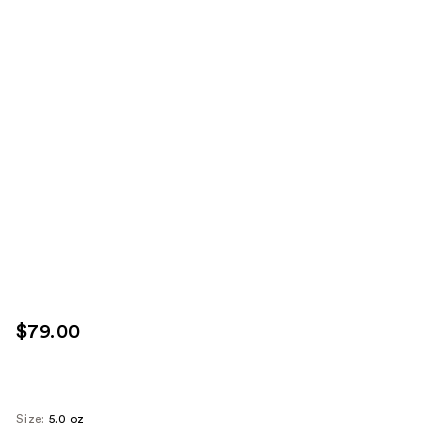
$79.00
Size:
5.0 oz