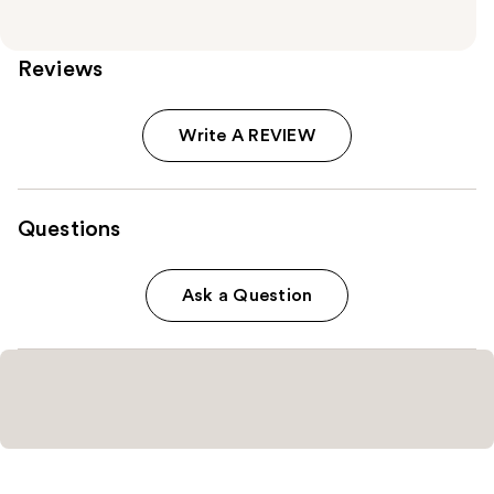
Reviews
Write A REVIEW
Questions
Ask a Question