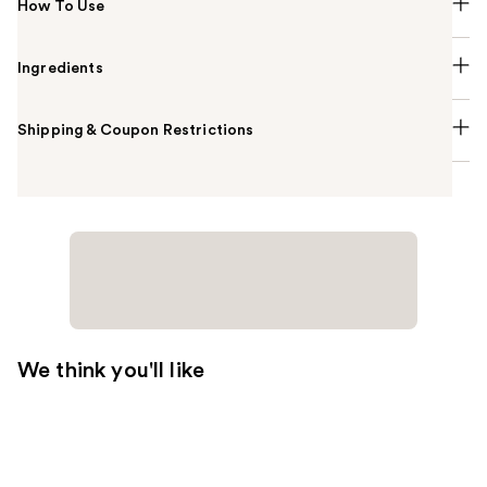
How To Use
Ingredients
Shipping & Coupon Restrictions
We think you'll like