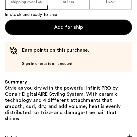
shipping over $35
or less
$6.95
In stock and ready to ship
Add for ship
Earn points on this purchase.
Sign in or create an account
Summary
Style as you dry with the powerful InfinitiPRO by
Conair DigitalAIRE Styling System. With ceramic
technology and 4 different attachments that
smooth, curl, dry, and add volume, heat is evenly
distributed for frizz- and damage-free hair that
shines.