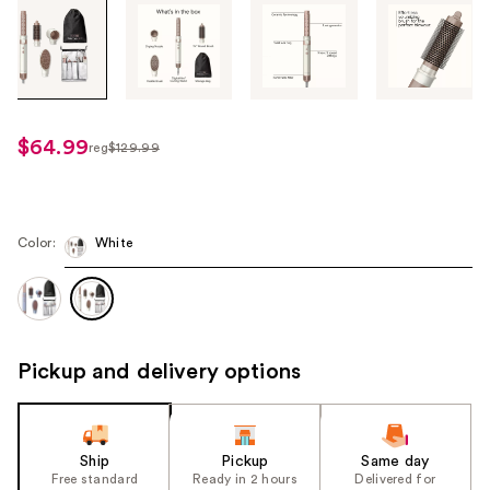
Tab
through
the
images
or
use
$64.99
reg
$129.99
regularly
the
$129.99
previous
or
next
Color:
White
buttons
to
navigate
each
Pickup and delivery options
product
image
Ship
Pickup
Same day
Free standard
Ready in 2 hours
Delivered for