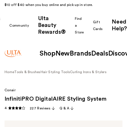
$10 off $40 when you buy online and pick up in store.
Ulta
k
Find
Need
Gift
Beauty
Community
a
Help?
Cards
Rewards®
r
Store
Shop
New
Brands
Deals
Disco
Home
Tools & Brushes
Hair Styling Tools
Curling Irons & Stylers
Conair
InfinitiPRO DigitalAIRE Styling System
4
227 Reviews
Q & A