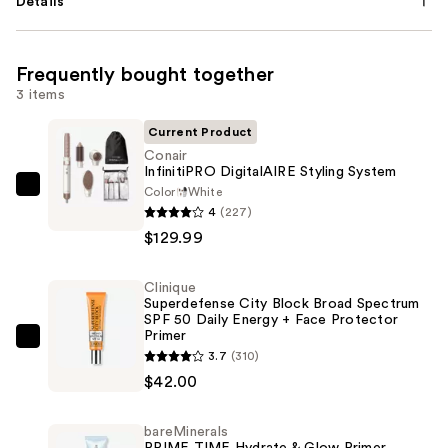
Details
Frequently bought together
3 items
Current Product
Conair
InfinitiPRO DigitalAIRE Styling System
Color
White
Conair
4
(227)
InfinitiPRO
$129.99
DigitalAIRE
Styling
Clinique
System
Superdefense City Block Broad Spectrum
—
SPF 50 Daily Energy + Face Protector
Primer
$129.99
Clinique
3.7
(310)
Superdefense
$42.00
City
Block
bareMinerals
Broad