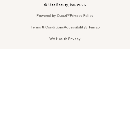
© Ulta Beauty, Inc. 2026
Powered by Quazi™
Privacy Policy
Terms & Conditions
Accessibility
Sitemap
WA Health Privacy