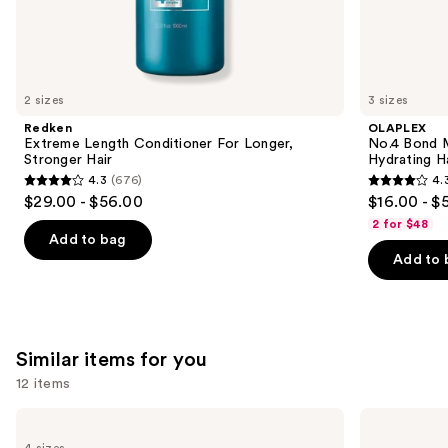
We
think
you'll
like
2 sizes
3 sizes
Product
Redken
OLAPLEX
Carousel
Extreme Length Conditioner For Longer,
No.4 Bond M
Stronger Hair​
Hydrating H
4.3
(676)
4.
4.3
4.3
$29.00 - $56.00
$16.00 - $
out
out
2 for $48
of
of
Add to bag
Add to 
5
5
stars
stars
;
;
676
3918
Similar items for you
reviews
reviews
12 items
Use
Bio
Dyson
Ionic
Airwrap
previous