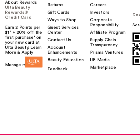
About Rewards
Returns
Careers
Ulta Beauty
Rewards®
Gift Cards
Investors
Do
Credit Card
Ways to Shop
Corporate
Responsibility
Sca
Earn 2 Points per
Guest Services
$1² + 20% off the
Center
Affiliate Program
first purchase¹ on
Contact Us
Supply Chain
your new card at
Transparency
Ulta Beauty. Learn
Account
More & Apply.
Enhancements
Prisma Ventures
Beauty Education
UB Media
Manage my card
Marketplace
Feedback