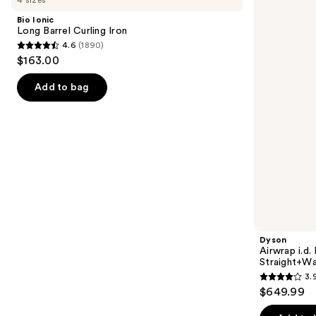
4 sizes
Long
i.d.
and
Barrel
Multi-
Bio Ionic
Curling
styler
next
Long Barrel Curling Iron
Iron
and
4.6
(1890)
buttons
Dryer
4.6
$163.00
Straight+Wavy
to
out
Hair
navigate
of
Add to bag
the
5
slides
stars
of
;
the
1890
Similar
reviews
items
for
you
Product
Dyson
Carousel
Airwrap i.d.
Straight+Wa
3.
3.9
$649.99
out