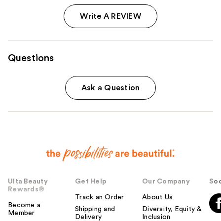
Write A REVIEW
Questions
Ask a Question
Ulta Beauty
Get Help
Our Company
Soc
Rewards®
Track an Order
About Us
Become a
Shipping and
Diversity, Equity &
Member
Delivery
Inclusion