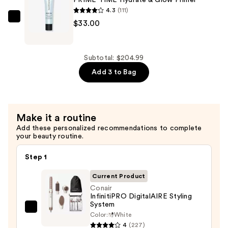
PRIME TIME Hydrate & Glow Primer
Spectrum
4.3
(111)
SPF
bareMinerals
$33.00
50
PRIME
Daily
TIME
Energy
Hydrate
Subtotal: $204.99
+
&
Add 3 to Bag
Face
Glow
Protector
Primer
Primer
—
Make it a routine
—
$33.00
Add these personalized recommendations to complete
$42.00
your beauty routine.
Step 1
Current Product
Conair
InfinitiPRO DigitalAIRE Styling
System
Conair
Color:
White
InfinitiPRO
4
(227)