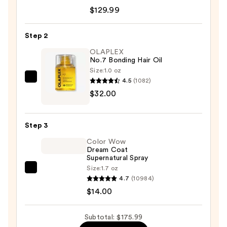
DigitalAIRE
$129.99
Styling
System
Step 2
—
OLAPLEX
$129.99
No.7 Bonding Hair Oil
Size:
1.0 oz
4.5
(1082)
OLAPLEX
$32.00
No.7
Bonding
Hair
Step 3
Oil
Color Wow
—
Dream Coat
$32.00
Supernatural Spray
Size:
1.7 oz
Color
4.7
(10984)
Wow
$14.00
Dream
Coat
Subtotal: $175.99
Supernatural