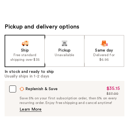
Pickup and delivery options
Ship
Pickup
Same day
Free standard
Unavailable
Delivered for
shipping over $35
$6.95
In stock and ready to ship
Usually ships in 1-2 days
$35.15
Sale
Replenish & Save
$37.00
Price
List
Save 5% on your first subscription order, then 5% on every
$35.15
recurring order. Enjoy free shipping and cancel anytime!
Price
Learn More
$37.00