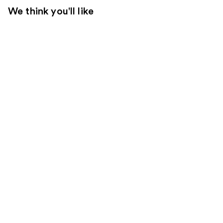
We think you'll like