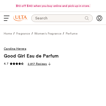
$10 off $40 when you buy online and pick up in store.
Search
Home
Fragrance
Women's Fragrance
Perfume
Carolina Herrera
Good Girl Eau de Parfum
4.7
2,817 Reviews