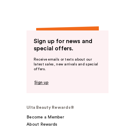
Sign up for news and
special offers.
Receive emails or texts about our
latest sales, new arrivals and special
offers.
Sign up
Ulta Beauty Rewards®
Become a Member
About Rewards