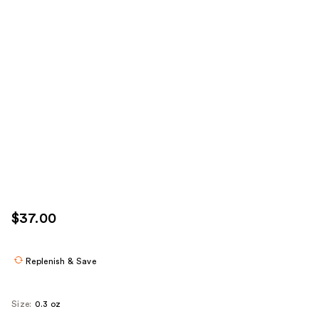
$37.00
Replenish & Save
Size:
0.3 oz