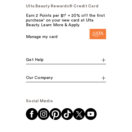
Ulta Beauty Rewards® Credit Card
Earn 2 Points per $1² + 20% off the first
purchase¹ on your new card at Ulta
Beauty. Learn More & Apply.
Manage my card
Get Help
Our Company
Social Media