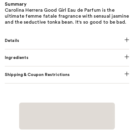
Summary
Carolina Herrera Good Girl Eau de Parfum is the
ultimate femme fatale fragrance with sensual jasmine
and the seductive tonka bean. It's so good to be bad.
Details
Ingredients
Shipping & Coupon Restrictions