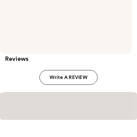
Reviews
Write A REVIEW