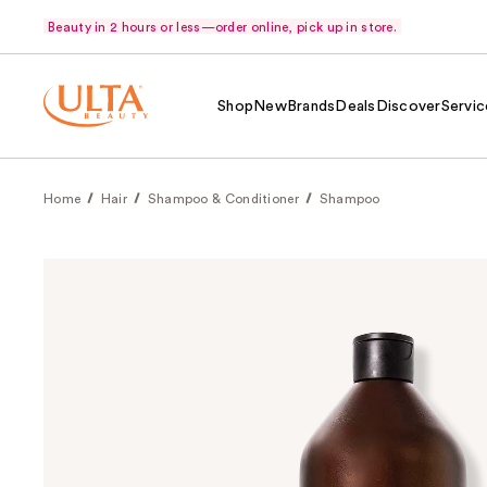
Beauty in 2 hours or less—order online, pick up in store.
Shop
New
Brands
Deals
Discover
Servic
Home
Hair
Shampoo & Conditioner
Shampoo