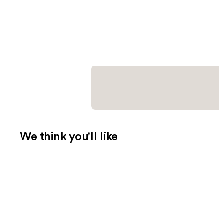
We think you'll like