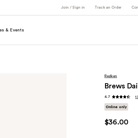
Join / Sign in
Track an Order
Co
es & Events
Redken
Brews Da
4.7
1
Online only
$36.00