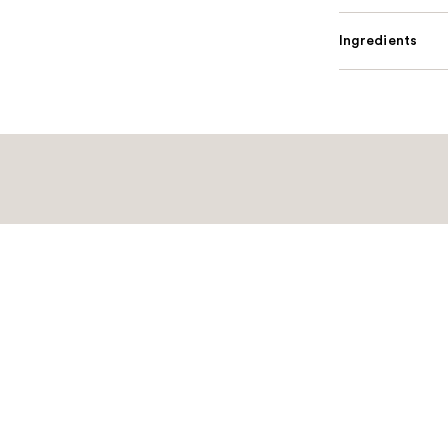
Ingredients