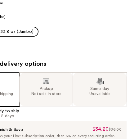
ve
the
results
bo)
33.8 oz (Jumbo)
delivery options
Pickup
Same day
shipping
Not sold in store
Unavailable
5
dy to ship
1-2 days
$34.20
Sale
nish & Save
$36.00
List
 your first subscription order, then 5% on every recurring order.
Price