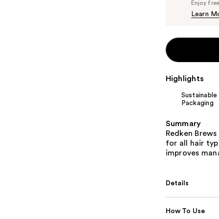
Enjoy fre
Learn M
Highlights
Sustainable
Packaging
Summary
Redken Brews 
for all hair t
improves mana
Details
How To Use