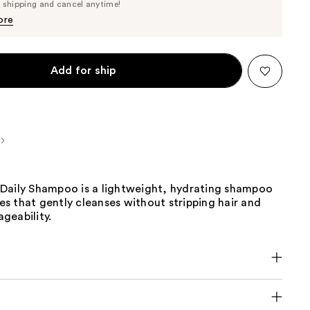
Price
e shipping and cancel anytime!
$34.20
$36.00
ore
Add for ship
Daily Shampoo is a lightweight, hydrating shampoo
ypes that gently cleanses without stripping hair and
geability.