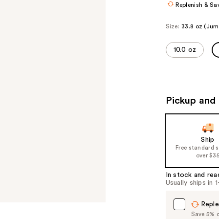
Replenish & Sa
Size:
33.8 oz (Jum
10.0 oz
Pickup and 
Ship
Free standard 
over $3
In stock and rea
Usually ships in 
Reple
Save 5% on