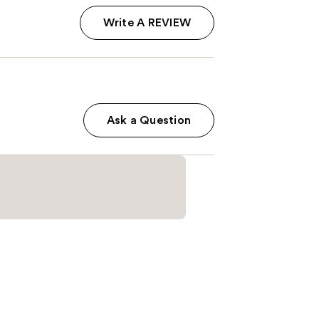
Write A REVIEW
Ask a Question