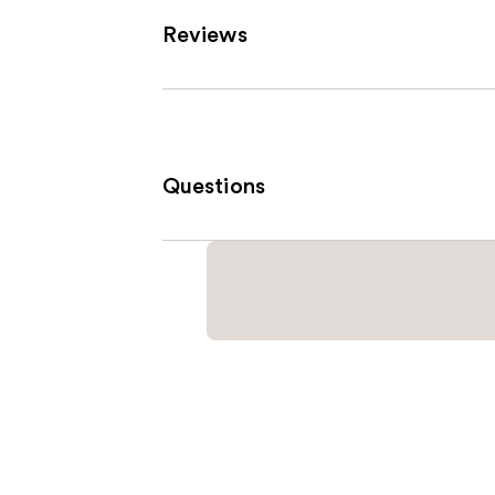
Reviews
Questions