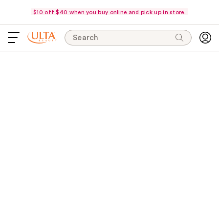
$10 off $40 when you buy online and pick up in store.
Search