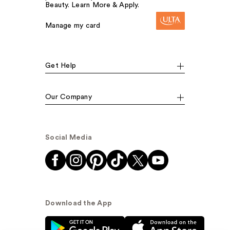
Beauty. Learn More & Apply.
Manage my card
Get Help
Our Company
Social Media
Download the App