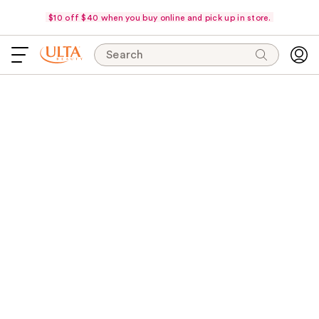
$10 off $40 when you buy online and pick up in store.
Search