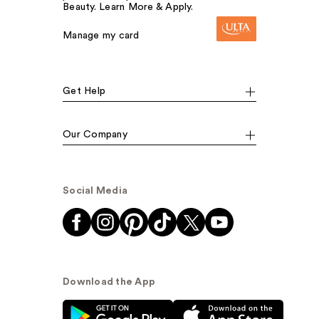
Beauty. Learn More & Apply.
Manage my card
Get Help
Our Company
Social Media
Download the App