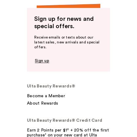
Sign up for news and
special offers.
Receive emails or texts about our
latest sales, new arrivals and special
offers.
Sign up
Ulta Beauty Rewards®
Become a Member
About Rewards
Ulta Beauty Rewards® Credit Card
Earn 2 Points per $1² + 20% off the first
purchase¹ on your new card at Ulta