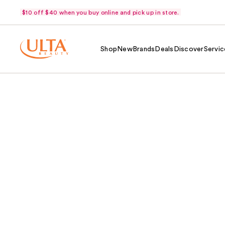
$10 off $40 when you buy online and pick up in store.
Shop
New
Brands
Deals
Discover
Servic