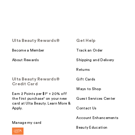
Ulta Beauty Rewards®
Get Help
Become a Member
Track an Order
About Rewards
Shipping and Delivery
Returns
Ulta Beauty Rewards®
Gift Cards
Credit Card
Ways to Shop
Earn 2 Points per $1² + 20% off
the first purchase¹ on your new
Guest Services Center
card at Ulta Beauty. Learn More &
Apply.
Contact Us
Account Enhancements
Manage my card
Beauty Education