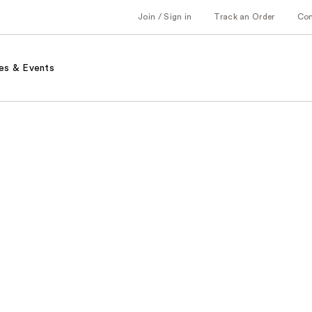
Join / Sign in
Track an Order
Co
es & Events