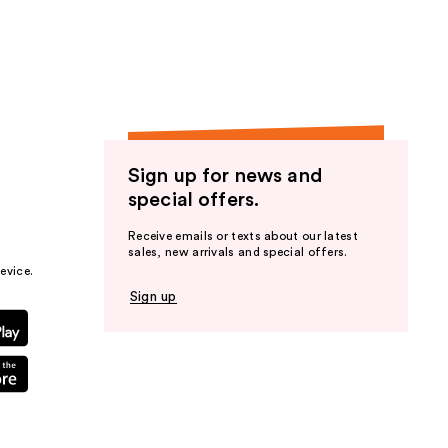
the
results
Sign up for news and
special offers.
Receive emails or texts about our latest
sales, new arrivals and special offers.
evice.
Sign up