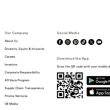
Our Company
Social Media
About Us
Diversity, Equity & Inclusion
Careers
Download the App
Investors
Scan the QR code with your mobile d
Corporate Responsibility
Affiliate Program
Supply Chain Transparency
Prisma Ventures
UB Media