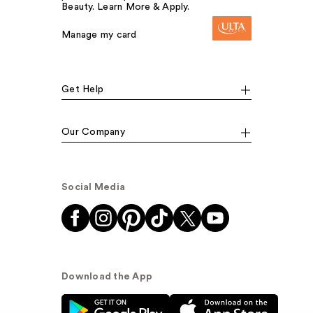
Beauty. Learn More & Apply.
Manage my card
Get Help
Our Company
Social Media
Download the App