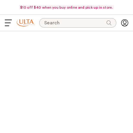
$10 off $40 when you buy online and pick up in store.
Search