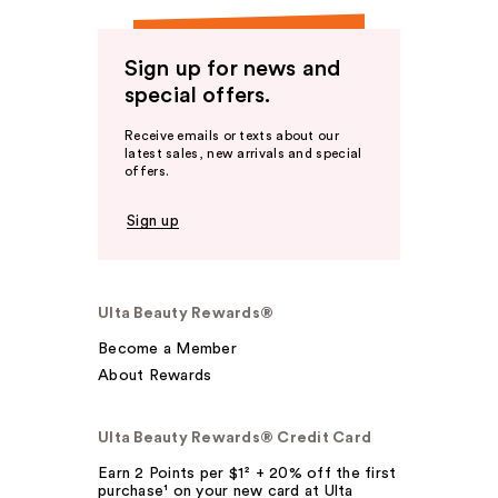
Sign up for news and
special offers.
Receive emails or texts about our
latest sales, new arrivals and special
offers.
Sign up
Ulta Beauty Rewards®
Become a Member
About Rewards
Ulta Beauty Rewards® Credit Card
Earn 2 Points per $1² + 20% off the first
purchase¹ on your new card at Ulta