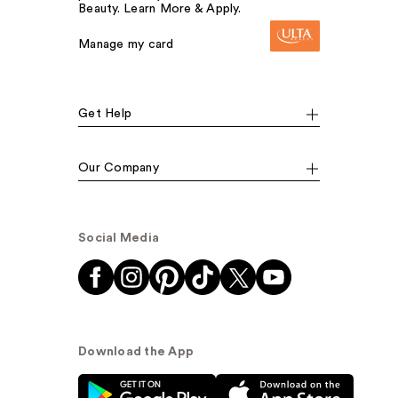
Beauty. Learn More & Apply.
Manage my card
Get Help
Our Company
Social Media
Download the App