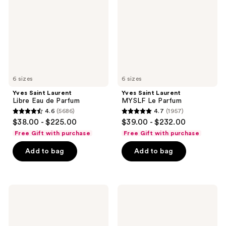
Eau
Le
de
Parfum
Parfum
6 sizes
6 sizes
Yves Saint Laurent
Yves Saint Laurent
Libre Eau de Parfum
MYSLF Le Parfum
4.6
(5686)
4.7
(1957)
4.6
4.7
$38.00 - $225.00
$39.00 - $232.00
out
out
Free Gift with purchase
Free Gift with purchase
of
of
Add to bag
Add to bag
5
5
stars
stars
;
;
5686
1957
Yves
Yves
Saint
Saint
reviews
reviews
Laurent
Laurent
Libre
Black
Eau
Opium