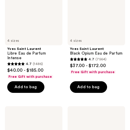
de
Eau
Parfum
de
Intense
Parfum
4 sizes
4 sizes
Yves Saint Laurent
Yves Saint Laurent
Libre Eau de Parfum
Black Opium Eau de Parfum
Intense
4.7
(7564)
4.7
4.7
(1486)
$37.00 - $172.00
4.7
out
$40.00 - $185.00
Free Gift with purchase
out
of
Free Gift with purchase
of
5
Add to bag
Add to bag
5
stars
stars
;
;
7564
1486
Yves
Yves
reviews
Saint
Saint
reviews
Laurent
Laurent
Libre
MYSLF
Berry
Absolu