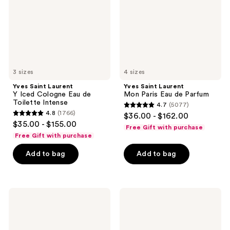
Cologne
Eau
Eau
de
de
Parfum
Toilette
Intense
3 sizes
4 sizes
Yves Saint Laurent
Yves Saint Laurent
Y Iced Cologne Eau de
Mon Paris Eau de Parfum
Toilette Intense
4.7
(5077)
4.7
4.8
(1766)
$36.00 - $162.00
4.8
out
$35.00 - $155.00
Free Gift with purchase
out
of
Free Gift with purchase
of
5
Add to bag
Add to bag
5
stars
stars
;
;
5077
1766
Yves
Yves
reviews
Saint
Saint
reviews
Laurent
Laurent
Y Le
Libre
Parfum
Le