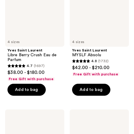
Crush
Eau
de
Parfum
4 sizes
4 sizes
Yves Saint Laurent
Yves Saint Laurent
Libre Berry Crush Eau de
MYSLF Absolu
Parfum
4.8
(1732)
4.8
4.7
(1697)
$42.00 - $210.00
4.7
out
$38.00 - $180.00
Free Gift with purchase
out
of
Free Gift with purchase
of
5
Add to bag
Add to bag
5
stars
stars
;
;
1732
1697
Yves
Yves
reviews
Saint
Saint
reviews
Laurent
Laurent
Y
Mon
Iced
Paris