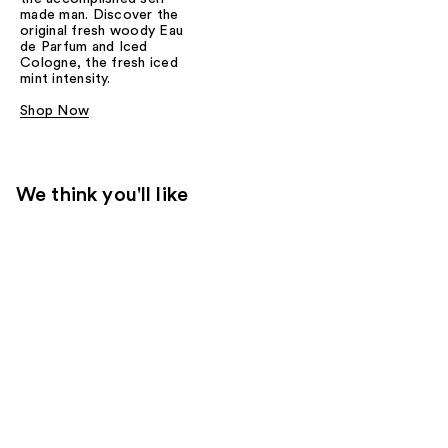
made man. Discover the
original fresh woody Eau
de Parfum and Iced
Cologne, the fresh iced
mint intensity.
Shop Now
We think you'll like