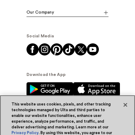
Our Company
Social Media
Download the App
This website uses cookies, pixels, and other tracking
technologies managed by Ulta and third parties to
enable our website functionalities, enhance user
experience, analyze performance, and traffic, and
© Ulta Beauty, Inc. 2026
deliver advertising and marketing. Learn more at our
Privacy Policy
. By using this website, you agree to our
Powered by Quazi™
Privacy Policy