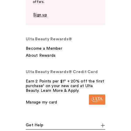
offers.
Sign up
Ulta Beauty Rewards®
Become a Member
About Rewards
Ulta Beauty Rewards® Credit Card
Earn 2 Points per $1² + 20% off the first
purchase¹ on your new card at Ulta
Beauty. Learn More & Apply.
Manage my card
Get Help