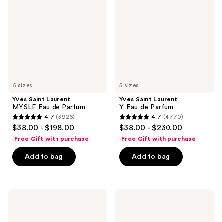
MYSLF
Y
Eau
Eau
de
de
Parfum
Parfum
6 sizes
5 sizes
Yves Saint Laurent
Yves Saint Laurent
MYSLF Eau de Parfum
Y Eau de Parfum
4.7
(3926)
4.7
(4770)
4.7
4.7
$38.00 - $198.00
$38.00 - $230.00
out
out
Free Gift with purchase
Free Gift with purchase
of
of
Add to bag
Add to bag
5
5
stars
stars
;
;
3926
4770
Yves
Yves
Saint
Saint
reviews
reviews
Laurent
Laurent
Libre
MYSLF