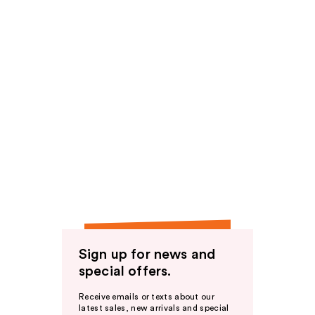
Sign up for news and
special offers.
Receive emails or texts about our
latest sales, new arrivals and special