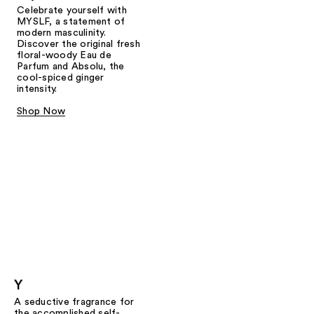
Celebrate yourself with
MYSLF, a statement of
modern masculinity.
Discover the original fresh
floral-woody Eau de
Parfum and Absolu, the
cool-spiced ginger
intensity.
Shop Now
Y
A seductive fragrance for
the accomplished self-