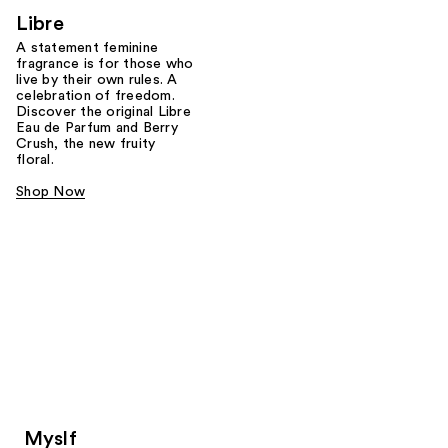
Libre
A statement feminine
fragrance is for those who
live by their own rules. A
celebration of freedom.
Discover the original Libre
Eau de Parfum and Berry
Crush, the new fruity
floral.
Shop Now
Myslf