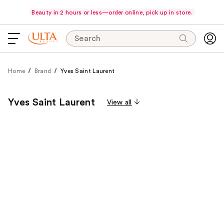
Beauty in 2 hours or less—order online, pick up in store.
Search
Home
Brand
Yves Saint Laurent
Yves Saint Laurent
View all