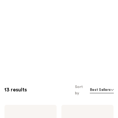
Sort
13 results
Best Sellers
by
Yves
Yves
Saint
Saint
Laurent
Laurent