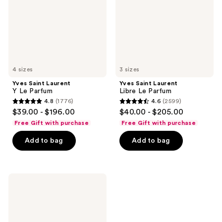
Parfum
4 sizes
3 sizes
Yves Saint Laurent
Yves Saint Laurent
Y Le Parfum
Libre Le Parfum
4.8
(1776)
4.6
(2599)
4.8
4.6
$39.00 - $196.00
$40.00 - $205.00
out
out
Free Gift with purchase
Free Gift with purchase
of
of
Add to bag
Add to bag
5
5
stars
stars
;
;
1776
2599
Yves
Saint
reviews
reviews
Laurent
Libre
L'Eau
Nue