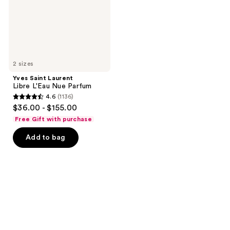
Parfum
2 sizes
Yves Saint Laurent
Libre L'Eau Nue Parfum
4.6
(1136)
4.6
$36.00 - $155.00
out
Free Gift with purchase
of
Add to bag
5
stars
;
1136
reviews