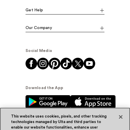
Get Help
Our Company
Social Media
Download the App
This website uses cookies, pixels, and other tracking
technologies managed by Ulta and third parties to
enable our website functionalities, enhance user