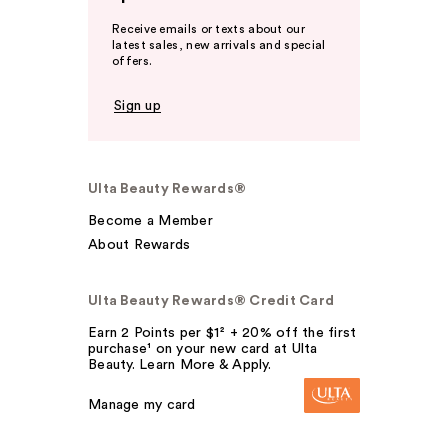
Receive emails or texts about our
latest sales, new arrivals and special
offers.
Sign up
Ulta Beauty Rewards®
Become a Member
About Rewards
Ulta Beauty Rewards® Credit Card
Earn 2 Points per $1² + 20% off the first
purchase¹ on your new card at Ulta
Beauty. Learn More & Apply.
Manage my card