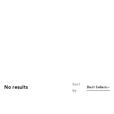
Sort
No results
Best Sellers
by