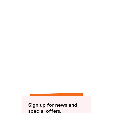
Sign up for news and
special offers.