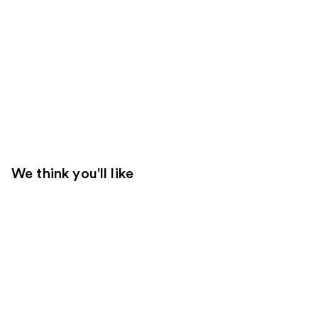
We think you'll like