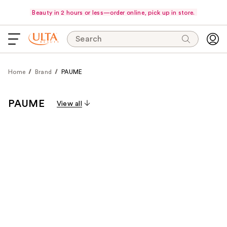
Beauty in 2 hours or less—order online, pick up in store.
Search
Home
Brand
PAUME
PAUME
View all