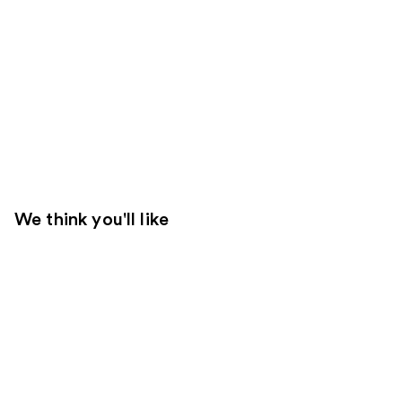
We think you'll like