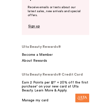
Receive emails or texts about our
latest sales, new arrivals and special
offers.
Sign up
Ulta Beauty Rewards®
Become a Member
About Rewards
Ulta Beauty Rewards® Credit Card
Earn 2 Points per $1² + 20% off the first
purchase¹ on your new card at Ulta
Beauty. Learn More & Apply.
Manage my card