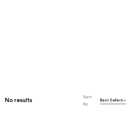
Sort
No results
Best Sellers
by