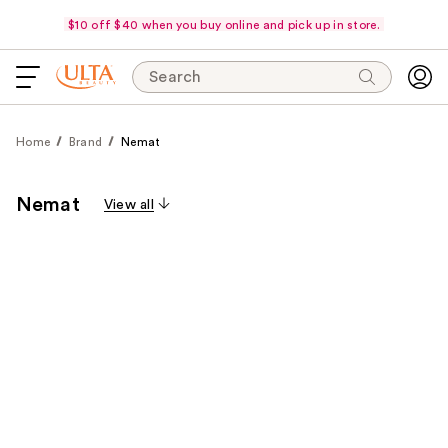
$10 off $40 when you buy online and pick up in store.
Search
Home
Brand
Nemat
Nemat
View all