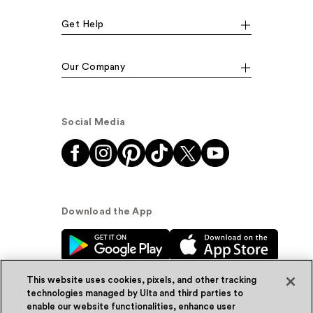
Get Help
Our Company
Social Media
Download the App
This website uses cookies, pixels, and other tracking
technologies managed by Ulta and third parties to
enable our website functionalities, enhance user