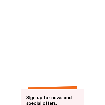
Sign up for news and
special offers.