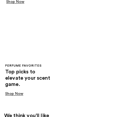
Shop Now
PERFUME FAVORITES
Top picks to
elevate your scent
game.
Shop Now
We think you'll like