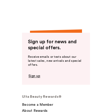
Sign up for news and
special offers.
Receive emails or texts about our
latest sales, new arrivals and special
offers.
Sign up
Ulta Beauty Rewards®
Become a Member
About Rewards