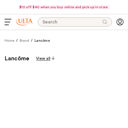
$10 off $40 when you buy online and pick up in store.
Search
Home
Brand
Lancôme
Lancôme
View all