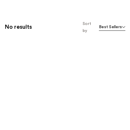
Sort
No results
Best Sellers
by