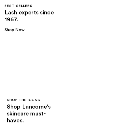
BEST-SELLERS
Lash experts since
1967.
Shop Now
SHOP THE ICONS
Shop Lancome's
skincare must-
haves.