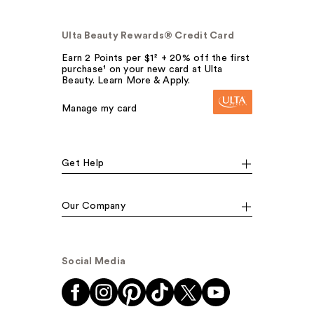
Ulta Beauty Rewards® Credit Card
Earn 2 Points per $1² + 20% off the first
purchase¹ on your new card at Ulta
Beauty. Learn More & Apply.
Manage my card
Get Help
Our Company
Social Media