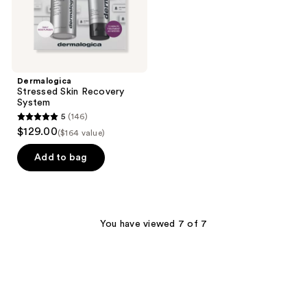
Dermalogica
Stressed Skin Recovery
System
5
(146)
5
$129.00
($164 value)
out
of
Add to bag
5
stars
;
146
You have viewed 7 of 7
reviews