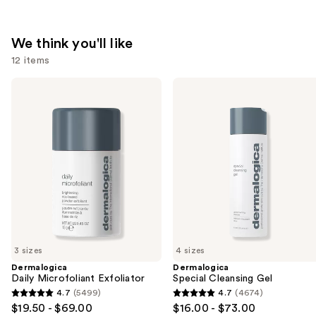
We think you'll like
12 items
Use
Dermalogica
Dermalogica
Daily
Special
previous
Microfoliant
Cleansing
and
Exfoliator
Gel
next
buttons
to
navigate
the
slides
of
3 sizes
4 sizes
the
Dermalogica
Dermalogica
We
Daily Microfoliant Exfoliator
Special Cleansing Gel
think
4.7
(5499)
4.7
(4674)
4.7
4.7
you'll
$19.50 - $69.00
$16.00 - $73.00