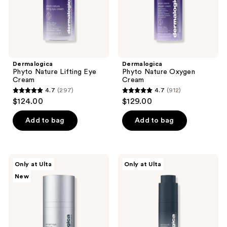
Dermalogica
Dermalogica
Phyto Nature Lifting Eye
Phyto Nature Oxygen
Cream
Cream
4.7
(297)
4.7
(912)
4.7
4.7
$124.00
$129.00
out
out
of
of
Add to bag
Add to bag
5
5
stars
stars
;
;
Dermalogica
Dermalogica
Only at Ulta
Only at Ulta
297
912
Smart
Neurotouch
New
Eye
Symmetry
reviews
reviews
Density
Serum
Redensifying
Undereye
Serum
with
Growth