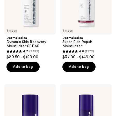
50
next
and
previous
buttons
to
3 sizes
3 sizes
navigate
Dermalogica
Dermalogica
Dynamic Skin Recovery
Super Rich Repair
Moisturizer SPF 50
Moisturizer
4.7
(2392)
4.8
(1272)
4.7
4.8
$29.50 - $129.00
$37.00 - $149.00
out
out
of
of
Add to bag
Add to bag
5
5
stars
stars
;
;
Dermalogica
Dermalogica
2392
1272
Phyto
Phyto
Nature
Nature
reviews
reviews
Lifting
Oxygen
Eye
Cream
Cream