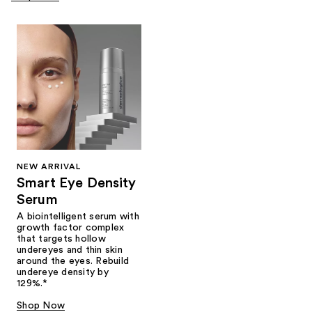
NEW ARRIVAL
Smart Eye Density
Serum
A biointelligent serum with
growth factor complex
that targets hollow
undereyes and thin skin
around the eyes. Rebuild
undereye density by
129%.*
Shop Now