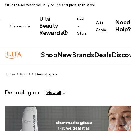
$10 off $40 when you buy online and pick up in store.
Ulta
k
Find
Need
Gift
Beauty
Community
a
Help?
Cards
Rewards®
r
Store
Shop
New
Brands
Deals
Disco
Home
Brand
Dermalogica
Dermalogica
View all