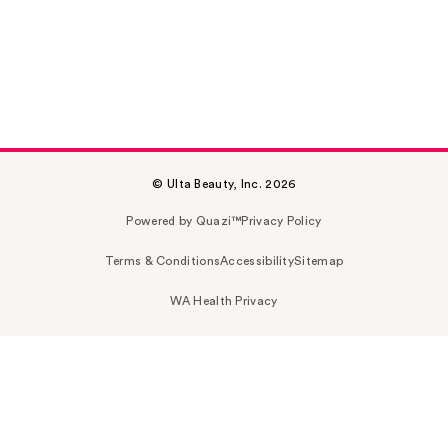
© Ulta Beauty, Inc. 2026
Powered by Quazi™
Privacy Policy
Terms & Conditions
Accessibility
Sitemap
WA Health Privacy