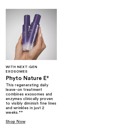
WITH NEXT-GEN
EXOSOMES
Phyto Nature E²
This regenerating daily
leave-on treatment
combines exosomes and
enzymes clinically proven
to visibly diminish fine lines
and wrinkles in just 2
weeks.**
Shop Now