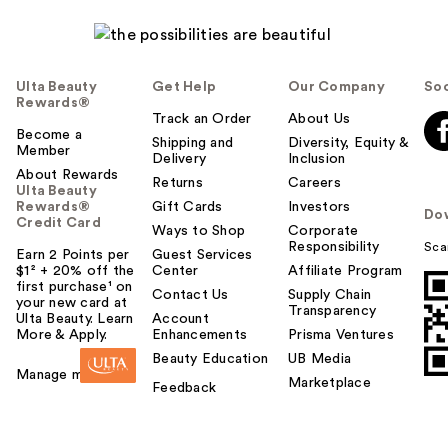
Ulta Beauty
Get Help
Our Company
Soc
Rewards®
Track an Order
About Us
Become a
Shipping and
Diversity, Equity &
Member
Delivery
Inclusion
About Rewards
Returns
Careers
Ulta Beauty
Rewards®
Gift Cards
Investors
Do
Credit Card
Ways to Shop
Corporate
Responsibility
Sca
Earn 2 Points per
Guest Services
$1² + 20% off the
Center
Affiliate Program
first purchase¹ on
Contact Us
Supply Chain
your new card at
Transparency
Ulta Beauty. Learn
Account
More & Apply.
Enhancements
Prisma Ventures
Beauty Education
UB Media
Manage my card
Marketplace
Feedback