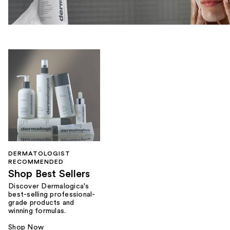
DERMATOLOGIST
RECOMMENDED
Shop Best Sellers
Discover Dermalogica's
best-selling professional-
grade products and
winning formulas.
Shop Now