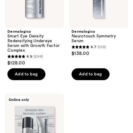
Factor
Complex
Dermalogica
Dermalogica
Smart Eye Density
Neurotouch Symmetry
Redensifying Undereye
Serum
Serum with Growth Factor
4.7
(103)
4.7
Complex
$138.00
4.9
(294)
out
4.9
$128.00
of
out
5
of
Add to bag
Add to bag
stars
5
;
stars
103
;
Dermalogica
reviews
Online only
294
Stressed
Skin
reviews
Recovery
System