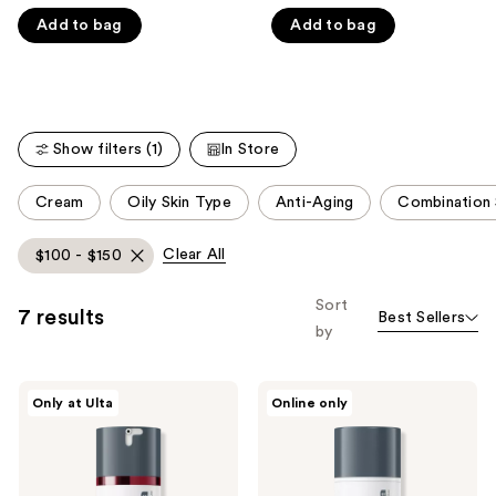
out
out
like
Add to bag
Add to bag
of
of
Product
5
5
Carousel
stars
stars
;
;
5499
4674
Show filters (1)
In Store
reviews
reviews
This
Cream
Oily Skin Type
Anti-Aging
Combination 
carousel
allows
Clear All
$100 - $150
you
to
Sort
7 results
Best Sellers
filter
by
product
listing
Dermalogica
Dermalogica
results.
Only at Ulta
Online only
Dynamic
Super
Please
Skin
Rich
Recovery
Repair
use
Moisturizer
Moisturizer
the
SPF