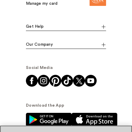
Manage my card
Get Help
Our Company
Social Media
Download the App