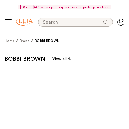
$10 off $40 when you buy online and pick up in store.
Search
Home
Brand
BOBBI BROWN
BOBBI BROWN
View all