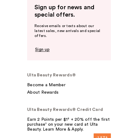
Sign up for news and
special offers.
Receive emails or texts about our
latest sales, new arrivals and special
offers.
Sign up
Ulta Beauty Rewards®
Become a Member
About Rewards
Ulta Beauty Rewards® Credit Card
Earn 2 Points per $1² + 20% off the first
purchase¹ on your new card at Ulta
Beauty. Learn More & Apply.