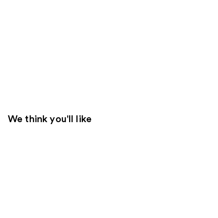
We think you'll like