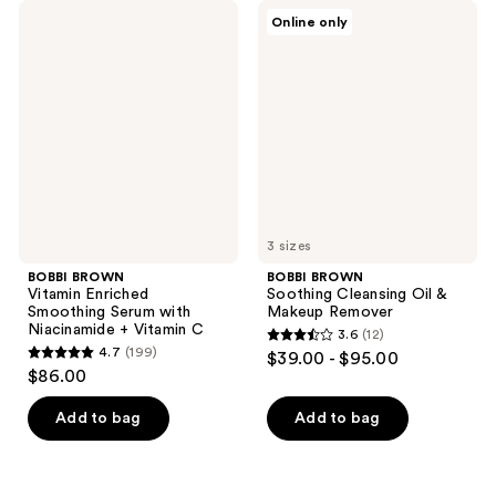
BOBBI
BOBBI
Online only
BROWN
BROWN
Vitamin
Soothing
Enriched
Cleansing
Smoothing
Oil
Serum
&
with
Makeup
Niacinamide
Remover
+
Vitamin
C
3 sizes
BOBBI BROWN
BOBBI BROWN
Vitamin Enriched
Soothing Cleansing Oil &
Smoothing Serum with
Makeup Remover
Niacinamide + Vitamin C
3.6
(12)
3.6
4.7
(199)
$39.00 - $95.00
4.7
out
$86.00
out
of
of
Add to bag
Add to bag
5
5
stars
stars
;