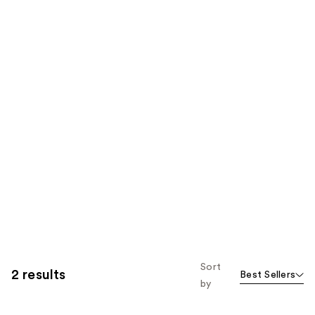
Sort
2 results
Best Sellers
by