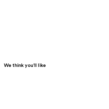
We think you'll like