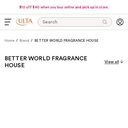
$10 off $40 when you buy online and pick up in store.
Search
Home
Brand
BETTER WORLD FRAGRANCE HOUSE
BETTER WORLD FRAGRANCE
View all
HOUSE