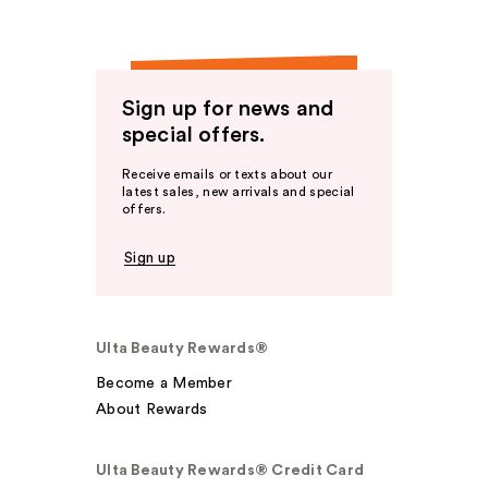
Sign up for news and
special offers.
Receive emails or texts about our
latest sales, new arrivals and special
offers.
Sign up
Ulta Beauty Rewards®
Become a Member
About Rewards
Ulta Beauty Rewards® Credit Card