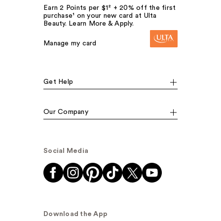
Earn 2 Points per $1² + 20% off the first
purchase¹ on your new card at Ulta
Beauty. Learn More & Apply.
Manage my card
Get Help
Our Company
Social Media
Download the App