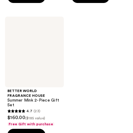
stars
;
;
151
578
reviews
BETTER
reviews
WORLD
FRAGRANCE
HOUSE
Summer
Mink
2-
Piece
Gift
Set
BETTER WORLD
FRAGRANCE HOUSE
Summer Mink 2-Piece Gift
Set
4.7
(23)
4.7
$160.00
($185 value)
out
Free Gift with purchase
of