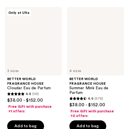
BETTER
BETTER
Only at Ulta
WORLD
WORLD
FRAGRANCE
FRAGRANCE
HOUSE
HOUSE
Cloudar
Summer
Eau
Mink
de
Eau
Parfum
de
Parfum
3 sizes
4 sizes
BETTER WORLD
BETTER WORLD
FRAGRANCE HOUSE
FRAGRANCE HOUSE
Cloudar Eau de Parfum
Summer Mink Eau de
Parfum
4.8
(151)
4.8
4.6
(578)
$38.00 - $152.00
4.6
out
$38.00 - $152.00
Free Gift with purchase
out
of
+1 offers
Free Gift with purchase
of
+2 offers
5
5
stars
Add to bag
Add to bag