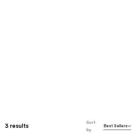
Sort
3 results
Best Sellers
by