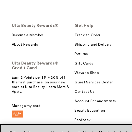
Ulta Beauty Rewards®
Get Help
Become a Member
Track an Order
About Rewards
Shipping and Delivery
Returns
Ulta Beauty Rewards®
Gift Cards
Credit Card
Ways to Shop
Earn 2 Points per $1² + 20% off
the first purchase¹ on your new
Guest Services Center
card at Ulta Beauty. Learn More &
Apply.
Contact Us
Account Enhancements
Manage my card
Beauty Education
Feedback