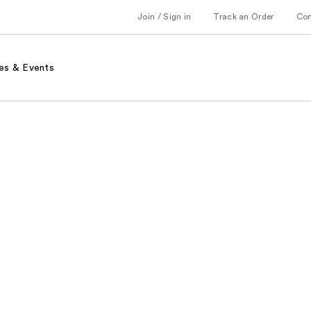
Join / Sign in
Track an Order
Co
es & Events