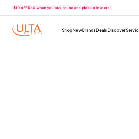
$10 off $40 when you buy online and pick up in store.
Shop
New
Brands
Deals
Discover
Servic