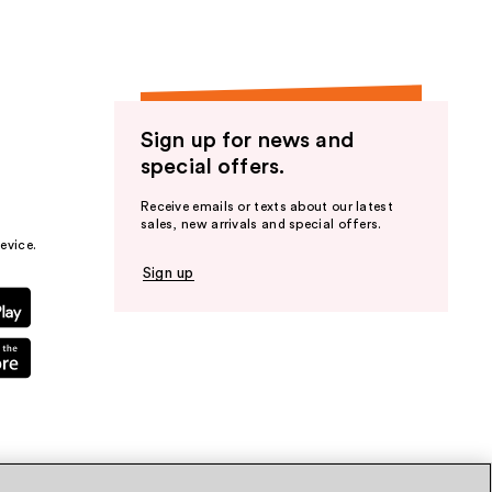
Sign up for news and
special offers.
Receive emails or texts about our latest
sales, new arrivals and special offers.
evice.
Sign up