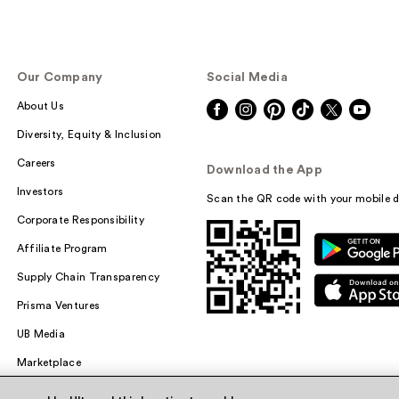
Our Company
Social Media
About Us
Diversity, Equity & Inclusion
Careers
Download the App
Investors
Scan the QR code with your mobile d
Corporate Responsibility
Affiliate Program
Supply Chain Transparency
Prisma Ventures
UB Media
Marketplace