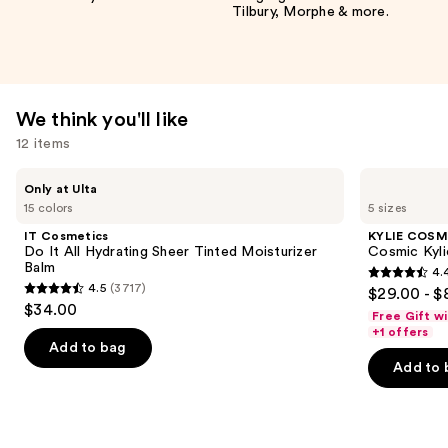
Tilbury, Morphe & more.
We think you'll like
12 items
Use
IT
KYLIE
Only at Ulta
Cosmetics
COSMETICS
previous
15 colors
5 sizes
Do
Cosmic
and
It
Kylie
IT Cosmetics
KYLIE COSM
All
Jenner
next
Do It All Hydrating Sheer Tinted Moisturizer
Cosmic Kyli
Hydrating
Eau
Balm
4.
buttons
Sheer
de
4.4
4.5
(3717)
$29.00 - $
Tinted
Parfum
4.5
to
out
$34.00
Moisturizer
Free Gift w
out
navigate
Balm
of
+1 offers
of
the
Add to bag
5
Add to 
5
slides
stars
stars
of
;
;
the
3867
3717
We