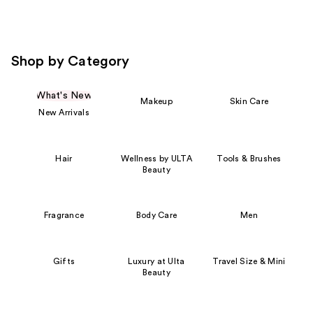
Shop by Category
What's New
Makeup
Skin Care
New Arrivals
Hair
Wellness by ULTA
Tools & Brushes
Beauty
Fragrance
Body Care
Men
Gifts
Luxury at Ulta
Travel Size & Mini
Beauty