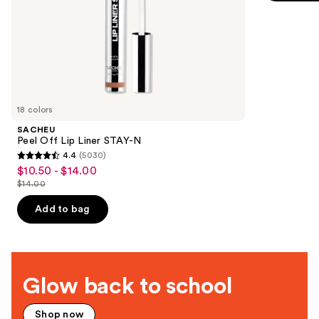
$349.99
slides
stars
of
;
the
2680
Deals
reviews
for
you
Product
18 colors
Carousel
SACHEU
Peel Off Lip Liner STAY-N
4.4
(5030)
4.4
$10.50 - $14.00
Sale
out
$14.00
price
List
of
$10.50
price
Add to bag
5
-
$14.00
stars
$14.00
;
5030
Glow back to school
reviews
Shop now