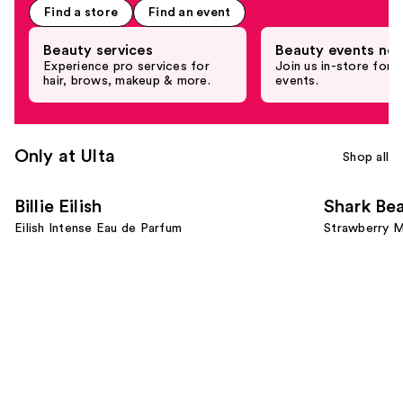
the
Find a store
Find an event
Promotional
Product
Beauty services
Beauty events nea
Rail
Experience pro services for
Join us in-store for c
hair, brows, makeup & more.
events.
Carousel
Only at Ulta
Shop all
Use
Billie Eilish
Shark Be
previous
Eilish Intense Eau de Parfum
Strawberry M
and
next
buttons
to
navigate
the
slides
of