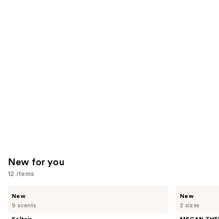
reviews
reviews
think
you'll
like
Product
Carousel
New for you
12 items
Use
Saltair
MEGAN
New
New
Nourishing
THEE
previous
9 scents
2 sizes
Body
STALLION
and
Oil
Hot