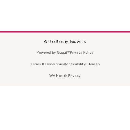
© Ulta Beauty, Inc. 2026
Powered by Quazi™
Privacy Policy
Terms & Conditions
Accessibility
Sitemap
WA Health Privacy