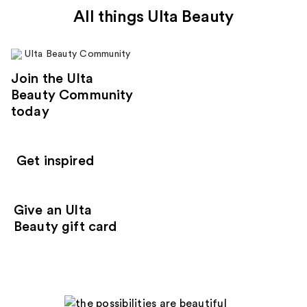
All things Ulta Beauty
Join the Ulta
Beauty Community
today
Get inspired
Give an Ulta
Beauty gift card