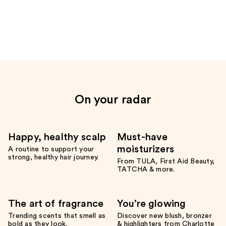
the
Only
at
Ulta
Product
Carousel
On your radar
Happy, healthy scalp
Must-have
moisturizers
A routine to support your
strong, healthy hair journey.
From TULA, First Aid Beauty,
TATCHA & more.
The art of fragrance
You’re glowing
Trending scents that smell as
Discover new blush, bronzer
bold as they look.
& highlighters from Charlotte