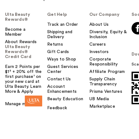
Ulta Beauty
Get Help
Our Company
Soc
Rewards®
Track an Order
About Us
Become a
Shipping and
Diversity, Equity &
Member
Delivery
Inclusion
About Rewards
Returns
Careers
Ulta Beauty
Rewards®
Gift Cards
Investors
Do
Credit Card
Ways to Shop
Corporate
Responsibility
Sca
Earn 2 Points per
Guest Services
$1² + 20% off the
Center
Affiliate Program
first purchase¹ on
Contact Us
Supply Chain
your new card at
Transparency
Ulta Beauty. Learn
Account
More & Apply.
Enhancements
Prisma Ventures
Beauty Education
UB Media
Manage my card
Marketplace
Feedback