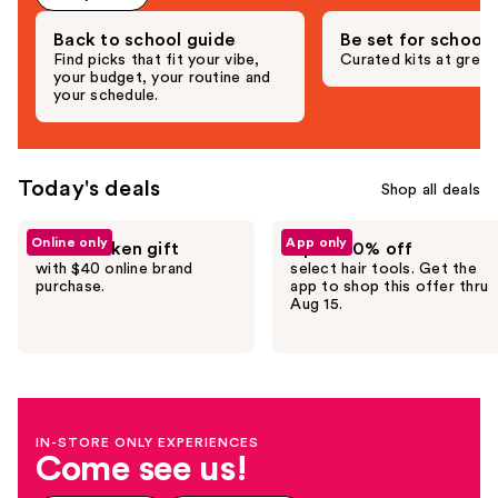
Back to school guide
Be set for school
Find picks that fit your vibe,
Curated kits at great
your budget, your routine and
your schedule.
Today's deals
Shop all deals
Use
Online only
App only
Free Redken gift
Up to 30% off
previous
with $40 online brand
select hair tools. Get the
and
purchase.
app to shop this offer thru
Aug 15.
next
buttons
to
navigate
the
IN-STORE ONLY EXPERIENCES
slides
Come see us!
of