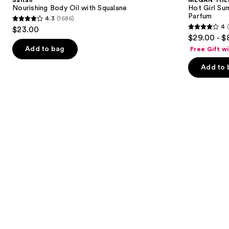
Saltair
MEGAN THE
with
Girl
next
Nourishing Body Oil with Squalane
Hot Girl Su
Squalane
Summer
Parfum
4.3
(1686)
buttons
Limited
4.3
4
$23.00
Edition
4
to
out
$29.00 - $
Eau
out
navigate
de
of
Add to bag
Free Gift w
Parfum
of
the
5
Add to 
5
slides
stars
stars
of
;
;
the
1686
435
New
reviews
reviews
for
you
Product
Carousel