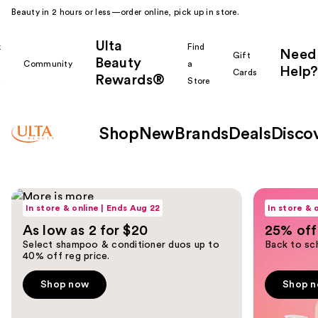
Beauty in 2 hours or less—order online, pick up in store.
Ulta
k
Find
Need
Gift
Beauty
Community
a
Help?
Cards
Rewards®
r
Store
Shop
New
Brands
Deals
Disco
Ulta
Shop now
Shop now
Use
Beauty
In store & online | Ends Aug 22
In store & 
previous
As low as 2 for $20
25% off 
and
Homepage
Select shampoo & conditioner duos up to
Back to sch
next
40% off reg price.
buttons
to
Shop now
Shop 
navigate
the