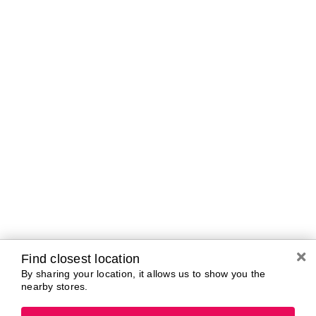
Curbside Pickup Hours
Today
10:00 AM - 7:00
PM
Tomorrow
10:00 AM - 7:00
PM
Saturday
10:00 AM - 7:00
PM
Sunday
11:00 AM - 5:00
PM
Monday
10:00 AM - 7:00
PM
Tuesday
10:00 AM - 7:00
PM
Wednesday
10:00 AM - 7:00
PM
Find closest location
By sharing your location, it allows us to show you the
nearby stores.
Brands In Store