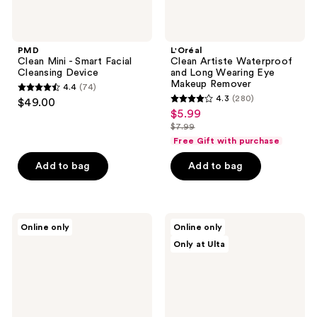
PMD
L'Oréal
Clean Mini - Smart Facial
Clean Artiste Waterproof
Cleansing Device
and Long Wearing Eye
Makeup Remover
4.4
(74)
4.4
4.3
(280)
$49.00
4.3
out
$5.99
sale
out
$7.99
of
price
list
of
Free Gift with purchase
5
$5.99
price
5
stars
Add to bag
Add to bag
$7.99
stars
;
;
74
280
reviews
CeraVe
ANUA
reviews
Online only
Online only
Hydrating
Peach
Only at Ulta
Micellar
77
Water
Niacin
&
Essence
Makeup
Toner
Remover
for
Face,