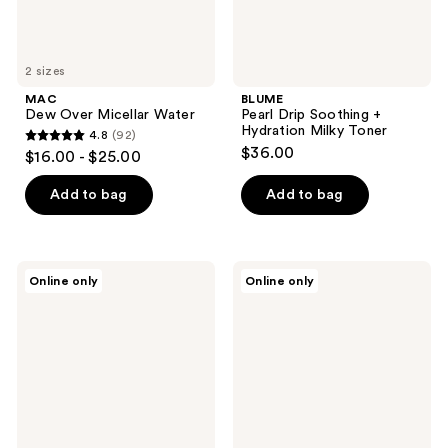
2 sizes
MAC
BLUME
Dew Over Micellar Water
Pearl Drip Soothing +
Hydration Milky Toner
4.8
(92)
4.8
$36.00
$16.00 - $25.00
out
of
Add to bag
Add to bag
5
stars
;
belif
Banila
Online only
Online only
92
Aqua
Co
Bomb
Snoopy
reviews
PHA
Edition
Exfoliating
Clean
Toner
it
Pads
Zero
Original
Cleansing
Balm