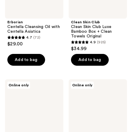
Towels
Original
Erborian
Clean Skin Club
Centella Cleansing Oil with
Clean Skin Club Luxe
Centella Asiatica
Bamboo Box + Clean
Towels Original
4.7
(72)
4.7
4.9
(925)
$29.00
4.9
out
$34.99
out
of
of
Add to bag
Add to bag
5
5
stars
stars
;
;
72
PMD
L'Oréal
Online only
Online only
925
Clean
Clean
reviews
Mini
Artiste
reviews
-
Waterproof
Smart
and
Facial
Long
Cleansing
Wearing
Device
Eye
Makeup
Remover