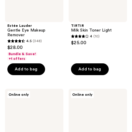
Estée Lauder
TIRTIR
Gentle Eye Makeup
Milk Skin Toner Light
Remover
4
(10)
4
4.5
(348)
$25.00
4.5
out
$28.00
out
of
Bundle & Save!
of
+1 offers
5
5
stars
Add to bag
Add to bag
stars
;
;
10
348
reviews
CeraVe
Estée
reviews
Online only
Online only
Makeup
Lauder
Removing
Take
Cleansing
It
Balm
Away
Makeup
Remover
Lotion