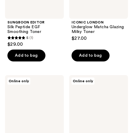
SUNGBOON EDITOR
ICONIC LONDON
Silk Peptide EGF
Underglow Matcha Glazing
Smoothing Toner
Milky Toner
5
(1)
$27.00
5
$29.00
out
of
Add to bag
Add to bag
5
stars
;
Hanskin
medicube
Online only
Online only
1
Pore
Azelaic
Cleansing
Acid
reviews
Oil
Niacinamide
-
Clarifying
AHA
Toner