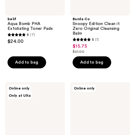
belif
Banila Co
Aqua Bomb PHA
Snoopy Edition Clean it
Exfoliating Toner Pads
Zero Original Cleansing
Balm
5
(7)
5
5
(1)
$24.00
5
out
$15.75
sale
out
$21.00
of
price
list
of
5
$15.75
price
Add to bag
Add to bag
5
stars
$21.00
stars
;
;
7
1
celimax
OUAI
reviews
Online only
Online only
Derma
Gentle
reviews
Only at Ulta
Nature
Detox
Fresh
Face
Blackhead
Cleanser
Jojoba
Cleansing
Oil