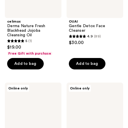
celimax
OUAI
Derma Nature Fresh
Gentle Detox Face
Blackhead Jojoba
Cleanser
Cleansing Oil
4.9
(89)
4.9
5
(1)
$30.00
5
out
$19.00
out
of
Free Gift with purchase
of
5
Add to bag
Add to bag
5
stars
stars
;
;
89
1
ROUND
Peach
reviews
Online only
Online only
LAB
Slices
reviews
Pine
Redness
Calming
Relief
Cica
Soothing
Toner
Cleanser