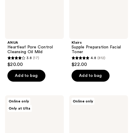
ANUA
Klairs
Heartleaf Pore Control
Supple Preparation Facial
Cleansing Oil Mild
Toner
3.8
(17)
4.8
(812)
3.8
4.8
$20.00
$22.00
out
out
of
of
Add to bag
Add to bag
5
5
stars
stars
;
;
d'Alba
Kiehl's
Online only
Online only
17
812
Piedmont
Since
Only at Ulta
Vita
1851
reviews
reviews
Toning
Travel
Serum
Size
Toner
Calendula
Deep
Cleansing