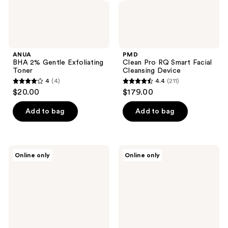
ANUA
PMD
BHA 2% Gentle Exfoliating
Clean Pro RQ Smart Facial
Toner
Cleansing Device
4
(4)
4.4
(211)
4
4.4
$20.00
$179.00
out
out
of
of
Add to bag
Add to bag
5
5
stars
stars
;
;
Estée
TIRTIR
Online only
Online only
4
211
Lauder
Milk
Gentle
Skin
reviews
reviews
Eye
Toner
Makeup
Light
Remover