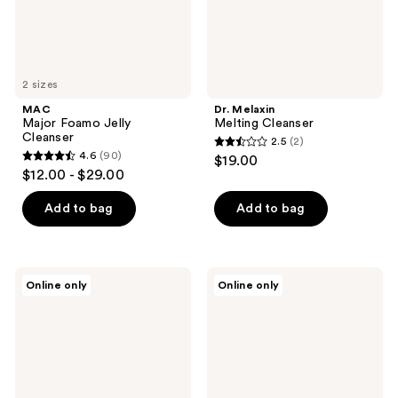
2 sizes
MAC
Dr. Melaxin
Major Foamo Jelly
Melting Cleanser
Cleanser
2.5
(2)
2.5
4.6
(90)
$19.00
4.6
out
$12.00 - $29.00
out
of
of
Add to bag
Add to bag
5
5
stars
stars
;
;
2
Hanskin
ma:nyo
Online only
Online only
90
Pore
Pure
reviews
Cleansing
Cleansing
reviews
Oil
Water
-
Sensitive
BHA