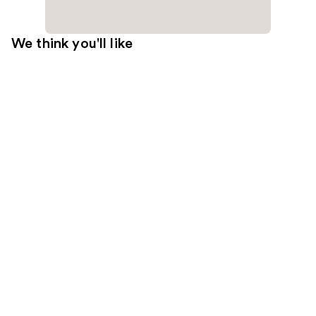
We think you'll like