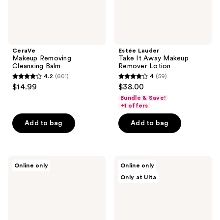
CeraVe
Estée Lauder
Makeup Removing
Take It Away Makeup
Cleansing Balm
Remover Lotion
4.2
(601)
4
(59)
4.2
4
$14.99
$38.00
out
out
Bundle & Save!
of
of
+1 offers
5
5
Add to bag
Add to bag
stars
stars
;
;
601
59
TIRTIR
ANUA
reviews
reviews
Online only
Online only
Matcha
8
Only at Ulta
Calming
Hyaluronic
Skin
Acid
Toner
Moisturizing
Gentle
Gel
Cleanser