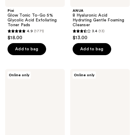
Pixi
ANUA
Glow Tonic To-Go 5%
8 Hyaluronic Acid
Glycolic Acid Exfoliating
Hydrating Gentle Foaming
Toner Pads
Cleanser
4.9
(1771)
3.4
(13)
4.9
3.4
$18.00
$13.00
out
out
of
of
Add to bag
Add to bag
5
5
stars
stars
;
;
DHC
Hanskin
Online only
Online only
1771
13
Face
Pore
Wash
Cleansing
reviews
reviews
Powder
Balm
Facial
-
Cleanser
AHA