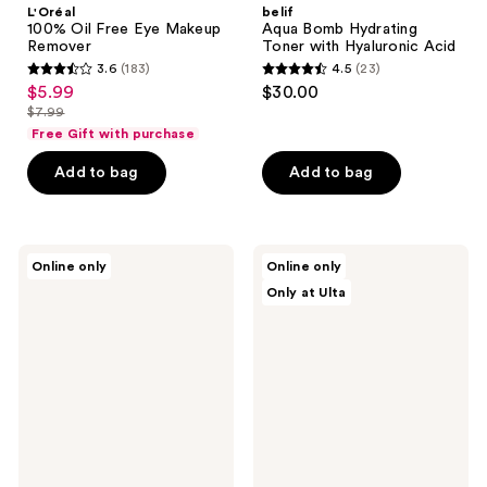
L'Oréal
belif
100% Oil Free Eye Makeup
Aqua Bomb Hydrating
Remover
Toner with Hyaluronic Acid
3.6
(183)
4.5
(23)
3.6
4.5
$5.99
$30.00
sale
out
out
$7.99
price
list
of
of
Free Gift with purchase
$5.99
price
5
5
Add to bag
Add to bag
$7.99
stars
stars
;
;
183
23
ETUDE
DIME
reviews
reviews
Online only
Online only
Soonjung
Creamy
Only at Ulta
pH
Foam
5.5
Cleanser
Relief
Toner