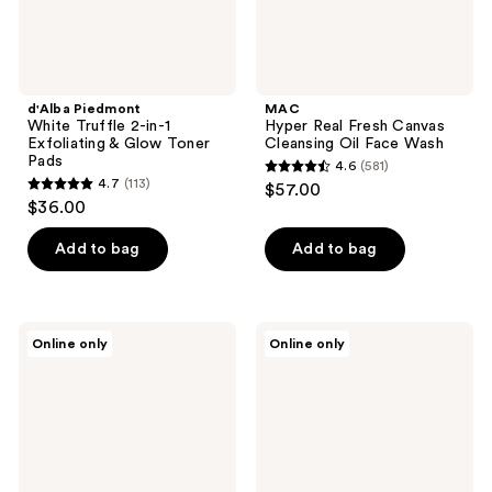
Toner
Pads
d'Alba Piedmont
MAC
White Truffle 2-in-1
Hyper Real Fresh Canvas
Exfoliating & Glow Toner
Cleansing Oil Face Wash
Pads
4.6
(581)
4.6
4.7
(113)
$57.00
4.7
out
$36.00
out
of
of
Add to bag
Add to bag
5
5
stars
stars
;
;
581
VANICREAM
numbuzin
Online only
Online only
113
Cleansing
No.3
reviews
Bar
Super
reviews
for
Glowing
Sensitive
Essence
Skin
Toner