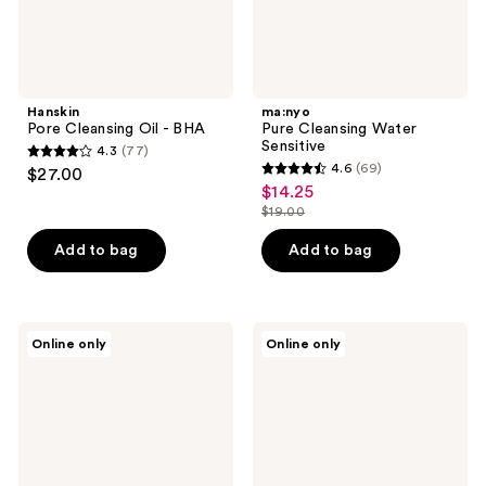
Hanskin
ma:nyo
Pore Cleansing Oil - BHA
Pure Cleansing Water
Sensitive
4.3
(77)
4.3
4.6
(69)
$27.00
4.6
out
$14.25
sale
out
$19.00
of
price
list
of
5
$14.25
price
Add to bag
Add to bag
5
stars
$19.00
stars
;
;
77
69
Klairs
numbuzin
reviews
Online only
Online only
Gentle
No.1
reviews
Black
Pure-
Deep
Full
Cleansing
Calming
Oil
Herb
Toner