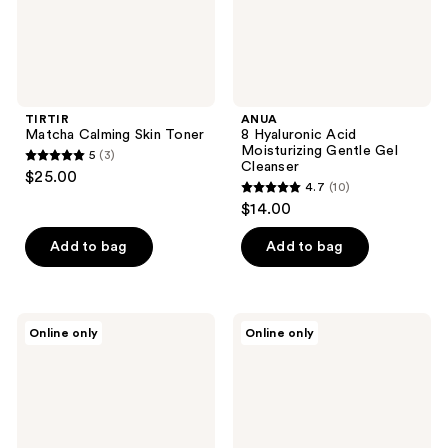
TIRTIR
ANUA
Matcha Calming Skin Toner
8 Hyaluronic Acid
Moisturizing Gentle Gel
5
(3)
5
Cleanser
$25.00
4.7
(10)
out
4.7
$14.00
of
out
5
of
Add to bag
Add to bag
stars
5
;
stars
3
;
cocokind
ETUDE
reviews
Online only
Online only
10
Rosewater
Soonjung
Post
pH
reviews
Cleansing
6.5
Toner
Whip
Spray
Cleanser