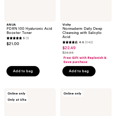
ANUA
Vichy
PDRN 100 Hyaluronic Acid
Normaderm Daily Deep
Booster Toner
Cleansing with Salicylic
Acid
5
(1)
5
4.6
(342)
$21.00
4.6
out
$22.49
sale
out
$29.99
of
price
list
of
Free Gift with Replenish &
5
$22.49
price
Save purchase
5
stars
$29.99
stars
Add to bag
Add to bag
;
;
1
342
reviews
reviews
ANUA
Klairs
Online only
Online only
Heartleaf
Supple
Only at Ulta
Pore
Preparation
Control
Facial
Cleansing
Toner
Oil
Mild