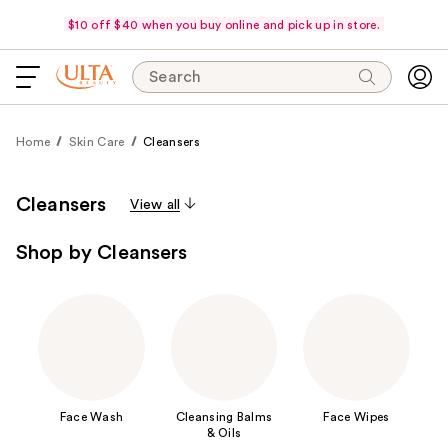
$10 off $40 when you buy online and pick up in store.
Search
Home
Skin Care
Cleansers
Cleansers
View all
Shop by Cleansers
Face Wash
Cleansing Balms
Face Wipes
& Oils