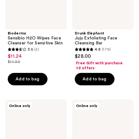
Bioderma
Drunk Elephant
Sensibio H2O Wipes Face
Juju Exfoliating Face
Cleanser for Sensitive Skin
Cleansing Bar
3.5
(2)
4.8
(179)
3.5
4.8
$11.24
$28.00
sale
out
out
$14.99
Free Gift with purchase
price
list
of
of
+2 offers
$11.24
price
5
5
Add to bag
Add to bag
$14.99
stars
stars
;
;
2
179
MAC
Dr.
reviews
reviews
Online only
Online only
Major
Melaxin
Foamo
Melting
Jelly
Cleanser
Cleanser