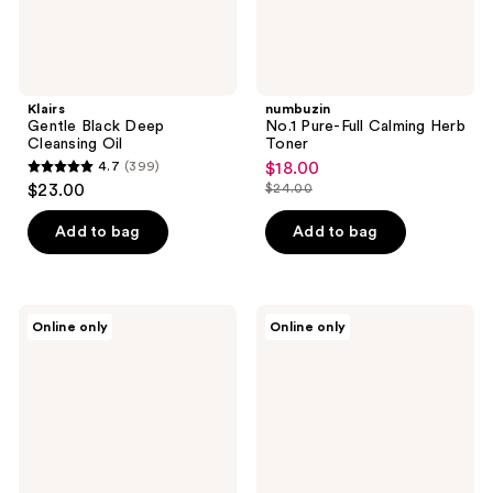
Klairs
numbuzin
Gentle Black Deep
No.1 Pure-Full Calming Herb
Cleansing Oil
Toner
4.7
(399)
$18.00
sale
4.7
$23.00
$24.00
price
list
out
$18.00
price
of
Add to bag
Add to bag
$24.00
5
stars
;
Kiehl's
ma:nyo
Online only
Online only
399
Since
Panthetoin
1851
Essence
reviews
Clearly
Toner
Corrective
Brightening
Exfoliating
Daily
Cleanser