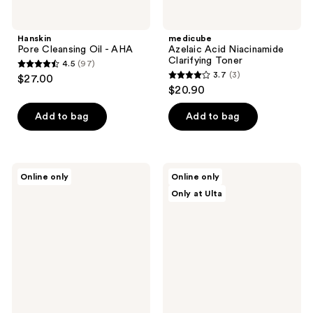
Hanskin
medicube
Pore Cleansing Oil - AHA
Azelaic Acid Niacinamide
Clarifying Toner
4.5
(97)
4.5
3.7
(3)
$27.00
3.7
out
$20.90
out
of
of
Add to bag
Add to bag
5
5
stars
stars
;
;
97
Pixi
ANUA
Online only
Online only
3
Glow
8
reviews
Only at Ulta
Tonic
Hyaluronic
reviews
To-
Acid
Go
Hydrating
5%
Gentle
Glycolic
Foaming
Acid
Cleanser
Exfoliating
Toner
Pads