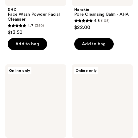
DHC
Hanskin
Face Wash Powder Facial
Pore Cleansing Balm - AHA
Cleanser
4.8
(108)
4.8
4.7
(350)
$22.00
4.7
out
$13.50
out
of
of
Add to bag
Add to bag
5
5
stars
stars
;
;
108
L'Oréal
belif
Online only
Online only
350
100%
Aqua
reviews
Oil
Bomb
reviews
Free
Hydrating
Eye
Toner
Makeup
with
Remover
Hyaluronic
Acid