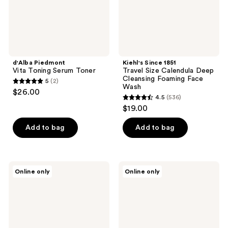
Foaming
Face
Wash
d'Alba Piedmont
Kiehl's Since 1851
Vita Toning Serum Toner
Travel Size Calendula Deep
Cleansing Foaming Face
5
(2)
5
Wash
$26.00
4.5
(536)
out
4.5
$19.00
of
out
5
of
Add to bag
Add to bag
stars
5
;
stars
2
;
Murad
Mad
reviews
Online only
Online only
536
Clarifying
Hippie
Water
AHA
reviews
Gel
+
Moisturizer
BHA
Milk
Serum