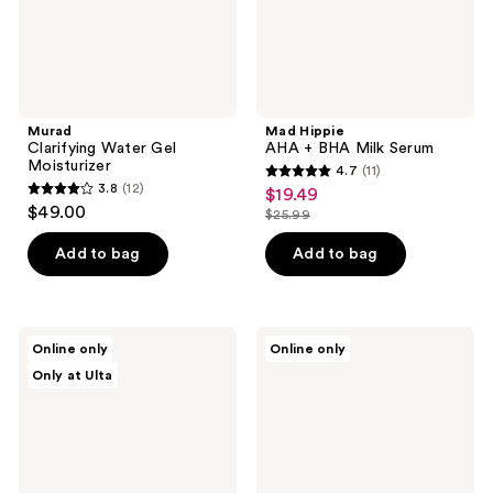
Murad
Mad Hippie
Clarifying Water Gel
AHA + BHA Milk Serum
Moisturizer
4.7
(11)
4.7
3.8
(12)
$19.49
sale
3.8
out
$49.00
$25.99
price
out
list
of
$19.49
of
price
Add to bag
Add to bag
5
5
$25.99
stars
stars
;
;
11
d'Alba
MAC
Online only
Online only
12
Piedmont
Hyper
reviews
Only at Ulta
White
Real
reviews
Truffle
Fresh
2-
Canvas
in-1
Cleansing
Exfoliating
Oil
&
Face
Glow
Wash