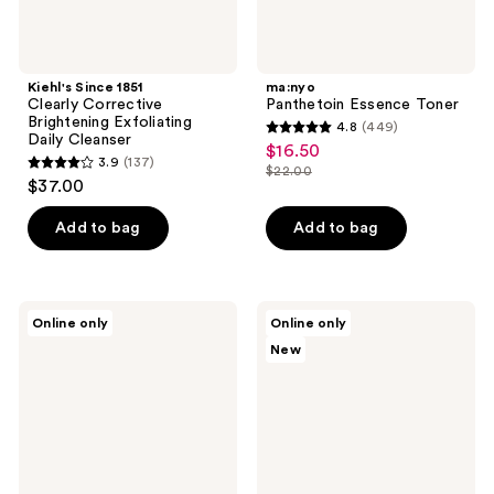
Kiehl's Since 1851
ma:nyo
Clearly Corrective
Panthetoin Essence Toner
Brightening Exfoliating
4.8
(449)
4.8
Daily Cleanser
$16.50
sale
3.9
(137)
out
$22.00
3.9
price
list
$37.00
of
out
$16.50
price
5
of
Add to bag
Add to bag
$22.00
stars
5
;
stars
449
;
SUNGBOON
ICONIC
reviews
Online only
Online only
137
EDITOR
LONDON
New
Silk
Underglow
reviews
Peptide
Matcha
EGF
Glazing
Smoothing
Milky
Toner
Toner