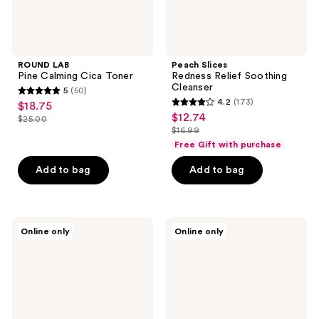
ROUND LAB
Peach Slices
Pine Calming Cica Toner
Redness Relief Soothing
Cleanser
5
(50)
5
4.2
(173)
$18.75
sale
4.2
out
$12.74
sale
$25.00
price
list
out
$16.99
of
price
list
$18.75
price
of
Free Gift with purchase
5
$12.74
price
$25.00
5
stars
Add to bag
Add to bag
$16.99
stars
;
;
50
173
reviews
Bioderma
Drunk
reviews
Online only
Online only
Sensibio
Elephant
H2O
Juju
Wipes
Exfoliating
Face
Face
Cleanser
Cleansing
for
Bar
Sensitive
Skin