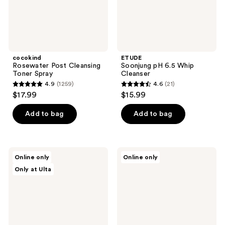
cocokind
ETUDE
Rosewater Post Cleansing
Soonjung pH 6.5 Whip
Toner Spray
Cleanser
4.9
(1259)
4.6
(21)
4.9
4.6
$17.99
$15.99
out
out
of
of
Add to bag
Add to bag
5
5
stars
stars
;
;
ANUA
Vichy
Online only
Online only
1259
21
PDRN
Normaderm
Only at Ulta
100
Daily
reviews
reviews
Hyaluronic
Deep
Acid
Cleansing
Booster
with
Toner
Salicylic
Acid