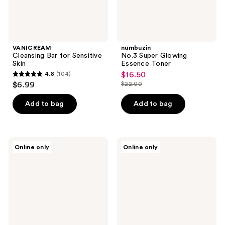
VANICREAM
numbuzin
Cleansing Bar for Sensitive
No.3 Super Glowing
Skin
Essence Toner
4.8
(104)
$16.50
sale
4.8
$6.99
$22.00
price
list
out
$16.50
price
of
Add to bag
Add to bag
$22.00
5
stars
;
Erborian
Clean
Online only
Online only
104
Centella
Skin
Cleansing
Club
reviews
Oil
Clean
with
Skin
Centella
Club
Asiatica
Luxe
Bamboo
Box
+
Clean