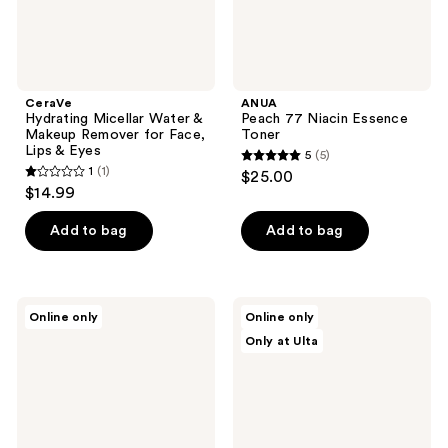
Lips
&
Eyes
CeraVe
ANUA
Hydrating Micellar Water &
Peach 77 Niacin Essence
Makeup Remover for Face,
Toner
Lips & Eyes
5
(5)
5
1
(1)
$25.00
1
out
$14.99
out
of
of
Add to bag
Add to bag
5
5
stars
stars
;
;
5
MAC
BLUME
Online only
Online only
1
Dew
Pearl
reviews
Only at Ulta
Over
Drip
reviews
Micellar
Soothing
Water
+
Hydration
Milky
Toner