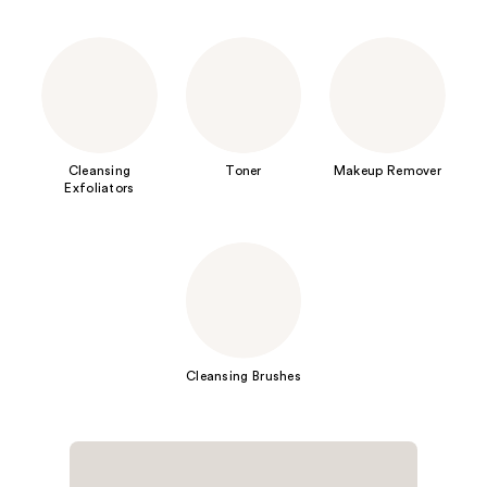
Cleansing
Toner
Makeup Remover
Exfoliators
Cleansing Brushes