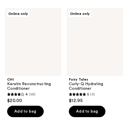
stars
;
;
102
CHI
Fairy
Online only
Online only
156
Keratin
Tales
reviews
Reconstructing
Curly-
reviews
Conditioner
Q
Hydrating
Conditioner
CHI
Fairy Tales
Keratin Reconstructing
Curly-Q Hydrating
Conditioner
Conditioner
4
(68)
5
(9)
4
5
$20.00
$12.95
out
out
of
of
Add to bag
Add to bag
5
5
stars
stars