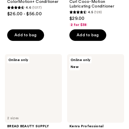
ColorMotion+ Conditioner
Curl Coco-Motion
Lubricating Conditioner
4.6
(1017)
4.6
4.5
(128)
$26.00 - $56.00
4.5
out
$29.00
out
of
2 for $38
of
5
Add to bag
Add to bag
5
stars
stars
;
;
1017
128
BREAD
Kenra
reviews
Online only
Online only
BEAUTY
Professional
reviews
New
SUPPLY
Daily
Hair-
Defense
Mask
Essentials
Deep
Set
Conditioner
2 sizes
BREAD BEAUTY SUPPLY
Kenra Professional