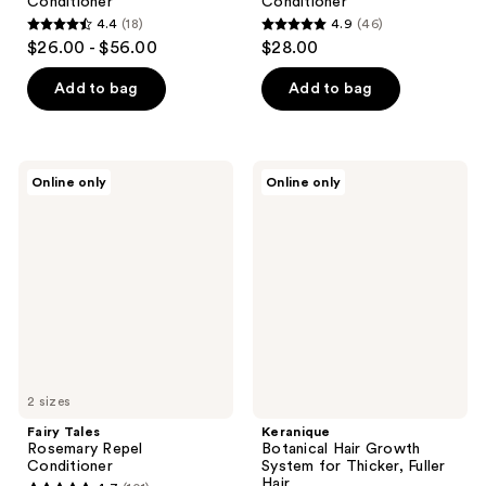
Conditioner
Conditioner
4.4
(18)
4.9
(46)
4.4
4.9
$26.00 - $56.00
$28.00
out
out
of
of
Add to bag
Add to bag
5
5
stars
stars
;
;
Fairy
Keranique
Online only
Online only
18
46
Tales
Botanical
Rosemary
Hair
reviews
reviews
Repel
Growth
Conditioner
System
for
Thicker,
Fuller
Hair
2 sizes
Fairy Tales
Keranique
Rosemary Repel
Botanical Hair Growth
Conditioner
System for Thicker, Fuller
Hair