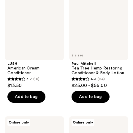
Cream
Tea
reviews
Conditioner
Tree
Hemp
Restoring
Conditioner
&
Body
Lotion
2 sizes
LUSH
Paul Mitchell
American Cream
Tea Tree Hemp Restoring
Conditioner
Conditioner & Body Lotion
3.7
(10)
4.3
(114)
3.7
4.3
$13.50
$25.00 - $56.00
out
out
of
of
Add to bag
Add to bag
5
5
stars
stars
;
;
CHI
LUSH
Online only
Online only
10
114
Vibes
Power
Hair
Conditioner
reviews
reviews