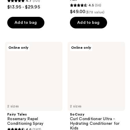
4.7
(101)
4.7
4.5
(56)
$13.95 - $29.95
4.5
out
$49.00
($78 value)
out
of
of
Add to bag
Add to bag
5
5
stars
stars
;
;
101
Fairy
SoCozy
Online only
Online only
56
Tales
Curl
reviews
Rosemary
Conditioner
reviews
Repel
Ultra
Conditioning
-
Spray
Hydrating
Conditioner
for
Kids
2 sizes
2 sizes
Fairy Tales
SoCozy
Rosemary Repel
Curl Conditioner Ultra -
Conditioning Spray
Hydrating Conditioner for
Kids
4.6
(263)