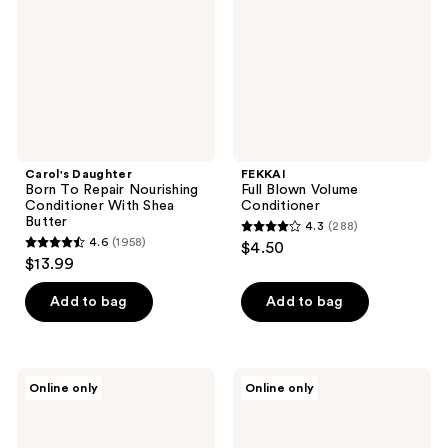
Nourishing
Conditioner
With
Shea
Butter
Carol's Daughter
FEKKAI
Born To Repair Nourishing
Full Blown Volume
Conditioner With Shea
Conditioner
Butter
4.3
(288)
4.3
4.6
(1958)
$4.50
4.6
out
$13.99
out
of
of
Add to bag
Add to bag
5
5
stars
stars
;
;
288
Fairy
NatureLab.
Online only
Online only
1958
Tales
Tokyo
reviews
Daily
Saisei
reviews
Cleanse
Restoring
Conditioner
Therapy