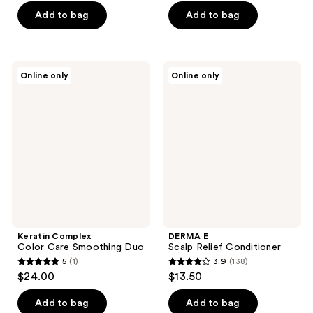
5
of
Add to bag
Add to bag
stars
5
;
stars
14
;
Keratin
DERMA
reviews
Online only
Online only
10
Complex
E
Color
Scalp
reviews
Care
Relief
Smoothing
Conditioner
Duo
Keratin Complex
DERMA E
Color Care Smoothing Duo
Scalp Relief Conditioner
5
(1)
3.9
(138)
5
3.9
$24.00
$13.50
out
out
of
of
Add to bag
Add to bag