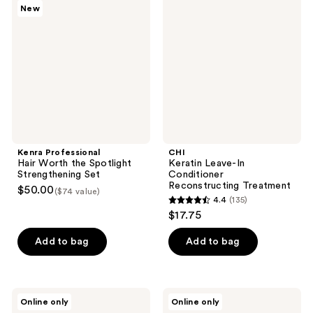
New
Hair
Leave-
reviews
reviews
Worth
In
the
Conditioner
Spotlight
Reconstructing
Strengthening
Treatment
Set
Kenra Professional
CHI
Hair Worth the Spotlight
Keratin Leave-In
Strengthening Set
Conditioner
Reconstructing Treatment
$50.00
($74 value)
4.4
(135)
4.4
$17.75
out
of
Add to bag
Add to bag
5
stars
;
Kitsch
Bumble
Online only
Online only
135
Repairing
and