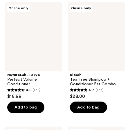
;
;
NatureLab.
Kitsch
Online only
Online only
68
9
Tokyo
Tea
Perfect
Tree
reviews
reviews
Volume
Shampoo
Conditioner
+
Conditioner
Bar
Combo
NatureLab. Tokyo
Kitsch
Perfect Volume
Tea Tree Shampoo +
Conditioner
Conditioner Bar Combo
4.6
(176)
4.7
(173)
4.6
4.7
$18.99
$28.00
out
out
of
of
Add to bag
Add to bag
5
5
stars
stars
;
;
Fairy
Kitsch