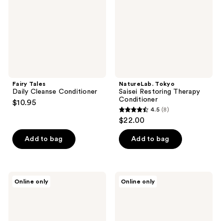
Conditioner
Fairy Tales
NatureLab. Tokyo
Daily Cleanse Conditioner
Saisei Restoring Therapy
Conditioner
$10.95
4.5
(8)
4.5
$22.00
out
of
Add to bag
Add to bag
5
stars
;
Ethique
Grande
Online only
Online only
8
Beauty
Cosmetics
Curl-
GrandeHAIR
reviews
Defining
Full
Shampoo
Boost
&
Conditioner