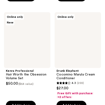
5
5
stars
stars
;
;
Kenra
Drunk
Online only
Online only
1
138
Professional
Elephant
New
Hair
Cocomino
reviews
reviews
Worth
Marula
the
Cream
Obsession
Conditioner
Volume
Set
Kenra Professional
Drunk Elephant
Hair Worth the Obsession
Cocomino Marula Cream
Volume Set
Conditioner
$50.00
4.3
(259)
($64 value)
4.3
$27.00
out
Free Gift with purchase
of
+2 offers
5