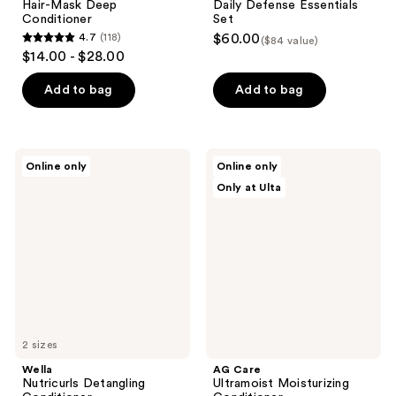
Hair-Mask Deep
Daily Defense Essentials
Conditioner
Set
4.7
(118)
$60.00
($84 value)
4.7
$14.00 - $28.00
out
of
Add to bag
Add to bag
5
stars
;
Wella
AG
Online only
Online only
118
Nutricurls
Care
Only at Ulta
Detangling
Ultramoist
reviews
Conditioner
Moisturizing
Conditioner
2 sizes
Wella
AG Care
Nutricurls Detangling
Ultramoist Moisturizing