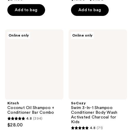
out
out
of
of
Add to bag
Add to bag
5
5
stars
stars
;
;
Kitsch
SoCozy
Online only
Online only
36
126
Coconut
Swim
Oil
3-
reviews
reviews
Shampoo
In-1
+
Shampoo
Conditioner
Conditioner
Bar
Body
Combo
Wash
Activated
Charcoal
for
Kids
Kitsch
SoCozy
Coconut Oil Shampoo +
Swim 3-In-1 Shampoo
Conditioner Bar Combo
Conditioner Body Wash
Activated Charcoal for
4.8
(394)
4.8
Kids
$28.00
4.8
(71)
out
4.8