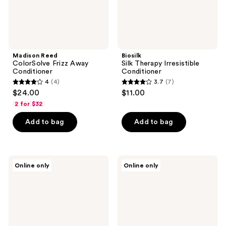
Madison Reed
Biosilk
ColorSolve Frizz Away
Silk Therapy Irresistible
Conditioner
Conditioner
4
(4)
3.7
(7)
4
3.7
$24.00
$11.00
out
out
2 for $32
of
of
Add to bag
Add to bag
5
5
stars
stars
;
;
4
7
Ethique
Ethique
Online only
Online only
Beauty
Beauty
reviews
reviews
Clarifying
Scalp
Shampoo
Health
&
Shampoo
Conditioner
&
Mini
Conditioner
Bar
Mini
Set
Bar