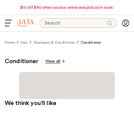
$10 off $40 when you buy online and pick up in store.
Search
Home
Hair
Shampoo & Conditioner
Conditioner
Conditioner
View all
We think you'll like