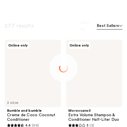
Sort
277 results
Best Sellers
by
Bumble
Moroccanoil
Online only
Online only
and
Extra
bumble
Volume
Creme
Shampoo
de
&
Coco
Conditioner
Coconut
Half-
Conditioner
Liter
Duo
2 sizes
Bumble and bumble
Moroccanoil
Creme de Coco Coconut
Extra Volume Shampoo &
Conditioner
Conditioner Half-Liter Duo
4.4
(99)
3
(3)