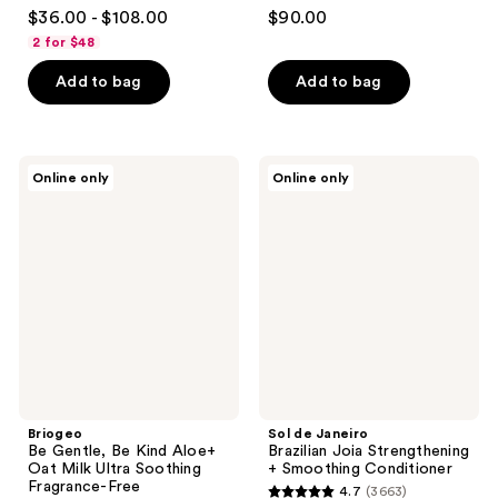
4.4
3
$36.00 - $108.00
$90.00
out
out
2 for $48
of
of
Add to bag
Add to bag
5
5
stars
stars
;
;
99
3
Briogeo
Sol
Online only
Online only
Be
de
reviews
reviews
Gentle,
Janeiro
Be
Brazilian
Kind
Joia
Aloe+
Strengthening
Oat
+
Milk
Smoothing
Ultra
Conditioner
Soothing
Fragrance-
Free
Hypoallergenic
Conditioner
Briogeo
Sol de Janeiro
Be Gentle, Be Kind Aloe+
Brazilian Joia Strengthening
Oat Milk Ultra Soothing
+ Smoothing Conditioner
Fragrance-Free
4.7
(3663)