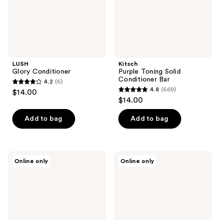
LUSH
Kitsch
Glory Conditioner
Purple Toning Solid
Conditioner Bar
4.2
(6)
4.2
4.8
(669)
$14.00
4.8
out
$14.00
out
of
of
Add to bag
Add to bag
5
5
stars
stars
;
;
6
Madison
Biosilk
Online only
Online only
669
Reed
Silk
reviews
ColorSolve
Therapy
reviews
Frizz
Irresistible
Away
Conditioner
Conditioner