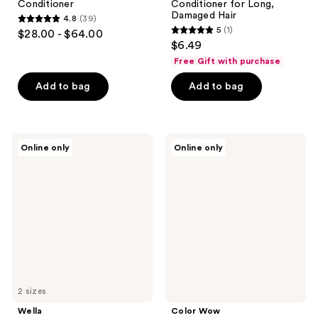
Conditioner
Conditioner for Long,
Damaged Hair
4.8
(39)
4.8
5
(1)
$28.00 - $64.00
5
out
$6.49
out
of
Free Gift with purchase
of
5
Add to bag
Add to bag
5
stars
stars
;
;
39
1
Wella
Color
reviews
Online only
Online only
ColorMotion+
Wow
reviews
Conditioner
Curl
Coco-
Motion
Lubricating
Conditioner
2 sizes
Wella
Color Wow