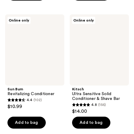
5
stars
stars
;
;
81
Sun
Kitsch
Online only
Online only
1202
Bum
Ultra
reviews
Revitalizing
Sensitive
reviews
Conditioner
Solid
Conditioner
&
Shave
Bar
Sun Bum
Kitsch
Revitalizing Conditioner
Ultra Sensitive Solid
Conditioner & Shave Bar
4.4
(102)
4.4
4.8
(156)
$10.99
4.8
out
$14.00
out
of
of
Add to bag
Add to bag
5
5
stars