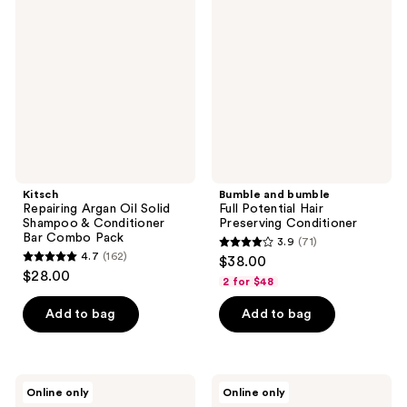
Argan
bumble
reviews
Oil
Full
Solid
Potential
Shampoo
Hair
&
Preserving
Conditioner
Conditioner
Bar
Combo
Pack
Kitsch
Bumble and bumble
Repairing Argan Oil Solid
Full Potential Hair
Shampoo & Conditioner
Preserving Conditioner
Bar Combo Pack
3.9
(71)
3.9
4.7
(162)
$38.00
4.7
out
$28.00
2 for $48
out
of
of
Add to bag
Add to bag
5
5
stars
stars
;
;
71
LUSH
Paul
Online only
Online only
162
American
Mitchell
reviews