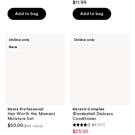
$11.99
of
out
5
of
Add to bag
Add to bag
stars
5
;
stars
394
;
Kenra
Keratin
reviews
Online only
Online only
71
Professional
Complex
New
Hair
Blondeshell
reviews
Worth
Debrass
the
Conditioner
Moment
Moisture
Set
Kenra Professional
Keratin Complex
Hair Worth the Moment
Blondeshell Debrass
Moisture Set
Conditioner
$50.00
4.1
(37)
($64 value)
4.1
$25.00
sale