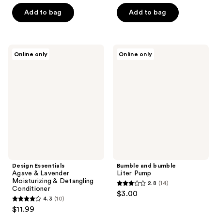
of
of
Add to bag
Add to bag
5
5
stars
stars
;
;
332
Design
Bumble
Online only
Online only
144
Essentials
and
reviews
Agave
bumble
reviews
&
Liter
Lavender
Pump
Moisturizing
&
Detangling
Conditioner
Design Essentials
Bumble and bumble
Agave & Lavender
Liter Pump
Moisturizing & Detangling
2.8
(14)
2.8
Conditioner
$3.00
4.3
(10)
out
4.3
$11.99
of
out