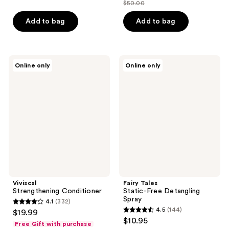
out
$50.00
price
list
of
$25.00
price
Add to bag
Add to bag
5
$50.00
stars
;
37
Viviscal
Fairy
Online only
Online only
Strengthening
Tales
reviews
Conditioner
Static-
Free
Detangling
Spray
Viviscal
Fairy Tales
Strengthening Conditioner
Static-Free Detangling
Spray
4.1
(332)
4.1
4.5
(144)
$19.99
4.5
out
$10.95
Free Gift with purchase
out