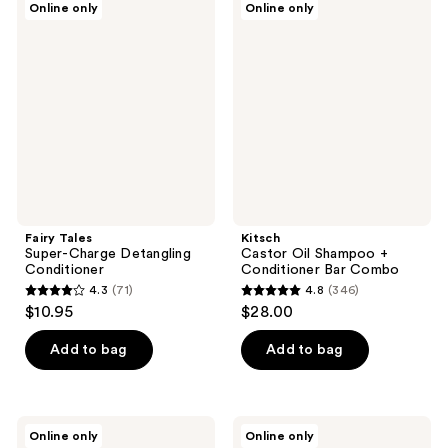
Online only
Online only
176
173
Tales
Castor
Super-
Oil
reviews
reviews
Charge
Shampoo
Detangling
+
Conditioner
Conditioner
Bar
Combo
Fairy Tales
Kitsch
Super-Charge Detangling
Castor Oil Shampoo +
Conditioner
Conditioner Bar Combo
4.3
(71)
4.8
(346)
4.3
4.8
$10.95
$28.00
out
out
of
of
Add to bag
Add to bag
5
5
stars
stars
;
;
Kenra
CHI
Online only
Online only
71
346
Professional
Keratin