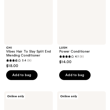
To
Slay
Split
End
Mending
Conditioner
CHI
LUSH
Vibes Hair To Slay Split End
Power Conditioner
Mending Conditioner
4.1
(9)
4.1
3.4
(9)
$14.00
3.4
out
$18.00
out
of
of
Add to bag
Add to bag
5
5
stars
stars
;
;
9
Carol's
FEKKAI
Online only
Online only
9
Daughter
Full
reviews
Born
Blown
reviews
To
Volume
Repair
Conditioner