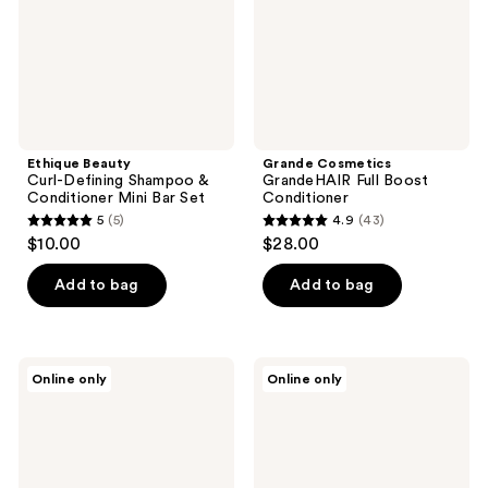
Conditioner
Mini
Bar
Set
Ethique Beauty
Grande Cosmetics
Curl-Defining Shampoo &
GrandeHAIR Full Boost
Conditioner Mini Bar Set
Conditioner
5
(5)
4.9
(43)
5
4.9
$10.00
$28.00
out
out
of
of
Add to bag
Add to bag
5
5
stars
stars
;
;
LUSH
Kitsch
Online only
Online only
5
43
Glory
Purple
Conditioner
Toning
reviews
reviews
Solid
Conditioner
Bar