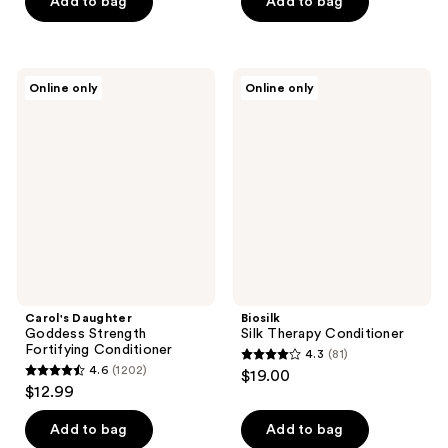
Add to bag
Add to bag
stars
;
259
Carol's
Biosilk
reviews
Online only
Online only
Daughter
Silk
Goddess
Therapy
Strength
Conditioner
Fortifying
Conditioner
Carol's Daughter
Biosilk
Goddess Strength
Silk Therapy Conditioner
Fortifying Conditioner
4.3
(81)
4.3
4.6
(1202)
$19.00
4.6
out
$12.99
out
of
of
Add to bag
Add to bag
5