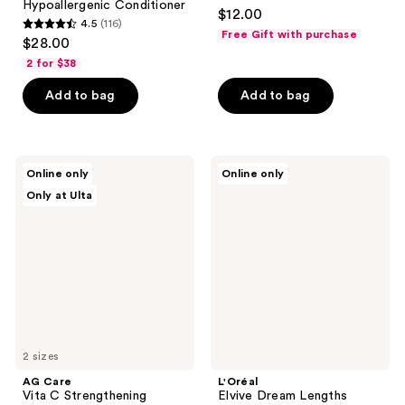
4.7
Hypoallergenic Conditioner
$12.00
4.5
(116)
out
4.5
Free Gift with purchase
$28.00
of
out
2 for $38
5
of
stars
Add to bag
Add to bag
5
;
stars
3663
;
reviews
116
AG
L'Oréal
Online only
Online only
Care
Elvive
reviews
Only at Ulta
Vita
Dream
C
Lengths
Strengthening
Conditioner
Conditioner
for
Long,
Damaged
Hair
2 sizes
AG Care
L'Oréal
Vita C Strengthening
Elvive Dream Lengths