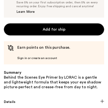
Price
List
Save 5% on your first subscription order, then 5% on every
$23.75
recurring order. Enjoy free shipping and cancel anytime!
Price
Learn More
$25.00
Add for ship
Earn points on this purchase.
Sign in or create an account
Summary
Behind the Scenes Eye Primer by LORAC is a gentle
and lightweight formula that keeps your eye shadow
picture-perfect and crease-free from day to night.
Details