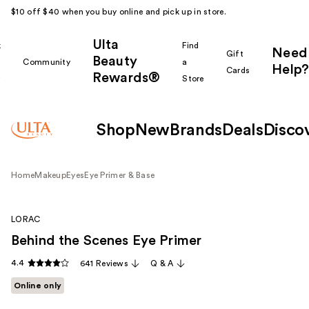
$10 off $40 when you buy online and pick up in store.
Ulta
k
Find
Need
Gift
Beauty
Community
a
Help?
Cards
Rewards®
r
Store
Shop
New
Brands
Deals
Disco
Home
Makeup
Eyes
Eye Primer & Base
LORAC
Behind the Scenes Eye Primer
4.4
641 Reviews
Q & A
Online only