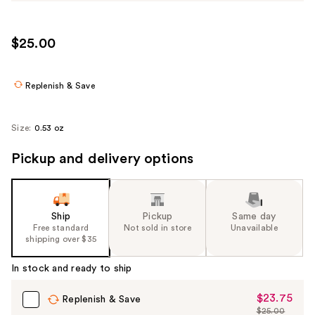
$25.00
Replenish & Save
Size:
0.53 oz
Pickup and delivery options
Ship
Pickup
Same day
Free standard
Not sold in store
Unavailable
shipping over $35
In stock and ready to ship
$23.75
Sale
Replenish & Save
$25.00