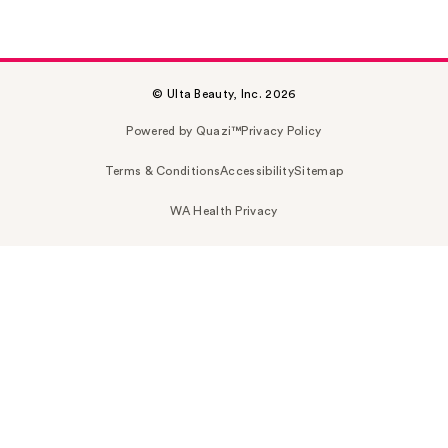
© Ulta Beauty, Inc. 2026
Powered by Quazi™
Privacy Policy
Terms & Conditions
Accessibility
Sitemap
WA Health Privacy