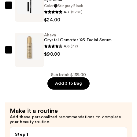
Primer
Color
Stingray Black
—
Stila
4.7
(2296)
$25.00
Stay
$24.00
All
Day
Ahava
Smudge
Crystal Osmoter X6 Facial Serum
&
4.6
(72)
Set
Ahava
$90.00
Waterproof
Crystal
Gel
Osmoter
Eye
X6
Subtotal: $139.00
Liner
Facial
Add 3 to Bag
—
Serum
$24.00
—
$90.00
Make it a routine
Add these personalized recommendations to complete
your beauty routine.
Step 1