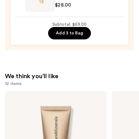
$28.00
Tartelette
XL
Tubing
Subtotal: $69.00
Mascara
Add 3 to Bag
—
$28.00
We think you'll like
12 items
Use
bareMinerals
Too
COMPLEXION
Faced
previous
RESCUE
Born
and
Tinted
This
Moisturizer
Way
next
with
Super
buttons
Hyaluronic
Coverage
Acid
Multi-
to
and
Use
Mineral
Concealer