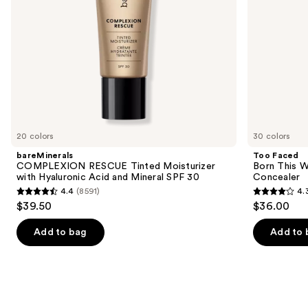
navigate
SPF
the
30
slides
of
the
We
think
you'll
like
20 colors
30 colors
Product
bareMinerals
Too Faced
Carousel
COMPLEXION RESCUE Tinted Moisturizer
Born This W
with Hyaluronic Acid and Mineral SPF 30
Concealer
4.4
(8591)
4.
4.4
4.3
$39.50
$36.00
out
out
of
of
Add to bag
Add to 
5
5
stars
stars
;
;
8591
2911