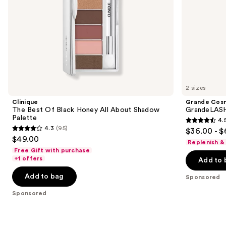
the
slides
of
the
Sponsored
products
Product
Carousel
2 sizes
Clinique
Grande Cos
The Best Of Black Honey All About Shadow
GrandeLASH
Palette
4.
4.5
4.3
(95)
$36.00 - $
4.3
out
$49.00
Replenish &
out
of
Free Gift with purchase
of
+1 offers
Add to 
5
5
stars
Add to bag
Sponsored
stars
;
;
Sponsored
6190
95
reviews
reviews