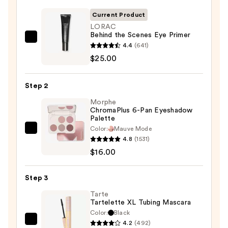
Current Product
LORAC
Behind the Scenes Eye Primer
LORAC
4.4
(641)
Behind
$25.00
the
Scenes
Step 2
Eye
Morphe
Primer
ChromaPlus 6-Pan Eyeshadow
—
Palette
$25.00
Color:
Mauve Mode
Morphe
4.8
(1531)
ChromaPlus
$16.00
6-
Pan
Step 3
Eyeshadow
Palette
Tarte
Tartelette XL Tubing Mascara
—
Color:
Black
$16.00
4.2
(492)
Tarte