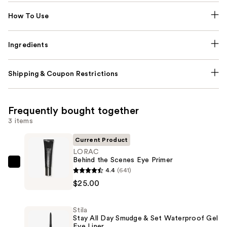
How To Use
Ingredients
Shipping & Coupon Restrictions
Frequently bought together
3 items
Current Product
LORAC
Behind the Scenes Eye Primer
LORAC
4.4
(641)
Behind
$25.00
the
Scenes
Stila
Eye
Stay All Day Smudge & Set Waterproof Gel
Eye Liner