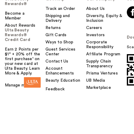
Rewards®
Track an Order
About Us
Become a
Shipping and
Diversity, Equity &
Member
Delivery
Inclusion
About Rewards
Returns
Careers
Ulta Beauty
Rewards®
Gift Cards
Investors
Do
Credit Card
Ways to Shop
Corporate
Responsibility
Sca
Earn 2 Points per
Guest Services
$1² + 20% off the
Center
Affiliate Program
first purchase¹ on
Contact Us
Supply Chain
your new card at
Transparency
Ulta Beauty. Learn
Account
More & Apply.
Enhancements
Prisma Ventures
Beauty Education
UB Media
Manage my card
Marketplace
Feedback