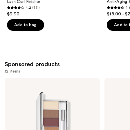
Carousel
Lash Curl Finisher
Anti-Aging 
4.2
(351)
4.
4.2
4.6
$9.90
$18.00 - $
out
out
of
of
Add to bag
Add to 
5
5
stars
stars
;
;
351
12610
reviews
reviews
Sponsored products
12 items
Use
Clinique
Grande
The
Cosmetics
previous
Best
GrandeLASH-
and
Of
MD
Black
Lash
next
Honey
Enhancing
buttons
All
Serum
About
to
Shadow
navigate
Palette