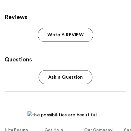
Reviews
Write A REVIEW
Questions
Ask a Question
Ulta Beauty
Get Help
Our Company
Soc