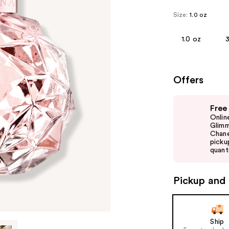
Size:
1.0 oz
1.0 oz
3
Offers
Use
Free
previous
Onlin
and
Glimm
Chane
next
picku
buttons
quanti
to
navigate
Pickup and 
the
slides
of
Ship
the