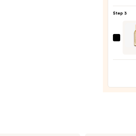
Eau
Step 3
de
Parf
Spray
—
Saltai
$54.0
Fine
Fragr
Body
Mist
—
$18.0