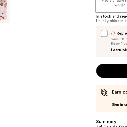
Free standard 
%1
over $3
Product
In stock and rea
Carousel
Usually ships in 
Reple
Save 5% on
Enjoy fre
Learn M
Earn po
Sign in o
Summary