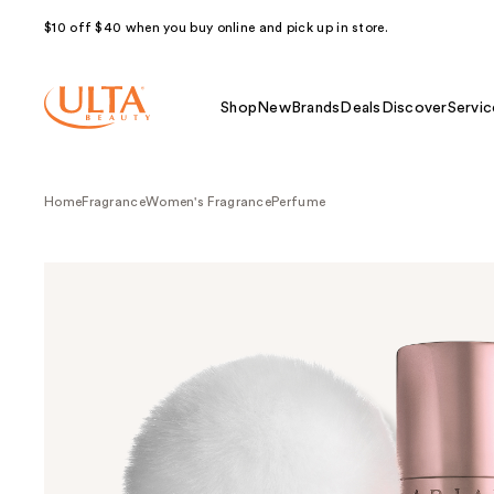
$10 off $40 when you buy online and pick up in store.
Shop
New
Brands
Deals
Discover
Servic
Home
Fragrance
Women's Fragrance
Perfume