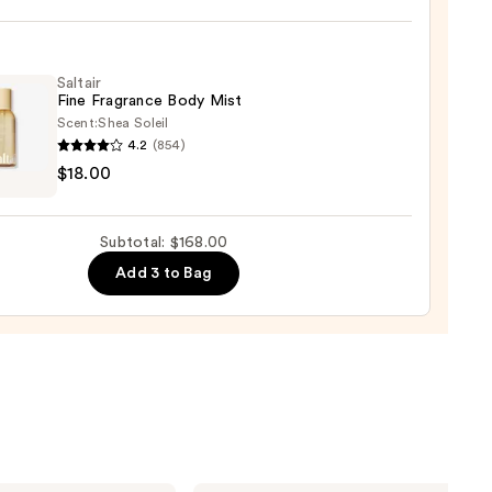
um
Saltair
Fine Fragrance Body Mist
Scent:
Shea Soleil
4.2
(854)
r
0
$18.00
ance
Subtotal: $168.00
Add 3 to Bag
0