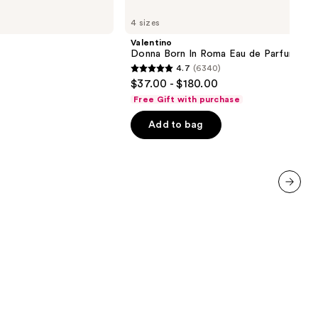
Valentino
Donna
4 sizes
Born
In
Valentino
Roma
Donna Born In Roma Eau de Parfum
Eau
4.7
(6340)
de
4.7
$37.00 - $180.00
Parfum
out
Free Gift with purchase
of
Add to bag
5
stars
;
6340
reviews
next item