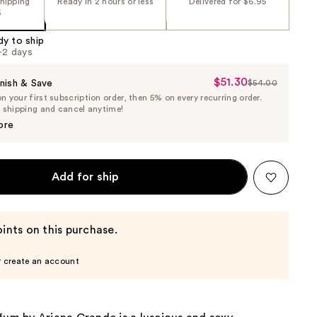
shipping
Ready in 2 hours or less
Delivered for $6.95
5
dy to ship
1-2 days
$51.30
Sale
nish & Save
$54.00
List
 your first subscription order, then 5% on every recurring order.
Price
Price
e shipping and cancel anytime!
$51.30
$54.00
ore
Add for ship
ints on this purchase.
r create an account