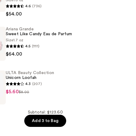
Size
1.0 oz
4.6
(736)
$54.00
Ariana Grande
Sweet Like Candy Eau de Parfum
Size
1.7 oz
4.5
(1111)
$64.00
ULTA Beauty Collection
Unicorn Loofah
4.3
(207)
$5.60
$8.00
n
Subtotal: $123.60
Add 3 to Bag