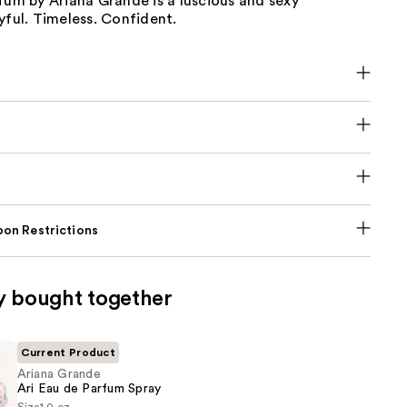
fum by Ariana Grande is a luscious and sexy
yful. Timeless. Confident.
on Restrictions
y bought together
Current Product
Ariana Grande
Ari Eau de Parfum Spray