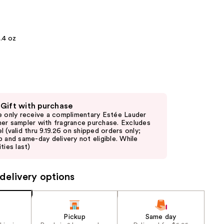
the
results
.4 oz
 Gift with purchase
e only receive a complimentary Estée Lauder
er sampler with fragrance purchase. Excludes
l (valid thru 9.19.26 on shipped orders only;
p and same-day delivery not eligible. While
ties last)
delivery options
Pickup
Same day