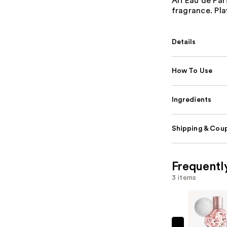
Ari Eau de Par
fragrance. Pla
Details
How To Use
Ingredients
Shipping & Coup
Frequentl
3 items