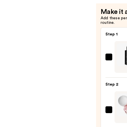
Make it 
Add these pe
routine.
Step 1
Exoce
EXO
BODY
Adva
Step 2
Body
Lotio
—
$96.
Arian
Gran
Ari