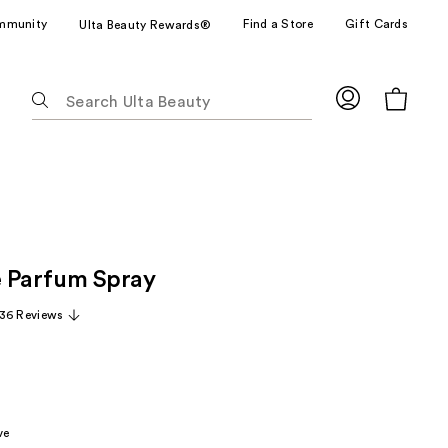
mmunity
Find a Store
Gift Cards
Ulta Beauty Rewards®
The
following
text
field
filters
the
results
for
e Parfum Spray
suggestions
as
36 Reviews
you
type.
Use
Tab
to
ve
access