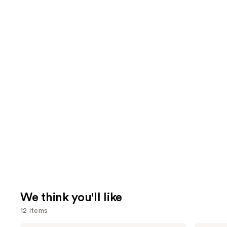
We think you'll like
12 items