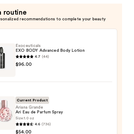
a routine
rsonalized recommendations to complete your beauty
Exoceuticals
EXO BODY Advanced Body Lotion
4.7
(44)
uticals
$96.00
nced
n
Current Product
Ariana Grande
Ari Eau de Parfum Spray
00
Size:
1.0 oz
a
4.6
(736)
de
$54.00