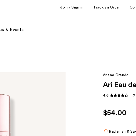
Join / Sign in
Track an Order
Co
es & Events
Ariana Grande
Ari Eau d
4.6
7
$54.00
Replenish & Sa