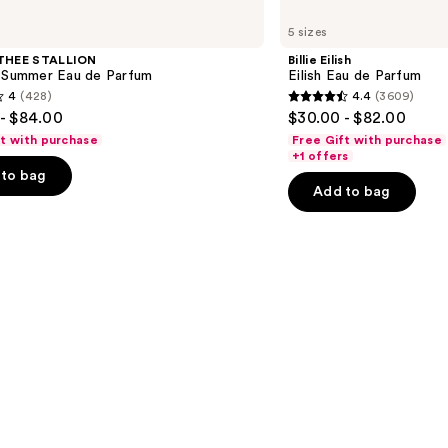
Billie
Eilish
5 sizes
Eilish
Eau
THEE STALLION
Billie Eilish
de
l Summer Eau de Parfum
Eilish Eau de Parfum
Parfum
4
(428)
4.4
(3609)
4.4
- $84.00
$30.00 - $82.00
out
ft with purchase
Free Gift with purchase
of
+1 offers
to bag
5
Add to bag
stars
;
3609
s
reviews