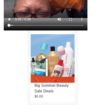
Big Summer Beauty
Sale Deals
$0.00