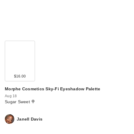
$16.00
Morphe Cosmetics Sky-Fi Eyeshadow Palette
Aug 18
Sugar Sweet 🍭
Janell Davis