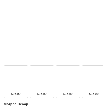
$16.00
$16.00
$16.00
$16.00
Morphe Recap