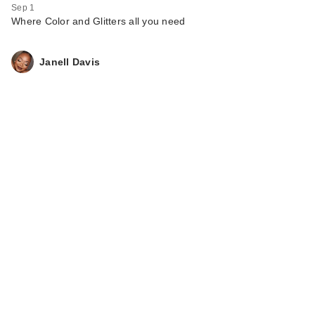
Sep 1
Where Color and Glitters all you need
Janell Davis