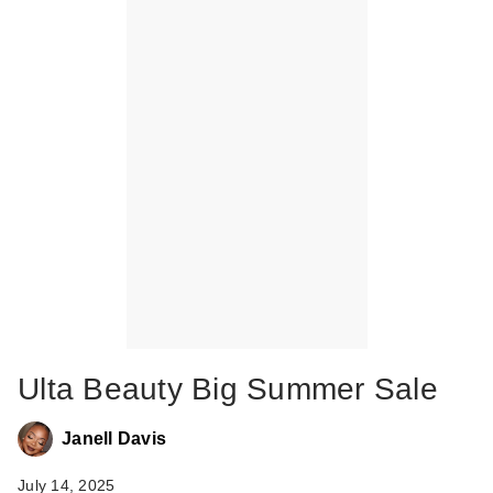
Ulta Beauty Big Summer Sale
Janell Davis
July 14, 2025