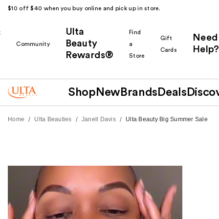
$10 off $40 when you buy online and pick up in store.
Ulta
k
Find
Need
Gift
Beauty
Community
a
Help?
Cards
Rewards®
r
Store
Shop
New
Brands
Deals
Disco
/
/
/
Home
Ulta Beauties
Janell Davis
Ulta Beauty Big Summer Sale