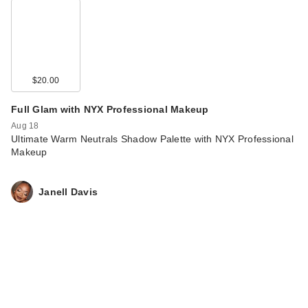
$20.00
Full Glam with NYX Professional Makeup
Aug 18
Ultimate Warm Neutrals Shadow Palette with NYX Professional
Makeup
Janell Davis