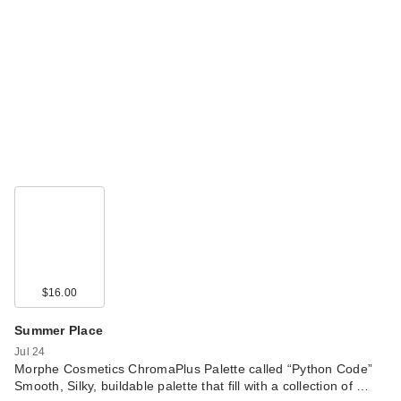
$16.00
Summer Place
Jul 24
Morphe Cosmetics ChromaPlus Palette called “Python Code”
Smooth, Silky, buildable palette that fill with a collection of …