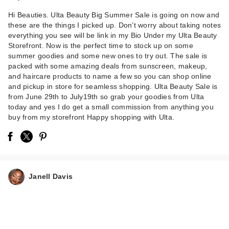
Hi Beauties. Ulta Beauty Big Summer Sale is going on now and
these are the things I picked up. Don’t worry about taking notes
everything you see will be link in my Bio Under my Ulta Beauty
Storefront. Now is the perfect time to stock up on some
summer goodies and some new ones to try out. The sale is
packed with some amazing deals from sunscreen, makeup,
and haircare products to name a few so you can shop online
and pickup in store for seamless shopping. Ulta Beauty Sale is
from June 29th to July19th so grab your goodies from Ulta
today and yes I do get a small commission from anything you
buy from my storefront Happy shopping with Ulta.
Janell Davis