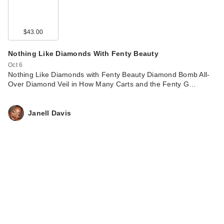
$43.00
Nothing Like Diamonds With Fenty Beauty
Oct 6
Nothing Like Diamonds with Fenty Beauty Diamond Bomb All-
Over Diamond Veil in How Many Carts and the Fenty G…
Janell Davis