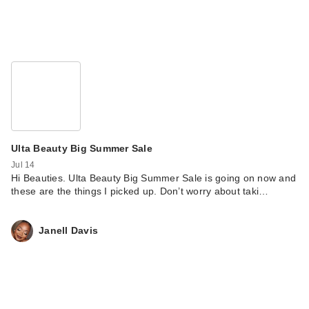
Ulta Beauty Big Summer Sale
Jul 14
Hi Beauties. Ulta Beauty Big Summer Sale is going on now and
these are the things I picked up. Don’t worry about taki…
Janell Davis