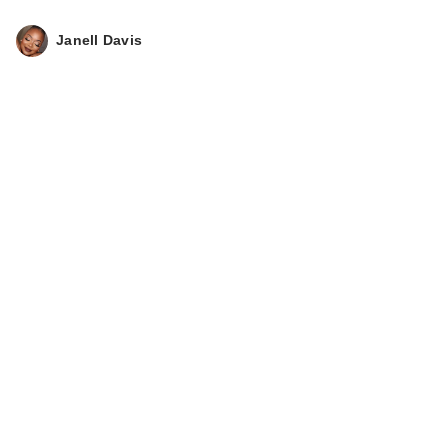
Janell Davis