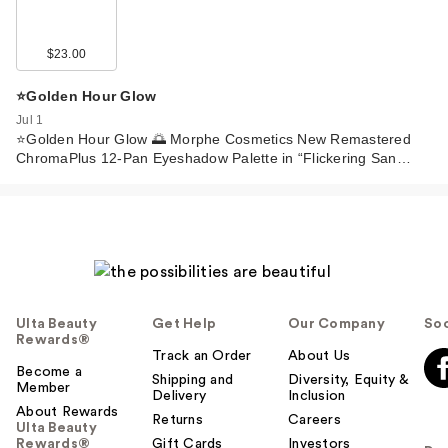
$23.00
⭐️Golden Hour Glow
Jul 1
⭐️Golden Hour Glow 🌅 Morphe Cosmetics New Remastered
ChromaPlus 12-Pan Eyeshadow Palette in “Flickering San…
Ulta Beauty
Get Help
Our Company
Soc
Rewards®
Track an Order
About Us
Become a
Shipping and
Diversity, Equity &
Member
Delivery
Inclusion
About Rewards
Returns
Careers
Ulta Beauty
Rewards®
Gift Cards
Investors