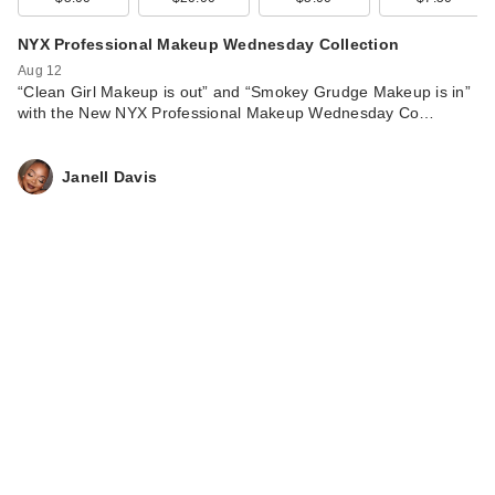
NYX Professional Makeup Wednesday Collection
Aug 12
“Clean Girl Makeup is out” and “Smokey Grudge Makeup is in”
with the New NYX Professional Makeup Wednesday Co…
Janell Davis