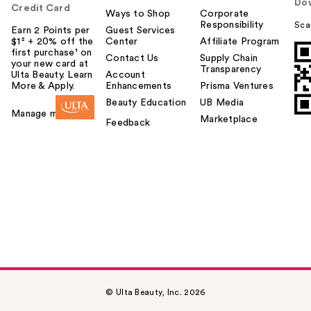
Do
Credit Card
Ways to Shop
Corporate
Responsibility
Sca
Earn 2 Points per
Guest Services
$1² + 20% off the
Center
Affiliate Program
first purchase¹ on
Contact Us
Supply Chain
your new card at
Transparency
Ulta Beauty. Learn
Account
More & Apply.
Enhancements
Prisma Ventures
Beauty Education
UB Media
Manage my card
Marketplace
Feedback
© Ulta Beauty, Inc. 2026