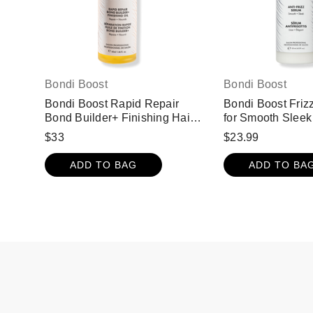
Bondi Boost
Bondi Boost
Bondi Boost Rapid Repair
Bondi Boost Friz
Bond Builder+ Finishing Hair
for Smooth Sleek
Oil for Damaged Hair
$33
$23.99
ADD TO BAG
ADD TO BA