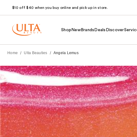
$10 off $40 when you buy online and pick up in store.
Shop
New
Brands
Deals
Discover
Servic
/
/
Home
Ulta Beauties
Angela Lemus