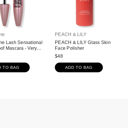
ine
PEACH & LILY
ne Lash Sensational
PEACH & LILY Glass Skin
of Mascara - Very
Face Polisher
$48
D TO BAG
ADD TO BAG