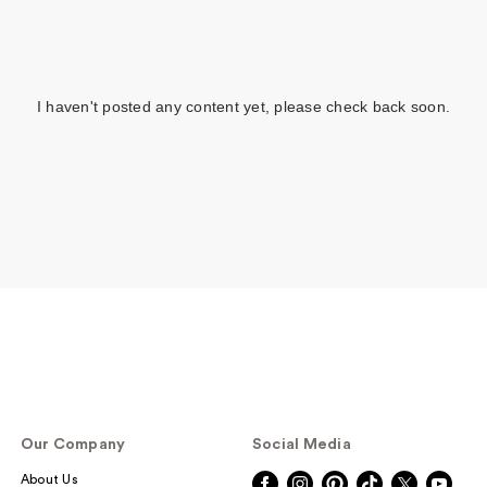
I haven't posted any content yet, please check back soon.
Our Company
Social Media
About Us