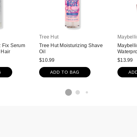
Tree Hut
Maybell
z Fix Serum
Tree Hut Moisturizing Shave
Maybelli
 Hair
Oil
Waterpro
Black
$10.99
$13.99
G
ADD TO BAG
AD