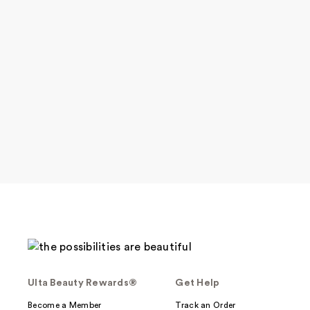
Ulta Beauty Rewards®
Get Help
Become a Member
Track an Order