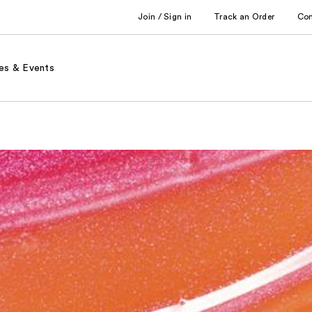
Join / Sign in
Track an Order
Co
es & Events