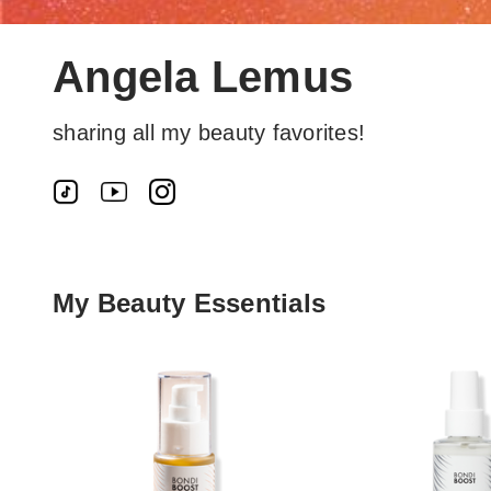
Angela Lemus
sharing all my beauty favorites!
My Beauty Essentials