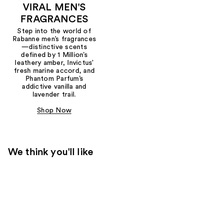
VIRAL MEN'S
FRAGRANCES
Step into the world of
Rabanne men’s fragrances
—distinctive scents
defined by 1 Million’s
leathery amber, Invictus’
fresh marine accord, and
Phantom Parfum’s
addictive vanilla and
lavender trail.
Shop Now
We think you'll like