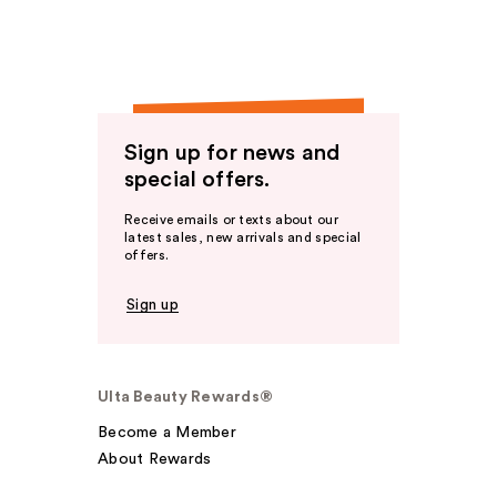
Sign up for news and
special offers.
Receive emails or texts about our
latest sales, new arrivals and special
offers.
Sign up
Ulta Beauty Rewards®
Become a Member
About Rewards