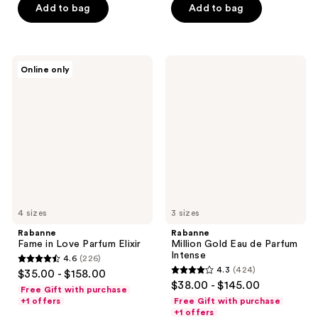
stars
Add to bag
Add to bag
stars
;
;
223
582
reviews
Rabanne
Rabanne
reviews
Online only
Fame
Million
in
Gold
Love
Eau
Parfum
de
Elixir
Parfum
Intense
4 sizes
3 sizes
Rabanne
Rabanne
Fame in Love Parfum Elixir
Million Gold Eau de Parfum
Intense
4.6
(226)
4.6
4.3
(424)
$35.00 - $158.00
4.3
out
$38.00 - $145.00
Free Gift with purchase
out
of
+1 offers
Free Gift with purchase
of
+1 offers
5