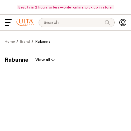
Beauty in 2 hours or less—order online, pick up in store.
Search
Home
Brand
Rabanne
Rabanne
View all