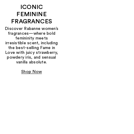
ICONIC
FEMININE
FRAGRANCES
Discover Rabanne women’s
fragrances—where bold
femininity meets
irresistible scent, including
the best-selling Fame in
Love with juicy strawberry,
powdery iris, and sensual
vanilla absolute.
Shop Now