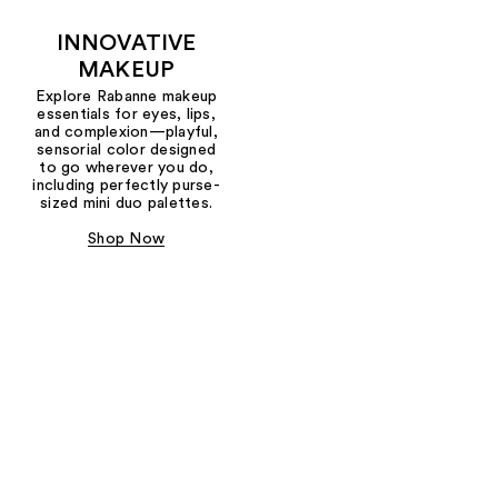
INNOVATIVE
MAKEUP
Explore Rabanne makeup
essentials for eyes, lips,
and complexion—playful,
sensorial color designed
to go wherever you do,
including perfectly purse-
sized mini duo palettes.
Shop Now