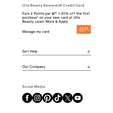
Ulta Beauty Rewards® Credit Card
Earn 2 Points per $1² + 20% off the first
purchase¹ on your new card at Ulta
Beauty. Learn More & Apply.
Manage my card
Get Help
Our Company
Social Media