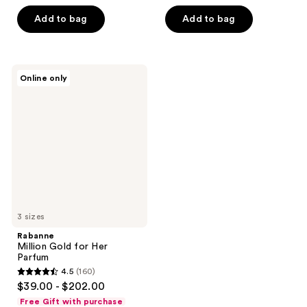
5
stars
Add to bag
Add to bag
stars
;
;
226
424
reviews
Rabanne
reviews
Online only
Million
Gold
for
Her
Parfum
3 sizes
Rabanne
Million Gold for Her
Parfum
4.5
(160)
4.5
$39.00 - $202.00
out
Free Gift with purchase