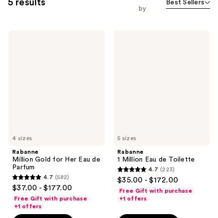
5 results
Best Sellers
by
Rabanne
Rabanne
Million
1
Gold
Million
for
Eau
Her
de
Eau
Toilette
de
Parfum
4 sizes
5 sizes
Rabanne
Rabanne
Million Gold for Her Eau de
1 Million Eau de Toilette
Parfum
4.7
(223)
4.7
4.7
(582)
$35.00 - $172.00
4.7
out
$37.00 - $177.00
Free Gift with purchase
out
of
Free Gift with purchase
+1 offers
of
+1 offers
5
5