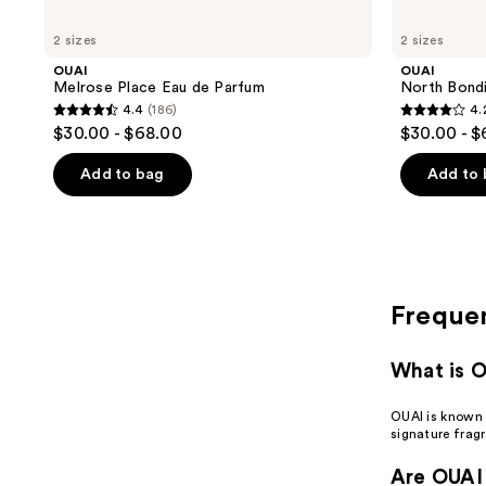
2 sizes
2 sizes
OUAI
OUAI
Melrose Place Eau de Parfum
North Bond
4.4
(186)
4.
4.4
4.2
$30.00 - $68.00
$30.00 - 
out
out
of
of
Add to bag
Add to
5
5
stars
stars
;
;
186
142
reviews
reviews
Freque
What is 
OUAI is known 
signature frag
Are OUAI 