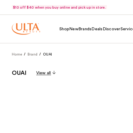
$10 off $40 when you buy online and pick up in store.
Shop
New
Brands
Deals
Discover
Servic
Home
Brand
OUAI
OUAI
View all