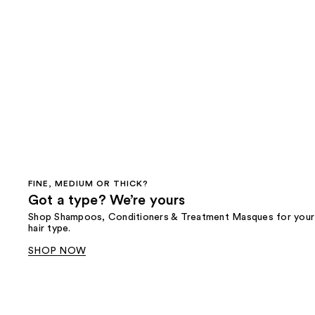
FINE, MEDIUM OR THICK?
Got a type? We’re yours
Shop Shampoos, Conditioners & Treatment Masques for your
hair type.
SHOP NOW