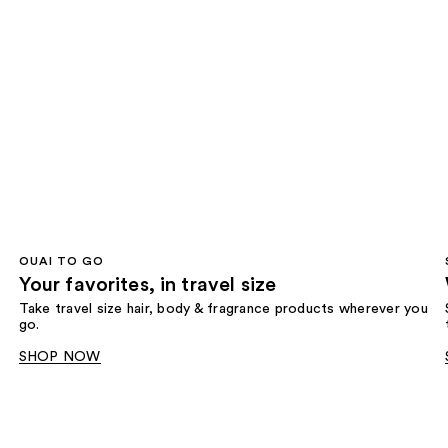
OUAI TO GO
Your favorites, in travel size
Take travel size hair, body & fragrance products wherever you
go.
SHOP NOW