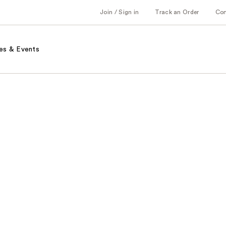
Join / Sign in
Track an Order
Co
es & Events