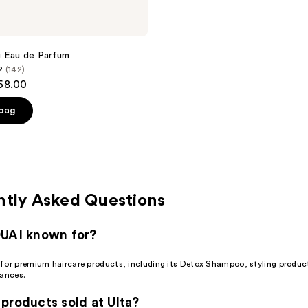
i Eau de Parfum
2
(142)
$68.00
 bag
ntly Asked Questions
OUAI known for?
for premium haircare products, including its Detox Shampoo, styling produc
rances.
products sold at Ulta?