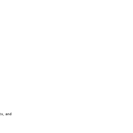
ts, and