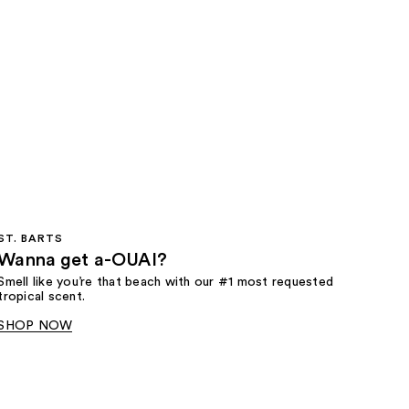
ST. BARTS
Wanna get a-OUAI?
Smell like you’re that beach with our #1 most requested
tropical scent.
SHOP NOW