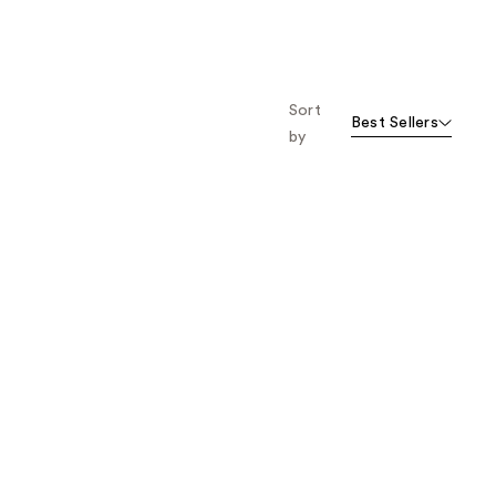
Sort
Best Sellers
by