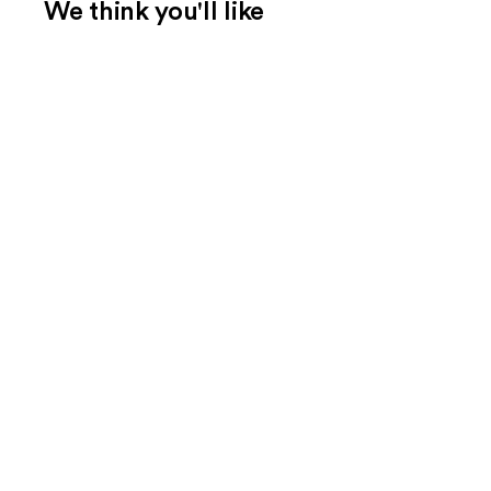
We think you'll like