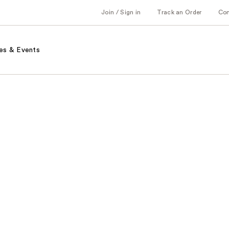
Join / Sign in
Track an Order
Co
es & Events