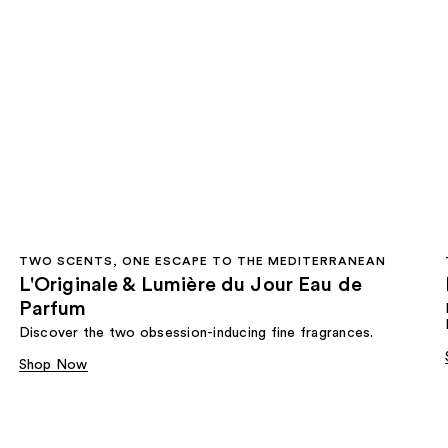
TWO SCENTS, ONE ESCAPE TO THE MEDITERRANEAN
L'Originale & Lumière du Jour Eau de
Parfum
Discover the two obsession-inducing fine fragrances.
Shop Now