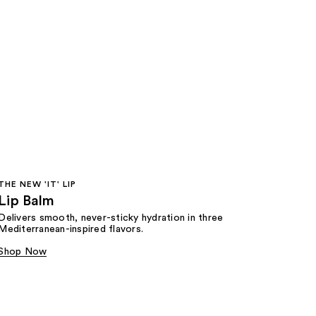
THE NEW 'IT' LIP
Lip Balm
Delivers smooth, never-sticky hydration in three
Mediterranean-inspired flavors.
Shop Now