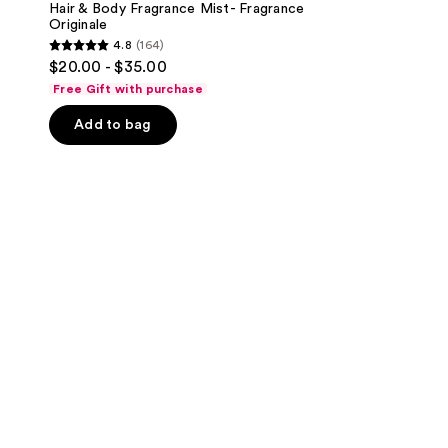
Hair & Body Fragrance Mist- Fragrance
Originale
4.8
(164)
4.8
$20.00 - $35.00
out
Free Gift with purchase
of
Add to bag
5
stars
;
164
reviews