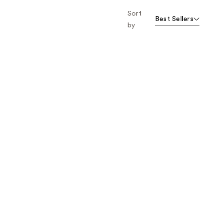
Sort
Best Sellers
by