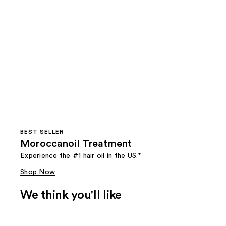
BEST SELLER
Moroccanoil Treatment
Experience the #1 hair oil in the US.*
Shop Now
We think you'll like