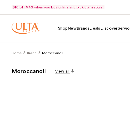
$10 off $40 when you buy online and pick up in store.
Shop
New
Brands
Deals
Discover
Servic
Home
Brand
Moroccanoil
Moroccanoil
View all