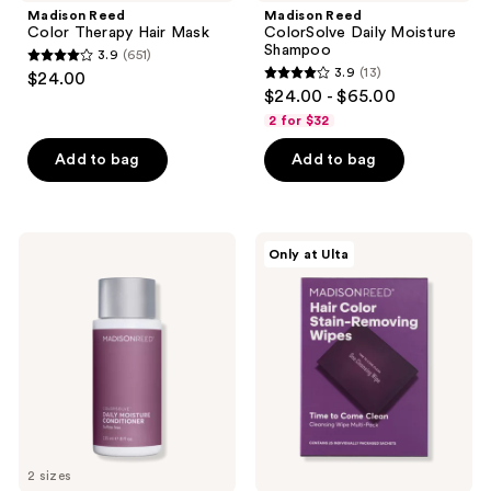
Madison Reed
Madison Reed
Color Therapy Hair Mask
ColorSolve Daily Moisture
Shampoo
3.9
(651)
3.9
3.9
(13)
$24.00
3.9
out
$24.00 - $65.00
out
of
2 for $32
of
5
Add to bag
Add to bag
5
stars
stars
;
;
651
13
Madison
Madison
reviews
Only at Ulta
Reed
Reed
reviews
ColorSolve
Hair
Daily
Color
Moisture
Stain-
Conditioner
Removing
Wipes
2 sizes