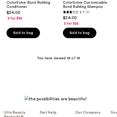
ColorSolve Bond Building
ColorSolve Customizable
Conditioner
Bond Building Shampoo
$24.00
2.7
(3)
2.7
$24.00
2 for $32
out
2 for $32
of
Add to bag
Add to bag
5
stars
;
3
You have viewed 14 of 14
reviews
Ulta Beauty
Get Help
Our Company
Soc
Rewards®