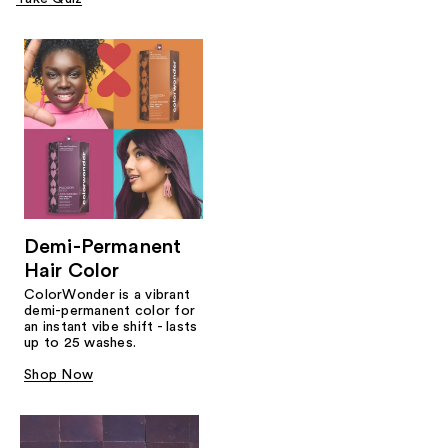
Demi-Permanent
Hair Color
ColorWonder is a vibrant
demi-permanent color for
an instant vibe shift - lasts
up to 25 washes.
Shop Now