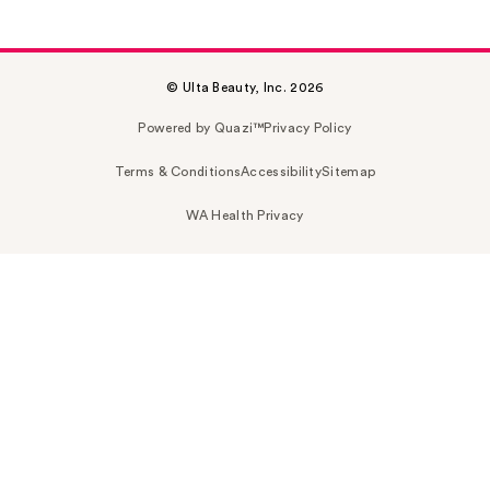
© Ulta Beauty, Inc. 2026
Powered by Quazi™
Privacy Policy
Terms & Conditions
Accessibility
Sitemap
WA Health Privacy