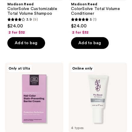
Madison Reed
Madison Reed
ColorSolve Customizable
ColorSolve Total Volume
Total Volume Shampoo
Conditioner
3.9
(9)
5
(1)
3.9
5
$24.00
$24.00
out
out
2 for $32
2 for $32
of
of
Add to bag
Add to bag
5
5
stars
stars
;
;
9
1
Madison
Madison
Only at Ulta
Online only
Reed
Reed
reviews
reviews
Hair
Pro
Color
Boost
Stain-
Hair
Preventing
Treatment
Barrier
Cream
4 types