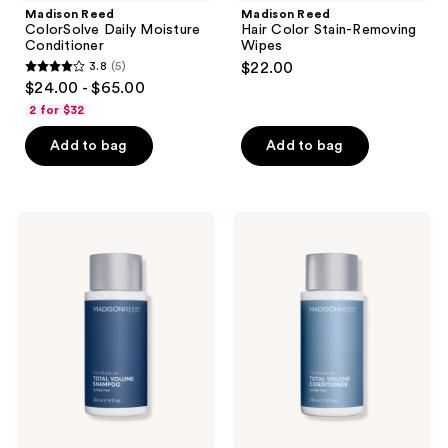
Madison Reed
Madison Reed
ColorSolve Daily Moisture
Hair Color Stain-Removing
Conditioner
Wipes
3.8
(5)
$22.00
3.8
$24.00 - $65.00
out
2 for $32
of
Add to bag
Add to bag
5
stars
;
5
Madison
Madison
Reed
Reed
reviews
ColorSolve
ColorSolve
Customizable
Total
Total
Volume
Volume
Conditioner
Shampoo