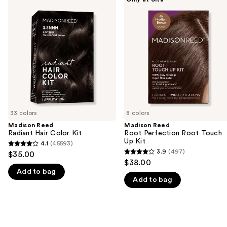
Reed
Reed
previous
Radiant
Root
and
Hair
Perfection
Color
Root
next
Kit
Touch
buttons
Up
Kit
to
navigate
the
slides
of
33 colors
8 colors
the
Madison Reed
Madison Reed
We
Radiant Hair Color Kit
Root Perfection Root Touch
think
Up Kit
4.1
(45593)
4.1
you'll
3.9
(497)
$35.00
3.9
out
$38.00
like
out
Add to bag
of
Product
Add to bag
of
5
Carousel
5
stars
stars
;
;
45593