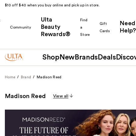
$10 off $40 when you buy online and pick up in store.
Ulta
k
Find
Need
Gift
Beauty
Community
a
Help?
Cards
Rewards®
r
Store
Shop
New
Brands
Deals
Disco
Home
Brand
Madison Reed
Madison Reed
View all