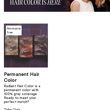
Ammonia
free
Permanent Hair
Color
Radiant Hair Color is a
permanent color with
100% gray coverage.
Ready to meet your
perfect match?
Take Quiz