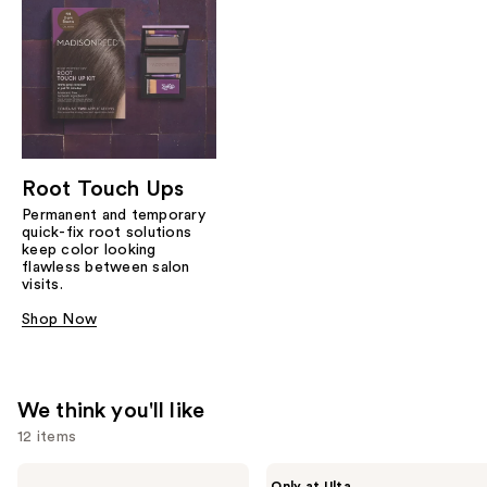
Root Touch Ups
Permanent and temporary
quick-fix root solutions
keep color looking
flawless between salon
visits.
Shop Now
We think you'll like
12 items
Use
Madison
Madison
Only at Ulta