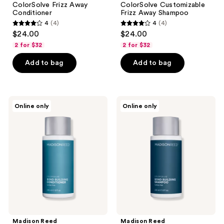
ColorSolve Frizz Away
ColorSolve Customizable
Conditioner
Frizz Away Shampoo
4
(4)
4
(4)
4
4
$24.00
$24.00
out
out
2 for $32
2 for $32
of
of
Add to bag
Add to bag
5
5
stars
stars
;
;
4
4
Madison
Madison
Online only
Online only
Reed
Reed
reviews
reviews
ColorSolve
ColorSolve
Bond
Customizable
Building
Bond
Conditioner
Building
Shampoo
Madison Reed
Madison Reed