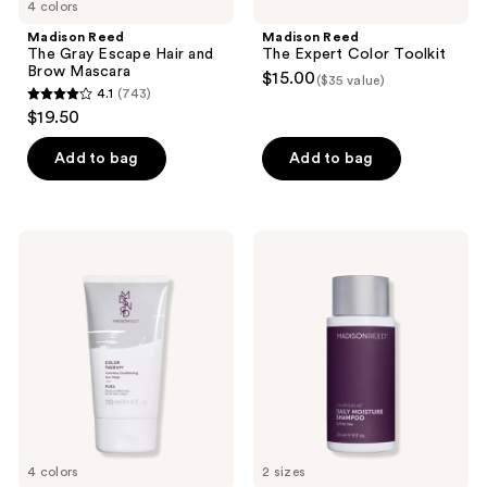
4 colors
navigate
Madison Reed
Madison Reed
The Gray Escape Hair and
The Expert Color Toolkit
Brow Mascara
$15.00
($35 value)
4.1
(743)
4.1
$19.50
out
of
Add to bag
Add to bag
5
stars
;
Madison
Madison
743
Reed
Reed
Color
ColorSolve
reviews
Therapy
Daily
Hair
Moisture
Mask
Shampoo
4 colors
2 sizes