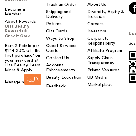
Track an Order
About Us
Become a
Shipping and
Diversity, Equity &
Member
Delivery
Inclusion
About Rewards
Returns
Careers
Ulta Beauty
Rewards®
Gift Cards
Investors
Do
Credit Card
Ways to Shop
Corporate
Responsibility
Sca
Earn 2 Points per
Guest Services
$1² + 20% off the
Center
Affiliate Program
first purchase¹ on
Contact Us
Supply Chain
your new card at
Transparency
Ulta Beauty. Learn
Account
More & Apply.
Enhancements
Prisma Ventures
Beauty Education
UB Media
Manage my card
Marketplace
Feedback