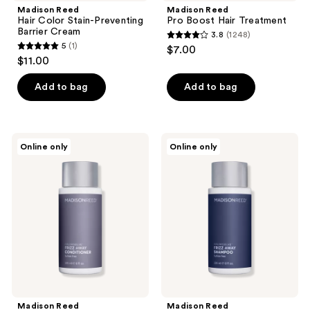
Madison Reed
Madison Reed
Hair Color Stain-Preventing
Pro Boost Hair Treatment
Barrier Cream
3.8
(1248)
3.8
5
(1)
$7.00
5
out
$11.00
out
of
of
Add to bag
Add to bag
5
5
stars
stars
;
;
1248
Madison
Madison
Online only
Online only
1
Reed
Reed
reviews
ColorSolve
ColorSolve
reviews
Frizz
Customizable
Away
Frizz
Conditioner
Away
Shampoo
Madison Reed
Madison Reed