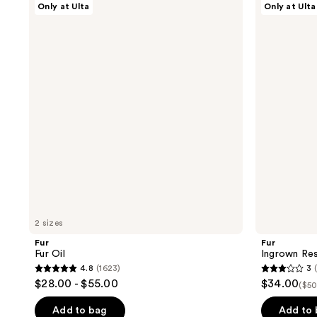
Only at Ulta
Only at Ulta
Fur
Ingrown
Oil
Rescue
Trio
2 sizes
Fur
Fur
Fur Oil
Ingrown Re
4.8
(1623)
3
4.8
3
$28.00 - $55.00
$34.00
($50
out
out
of
of
Add to bag
Add to