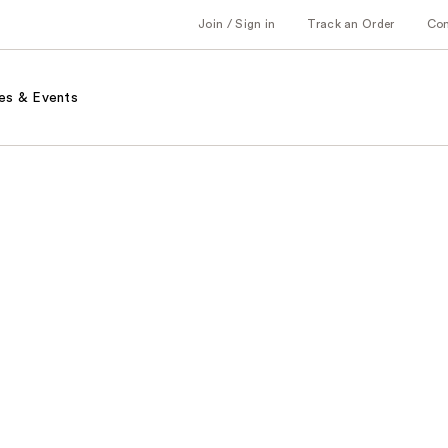
Join / Sign in
Track an Order
Co
es & Events