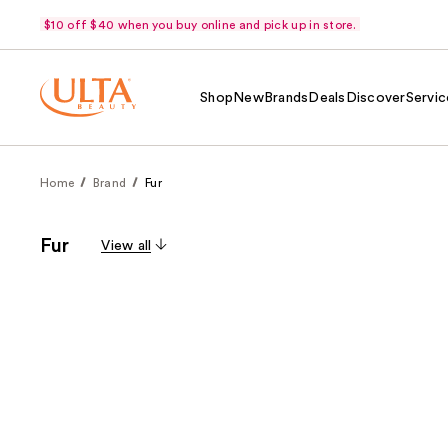
$10 off $40 when you buy online and pick up in store.
Shop
New
Brands
Deals
Discover
Servic
Home
Brand
Fur
Fur
View all