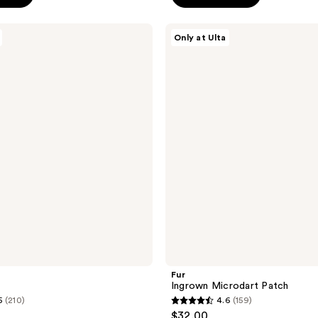
5
stars
Fur
Only at Ulta
;
Ingrown
Microdart
1105
Patch
reviews
Fur
Ingrown Microdart Patch
5
(210)
4.6
(159)
4.6
$32.00