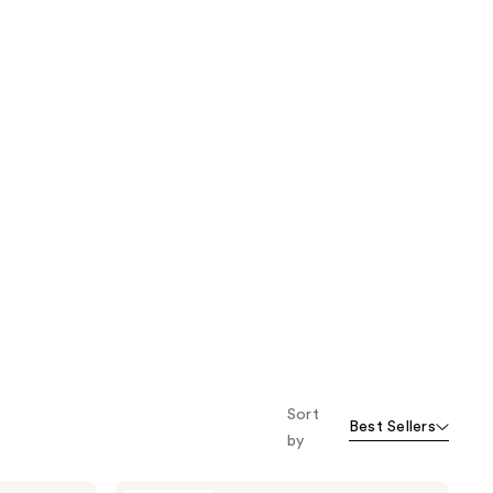
Sort
Best Sellers
by
Fur