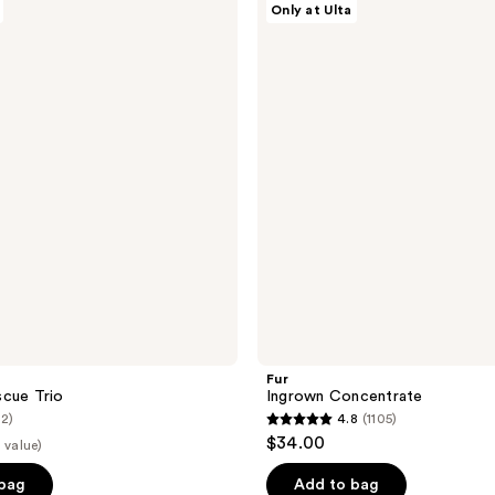
Only at Ulta
Ingrown
Concentrate
Fur
scue Trio
Ingrown Concentrate
(2)
4.8
(1105)
4.8
$34.00
 value)
out
of
 bag
Add to bag