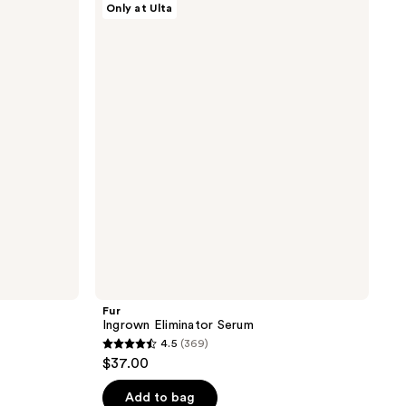
Only at Ulta
Ingrown
Eliminator
Serum
Fur
Ingrown Eliminator Serum
4.5
(369)
4.5
$37.00
out
of
Add to bag