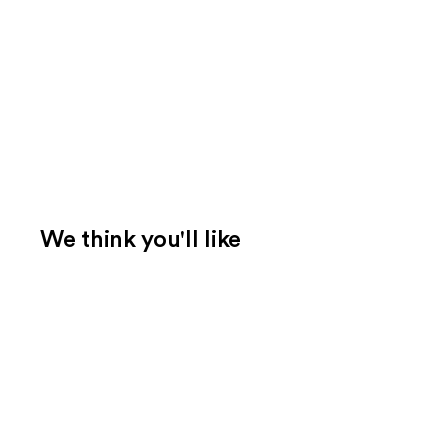
We think you'll like