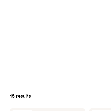
15 results
Fur
Fur