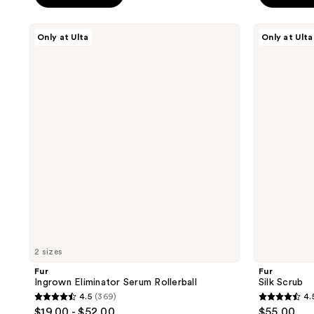
5
5
stars
stars
Fur
Fur
Only at Ulta
Only at Ulta
;
;
Ingrown
Silk
Eliminator
Scrub
1623
2
Serum
reviews
reviews
Rollerball
2 sizes
Fur
Fur
Ingrown Eliminator Serum Rollerball
Silk Scrub
4.5
(369)
4.
4.5
4.5
$19.00 - $52.00
$55.00