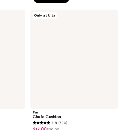
5
stars
Fur
Only at Ulta
;
Chafe
Cushion
369
reviews
Fur
Chafe Cushion
4.9
(320)
4.9
$17.00
sale
$20.00