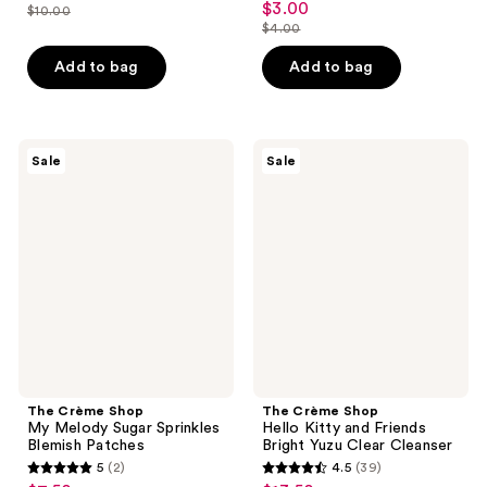
out
$3.00
sale
$10.00
price
list
out
$4.00
of
price
list
$7.50
price
of
5
$3.00
price
Add to bag
Add to bag
$10.00
5
stars
$4.00
stars
;
;
3
9
The
The
reviews
Sale
Sale
Crème
Crème
reviews
Shop
Shop
My
Hello
Melody
Kitty
Sugar
and
Sprinkles
Friends
Blemish
Bright
Patches
Yuzu
Clear
Cleanser
The Crème Shop
The Crème Shop
My Melody Sugar Sprinkles
Hello Kitty and Friends
Blemish Patches
Bright Yuzu Clear Cleanser
5
(2)
4.5
(39)
5
4.5