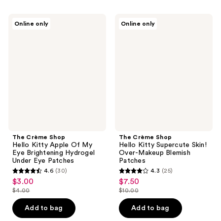
;
;
62
96
The
The
Online only
Online only
Crème
Crème
reviews
reviews
Shop
Shop
Hello
Hello
Kitty
Kitty
Apple
Supercute
Of
Skin!
My
Over-
Eye
Makeup
Brightening
Blemish
Hydrogel
Patches
Under
Eye
Patches
The Crème Shop
The Crème Shop
Hello Kitty Apple Of My
Hello Kitty Supercute Skin!
Eye Brightening Hydrogel
Over-Makeup Blemish
Under Eye Patches
Patches
4.6
(30)
4.3
(25)
4.6
4.3
$3.00
$7.50
sale
sale
out
out
$4.00
$10.00
price
price
list
list
of
of
$3.00
$7.50
price
price
Add to bag
Add to bag
5
5
$4.00
$10.00