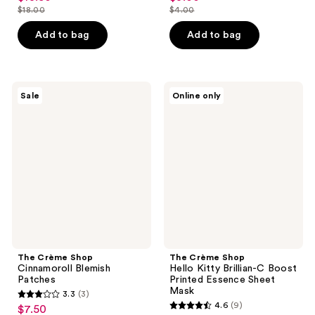
out
out
$18.00
$4.00
price
price
list
list
of
of
$13.50
$3.00
price
price
Add to bag
Add to bag
5
5
$18.00
$4.00
stars
stars
;
;
39
11
The
The
Sale
Online only
Crème
Crème
reviews
reviews
Shop
Shop
Cinnamoroll
Hello
Blemish
Kitty
Patches
Brillian-
C
Boost
Printed
Essence
Sheet
Mask
The Crème Shop
The Crème Shop
Cinnamoroll Blemish
Hello Kitty Brillian-C Boost
Patches
Printed Essence Sheet
Mask
3.3
(3)
3.3
4.6
(9)
$7.50
sale
4.6