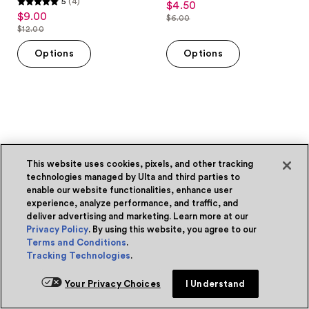
5
(4)
$4.50
sale
5
out
$9.00
sale
$6.00
price
out
list
$12.00
of
price
list
$4.50
of
price
5
$9.00
price
Options
Options
5
$6.00
stars
$12.00
stars
;
;
1
4
reviews
reviews
This website uses cookies, pixels, and other tracking
technologies managed by Ulta and third parties to
enable our website functionalities, enhance user
experience, analyze performance, and traffic, and
deliver advertising and marketing. Learn more at our
Privacy Policy
. By using this website, you agree to our
Terms and Conditions
.
Tracking Technologies
.
Your Privacy Choices
I Understand