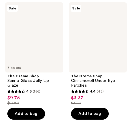
47
49
The
The
reviews
Sale
Sale
Crème
Crème
reviews
Shop
Shop
Sanrio
Cinnamoroll
Gloss
Under
Jelly
Eye
Lip
Patches
Glaze
3 colors
The Crème Shop
The Crème Shop
Sanrio Gloss Jelly Lip
Cinnamoroll Under Eye
Glaze
Patches
4.5
(156)
4.4
(43)
4.5
4.4
$9.75
$3.37
sale
sale
out
out
$13.00
$4.50
price
price
list
list
of
of
$9.75
$3.37
price
price
Add to bag
Add to bag
5
5
$13.00
$4.50
stars
stars
;
;