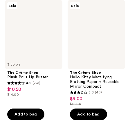
The
The
Sale
Sale
Crème
Crème
Shop
Shop
Plush
Hello
Pout
Kitty
Lip
Mattifying
Butter
Blotting
Paper
+
Reusable
Mirror
Compact
3 colors
The Crème Shop
The Crème Shop
Plush Pout Lip Butter
Hello Kitty Mattifying
Blotting Paper + Reusable
4.2
(231)
4.2
Mirror Compact
$10.50
sale
3.3
(43)
out
$14.00
3.3
price
list
$9.00
sale
of
out
$10.50
$12.00
price
price
5
list
of
$14.00
$9.00
stars
price
Add to bag
Add to bag
5
;
$12.00
stars
231