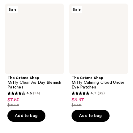
;
;
39
69
The
The
Sale
Sale
Crème
Crème
reviews
reviews
Shop
Shop
Miffy
Miffy
Clear
Calming
As
Cloud
Day
Under
Blemish
Eye
Patches
Patches
The Crème Shop
The Crème Shop
Miffy Clear As Day Blemish
Miffy Calming Cloud Under
Patches
Eye Patches
4.5
(74)
4.7
(39)
4.5
4.7
$7.50
$3.37
sale
sale
out
out
$10.00
$4.50
price
price
list
list
of
of
$7.50
$3.37
price
price
Add to bag
Add to bag
5
5
$10.00
$4.50
stars
stars
;
;