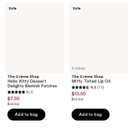
37
290
The
The
Sale
Sale
Crème
Crème
reviews
reviews
Shop
Shop
Hello
Miffy
Kitty
Tinted
Dessert
Lip
Delights
Oil
Blemish
Patches
3 colors
The Crème Shop
The Crème Shop
Hello Kitty Dessert
Miffy Tinted Lip Oil
Delights Blemish Patches
4.5
(76)
4.5
5
(1)
$10.50
sale
5
out
$7.50
sale
$14.00
price
out
list
$10.00
of
price
list
$10.50
of
price
5
$7.50
price
Add to bag
Add to bag
5
$14.00
stars
$10.00
stars
;
;