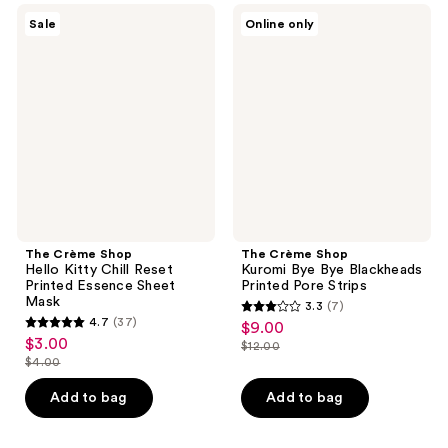
76
1
The
The
reviews
Sale
Online only
Crème
Crème
reviews
Shop
Shop
Hello
Kuromi
Kitty
Bye
Chill
Bye
Reset
Blackheads
Printed
Printed
Essence
Pore
Sheet
Strips
Mask
The Crème Shop
The Crème Shop
Hello Kitty Chill Reset
Kuromi Bye Bye Blackheads
Printed Essence Sheet
Printed Pore Strips
Mask
3.3
(7)
3.3
4.7
(37)
$9.00
sale
4.7
out
$3.00
sale
$12.00
price
out
list
$4.00
of
price
list
$9.00
of
price
5
$3.00
price
Add to bag
Add to bag
5
$12.00
stars
$4.00
stars
;