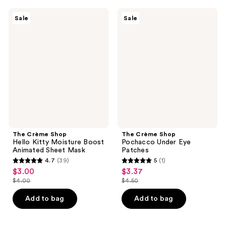
;
38
40
The
The
reviews
Sale
Sale
Crème
Crème
reviews
Shop
Shop
Hello
Pochacco
Kitty
Under
Moisture
Eye
Boost
Patches
Animated
Sheet
Mask
The Crème Shop
The Crème Shop
Hello Kitty Moisture Boost
Pochacco Under Eye
Animated Sheet Mask
Patches
4.7
(39)
5
(1)
4.7
5
$3.00
$3.37
sale
sale
out
out
$4.00
$4.50
price
price
list
list
of
of
$3.00
$3.37
price
price
Add to bag
Add to bag
5
5
$4.00
$4.50
stars
stars