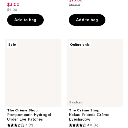
$13.50
sale
4.7
out
$3.00
sale
$18.00
price
out
list
$4.00
of
price
list
$13.50
of
price
5
$3.00
price
Add to bag
Add to bag
5
$18.00
stars
$4.00
stars
;
;
26
41
The
The
reviews
Sale
Online only
Crème
Crème
reviews
Shop
Shop
Pompompurin
Kakao
Hydrogel
Friends
Under
Crème
Eye
Eyeshadow
Patches
3 colors
The Crème Shop
The Crème Shop
Pompompurin Hydrogel
Kakao Friends Crème
Under Eye Patches
Eyeshadow
3
(2)
3.8
(4)