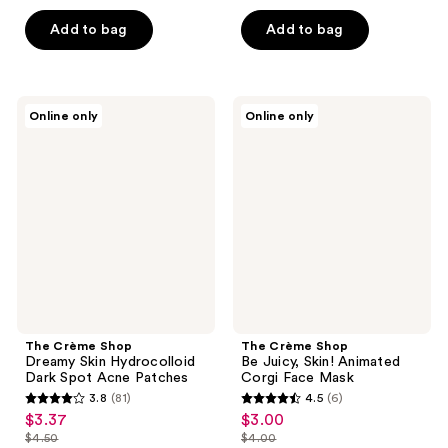
price
price
list
list
of
of
$18.75
$10.12
price
price
Add to bag
Add to bag
5
5
$25.00
$13.50
stars
stars
;
;
65
61
The
The
Online only
Online only
Crème
Crème
reviews
reviews
Shop
Shop
Dreamy
Be
Skin
Juicy,
Hydrocolloid
Skin!
Dark
Animated
Spot
Corgi
Acne
Face
Patches
Mask
The Crème Shop
The Crème Shop
Dreamy Skin Hydrocolloid
Be Juicy, Skin! Animated
Dark Spot Acne Patches
Corgi Face Mask
3.8
(81)
4.5
(6)
3.8
4.5
$3.37
$3.00
sale
sale
out
out
$4.50
$4.00
price
price