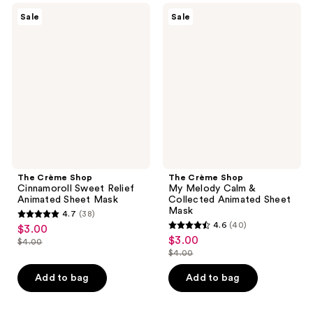
156
43
The
The
Sale
Sale
Crème
Crème
reviews
reviews
Shop
Shop
Cinnamoroll
My
Sweet
Melody
Relief
Calm
Animated
&
Sheet
Collected
Mask
Animated
Sheet
Mask
The Crème Shop
The Crème Shop
Cinnamoroll Sweet Relief
My Melody Calm &
Animated Sheet Mask
Collected Animated Sheet
Mask
4.7
(38)
4.7
4.6
(40)
$3.00
sale
4.6
out
$3.00
sale
$4.00
price
list
out
$4.00
of
price
list
$3.00
price
of
5
$3.00
price
Add to bag
Add to bag
$4.00
5
stars
$4.00
stars
;