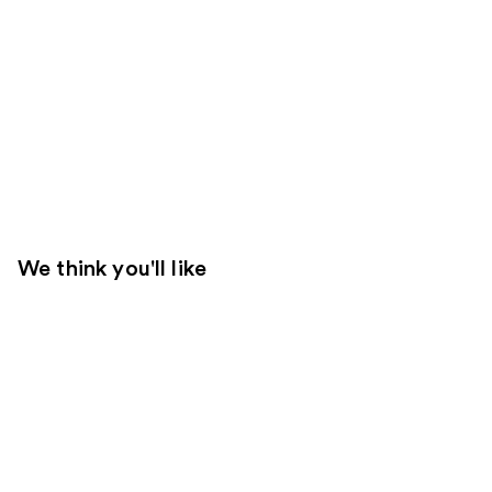
We think you'll like