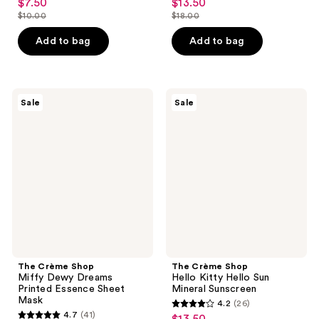
$7.50
$13.50
sale
sale
out
out
$10.00
$18.00
price
price
list
list
of
of
$7.50
$13.50
price
price
Add to bag
Add to bag
5
5
$10.00
$18.00
stars
stars
;
;
2
39
The
The
Sale
Sale
Crème
Crème
reviews
reviews
Shop
Shop
Miffy
Hello
Dewy
Kitty
Dreams
Hello
Printed
Sun
Essence
Mineral
Sheet
Sunscreen
Mask
The Crème Shop
The Crème Shop
Miffy Dewy Dreams
Hello Kitty Hello Sun
Printed Essence Sheet
Mineral Sunscreen
Mask
4.2
(26)
4.2
4.7
(41)