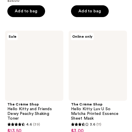
$25.00
of
price
list
$7.50
of
price
5
$18.75
price
Add to bag
Add to bag
5
$10.00
stars
$25.00
stars
;
;
6
51
The
The
reviews
Sale
Online only
Crème
Crème
reviews
Shop
Shop
Hello
Hello
Kitty
Kitty
and
Luv
Friends
U So
Dewy
Matcha
Peachy
Printed
Shaking
Essence
Toner
Sheet
Mask
The Crème Shop
The Crème Shop
Hello Kitty and Friends
Hello Kitty Luv U So
Dewy Peachy Shaking
Matcha Printed Essence
Toner
Sheet Mask
4.6
(39)
3.6
(11)
4.6
3.6
$13.50
$3.00
sale
sale