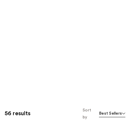
Sort
56 results
Best Sellers
by