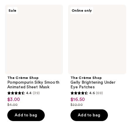
;
7
37
The
The
reviews
Sale
Online only
Crème
Crème
reviews
Shop
Shop
Pompompurin
Gelly
Silky
Brightening
Smooth
Under
Animated
Eye
Sheet
Patches
Mask
The Crème Shop
The Crème Shop
Pompompurin Silky Smooth
Gelly Brightening Under
Animated Sheet Mask
Eye Patches
4.4
(39)
4.6
(69)
4.4
4.6
$3.00
$16.50
sale
sale
out
out
$4.00
$22.00
price
price
list
list
of
of
$3.00
$16.50
price
price
Add to bag
Add to bag
5
5
$4.00
$22.00
stars
stars