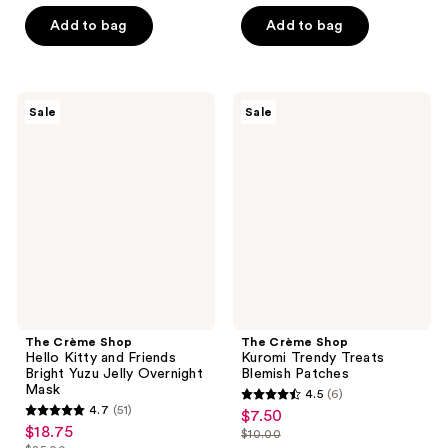
list
list
of
of
$3.37
$3.00
price
price
Add to bag
Add to bag
5
5
$4.50
$4.00
stars
stars
;
;
81
6
The
The
Sale
Sale
Crème
Crème
reviews
reviews
Shop
Shop
Hello
Kuromi
Kitty
Trendy
and
Treats
Friends
Blemish
Bright
Patches
Yuzu
Jelly
Overnight
Mask
The Crème Shop
The Crème Shop
Hello Kitty and Friends
Kuromi Trendy Treats
Bright Yuzu Jelly Overnight
Blemish Patches
Mask
4.5
(6)
4.5
4.7
(51)
$7.50
sale
4.7
out
$18.75
sale
$10.00
price
out
list