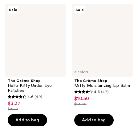
;
reviews
43
The
The
Sale
Sale
Crème
Crème
reviews
Shop
Shop
Hello
Miffy
Kitty
Moisturizing
Under
Lip
Eye
Balm
Patches
3 colors
The Crème Shop
The Crème Shop
Hello Kitty Under Eye
Miffy Moisturizing Lip Balm
Patches
4.3
(47)
4.3
4.6
(49)
$10.50
sale
4.6
out
$3.37
sale
$14.00
price
out
list
$4.50
of
price
list
$10.50
of
price
5
$3.37
price
Add to bag
Add to bag
5
$14.00
stars
$4.50
stars
;
;