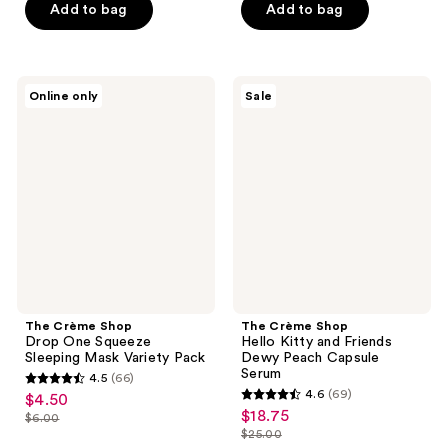
5
$16.50
price
Add to bag
Add to bag
5
$4.50
stars
$22.00
stars
;
;
105
37
The
The
reviews
Online only
Sale
Crème
Crème
reviews
Shop
Shop
Drop
Hello
One
Kitty
Squeeze
and
Sleeping
Friends
Mask
Dewy
Variety
Peach
Pack
Capsule
Serum
The Crème Shop
The Crème Shop
Drop One Squeeze
Hello Kitty and Friends
Sleeping Mask Variety Pack
Dewy Peach Capsule
Serum
4.5
(66)
4.5
4.6
(69)
$4.50
sale
4.6
out
$18.75
sale
$6.00
price
list
out
$25.00
of
price
list