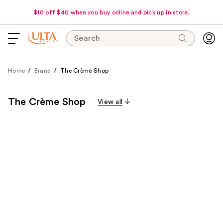
$10 off $40 when you buy online and pick up in store.
Search
Home
Brand
The Crème Shop
The Crème Shop
View all