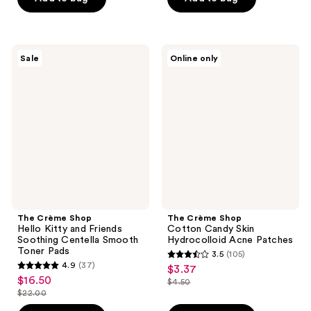
5
$25.00
;
stars
187
;
reviews
38
The
The
Sale
Online only
Crème
Crème
reviews
Shop
Shop
Hello
Cotton
Kitty
Candy
and
Skin
Friends
Hydrocolloid
Soothing
Acne
Centella
Patches
Smooth
Toner
Pads
The Crème Shop
The Crème Shop
Hello Kitty and Friends
Cotton Candy Skin
Soothing Centella Smooth
Hydrocolloid Acne Patches
Toner Pads
3.5
(105)
3.5
4.9
(37)
$3.37
sale
4.9
out
$16.50
sale
$4.50
price
out
list
$22.00
of
price
list
$3.37
of
price