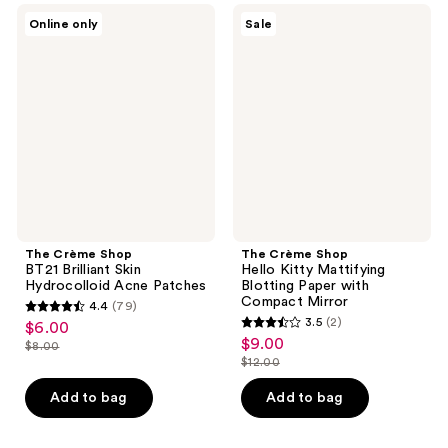
216
67
The
The
Online only
Sale
Crème
Crème
reviews
reviews
Shop
Shop
BT21
Hello
Brilliant
Kitty
Skin
Mattifying
Hydrocolloid
Blotting
Acne
Paper
Patches
with
Compact
Mirror
The Crème Shop
The Crème Shop
BT21 Brilliant Skin
Hello Kitty Mattifying
Hydrocolloid Acne Patches
Blotting Paper with
Compact Mirror
4.4
(79)
4.4
3.5
(2)
$6.00
sale
3.5
out
$9.00
sale
$8.00
price
list
out
$12.00
of
price
list
$6.00
price
of
5
$9.00
price
Add to bag
Add to bag
$8.00
5
stars
$12.00
stars
;