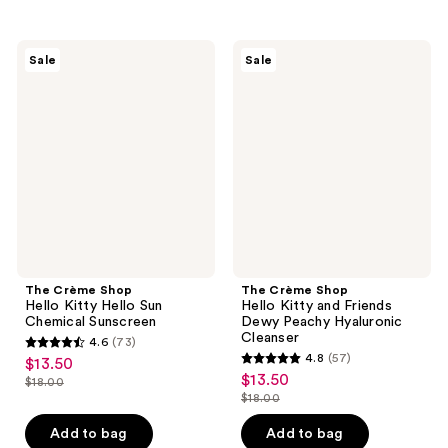
stars
stars
;
;
30
25
The
The
Sale
Sale
Crème
Crème
reviews
reviews
Shop
Shop
Hello
Hello
Kitty
Kitty
Hello
and
Sun
Friends
Chemical
Dewy
Sunscreen
Peachy
Hyaluronic
Cleanser
The Crème Shop
The Crème Shop
Hello Kitty Hello Sun
Hello Kitty and Friends
Chemical Sunscreen
Dewy Peachy Hyaluronic
Cleanser
4.6
(73)
4.6
4.8
(57)
$13.50
sale
4.8
out
$13.50
sale
$18.00
price
list
out
$18.00
of
price
list
$13.50
price
of
5
$13.50
price
Add to bag
Add to bag
$18.00
5