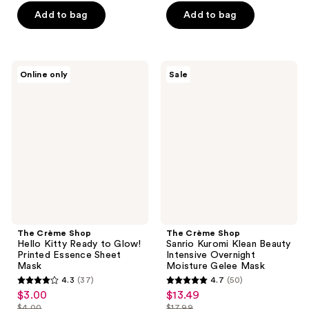
$4.50
price
of
5
$18.75
price
Add to bag
Add to bag
$6.00
5
stars
$25.00
stars
;
;
66
69
The
The
reviews
Online only
Sale
Crème
Crème
reviews
Shop
Shop
Hello
Sanrio
Kitty
Kuromi
Ready
Klean
to
Beauty
Glow!
Intensive
Printed
Overnight
Essence
Moisture
Sheet
Gelee
Mask
Mask
The Crème Shop
The Crème Shop
Hello Kitty Ready to Glow!
Sanrio Kuromi Klean Beauty
Printed Essence Sheet
Intensive Overnight
Mask
Moisture Gelee Mask
4.3
(37)
4.7
(50)
4.3
4.7
$3.00
$13.49
sale
sale
out
out
$4.00
$17.99