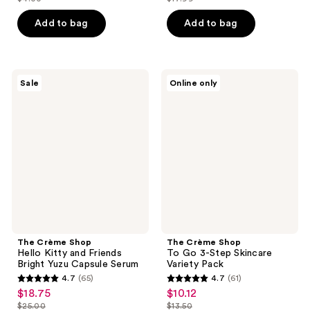
price
price
list
list
of
of
$3.00
$13.49
price
price
Add to bag
Add to bag
5
5
$4.00
$17.99
stars
stars
;
;
37
50
The
The
Sale
Online only
Crème
Crème
reviews
reviews
Shop
Shop
Hello
To
Kitty
Go
and
3-
Friends
Step
Bright
Skincare
Yuzu
Variety
Capsule
Pack
Serum
The Crème Shop
The Crème Shop
Hello Kitty and Friends
To Go 3-Step Skincare
Bright Yuzu Capsule Serum
Variety Pack
4.7
(65)
4.7
(61)
4.7
4.7
$18.75
$10.12
sale
sale
out
out
$25.00
$13.50