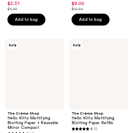
3
3.8
$3.37
$9.00
sale
sale
out
out
$4.50
$12.00
price
price
list
list
of
of
$3.37
$9.00
price
price
Add to bag
Add to bag
5
5
$4.50
$12.00
stars
stars
;
;
2
4
The
The
Sale
Sale
Crème
Crème
reviews
reviews
Shop
Shop
Hello
Hello
Kitty
Kitty
Mattifying
Mattifying
Blotting
Blotting
Paper
Paper
+
Refills
Reusable
Mirror
Compact
The Crème Shop
The Crème Shop
Hello Kitty Mattifying
Hello Kitty Mattifying
Blotting Paper + Reusable
Blotting Paper Refills
Mirror Compact
5
(1)
5