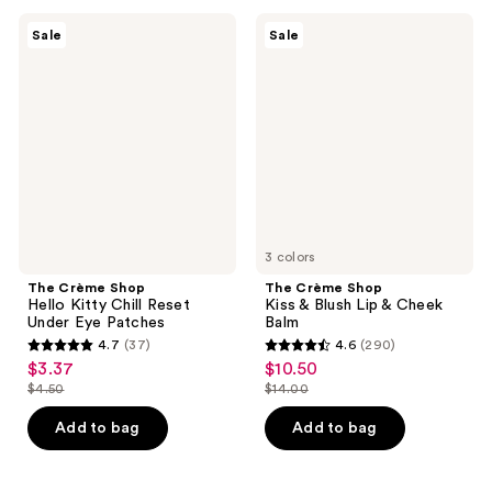
;
;
39
1
The
The
Sale
Sale
Crème
Crème
reviews
reviews
Shop
Shop
Hello
Kiss
Kitty
&
Chill
Blush
Reset
Lip
Under
&
Eye
Cheek
Patches
Balm
3 colors
The Crème Shop
The Crème Shop
Hello Kitty Chill Reset
Kiss & Blush Lip & Cheek
Under Eye Patches
Balm
4.7
(37)
4.6
(290)
4.7
4.6
$3.37
$10.50
sale
sale
out
out
$4.50
$14.00
price
price
list
list
of
of
$3.37
$10.50
price
price
Add to bag
Add to bag
5
5
$4.50
$14.00
stars
stars
;
;