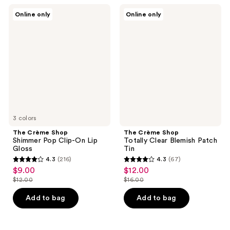
74
39
The
The
Online only
Online only
Crème
Crème
reviews
reviews
Shop
Shop
Shimmer
Totally
Pop
Clear
Clip-
Blemish
On
Patch
Lip
Tin
Gloss
3 colors
The Crème Shop
The Crème Shop
Shimmer Pop Clip-On Lip
Totally Clear Blemish Patch
Gloss
Tin
4.3
(216)
4.3
(67)
4.3
4.3
$9.00
$12.00
sale
sale
out
out
$12.00
$16.00
price
price
list
list
of
of
$9.00
$12.00
price
price
Add to bag
Add to bag
5
5
$12.00
$16.00
stars
stars
;
;