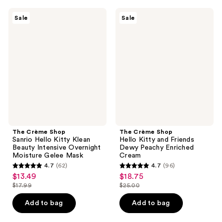
;
79
2
The
The
reviews
Sale
Sale
Crème
Crème
reviews
Shop
Shop
Sanrio
Hello
Hello
Kitty
Kitty
and
Klean
Friends
Beauty
Dewy
Intensive
Peachy
Overnight
Enriched
Moisture
Cream
Gelee
Mask
The Crème Shop
The Crème Shop
Sanrio Hello Kitty Klean
Hello Kitty and Friends
Beauty Intensive Overnight
Dewy Peachy Enriched
Moisture Gelee Mask
Cream
4.7
(62)
4.7
(96)
4.7
4.7
$13.49
$18.75
sale
sale
out
out
$17.99
$25.00
price
price
list
list
of
of
$13.49
$18.75
price
price
Add to bag
Add to bag
5
5
$17.99
$25.00
stars
stars