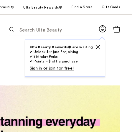
mmunity
Find a Store
Gift Cards
Ulta Beauty Rewards®
The
following
text
field
Ulta Beauty Rewards® are waiting
✔ Unlock $5* just for joining
filters
✔ Birthday Perks
the
✔ Points = $ off a purchase
results
Sign in or join for free!
for
suggestions
as
you
type.
Use
Tab
to
access