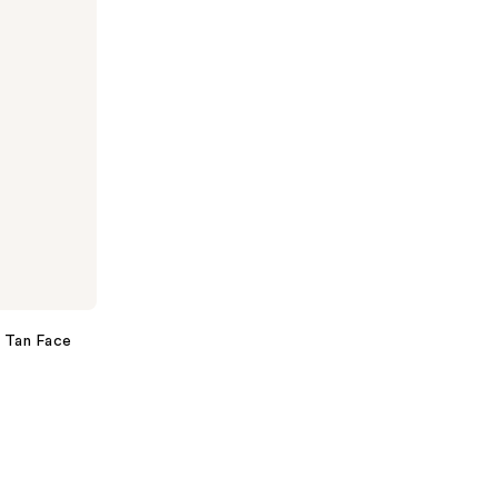
 Tan Face