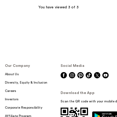
stars
;
You have viewed 3 of 3
5
reviews
Our Company
Social Media
About Us
Diversity, Equity & Inclusion
Careers
Download the App
Investors
Scan the QR code with your mobile d
Corporate Responsibility
Affiliate Program