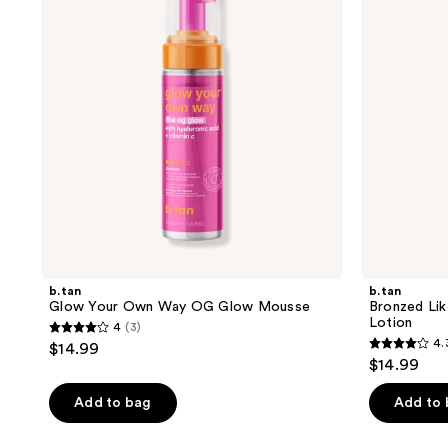
Way
Boss
OG
Bronzing
Glow
Spray
Mousse
Lotion
b.tan
b.tan
Glow Your Own Way OG Glow Mousse
Bronzed Lik
Lotion
4
(3)
4
4.
$14.99
4.3
out
$14.99
out
of
of
Add to bag
Add to
5
5
stars