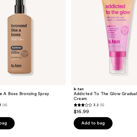
Glow
Gradual
Tan
Face
Cream
b.tan
e A Boss Bronzing Spray
Addicted To The Glow Gradual
Cream
3
(4)
3.2
(5)
3.2
$16.99
out
of
 bag
Add to bag
5