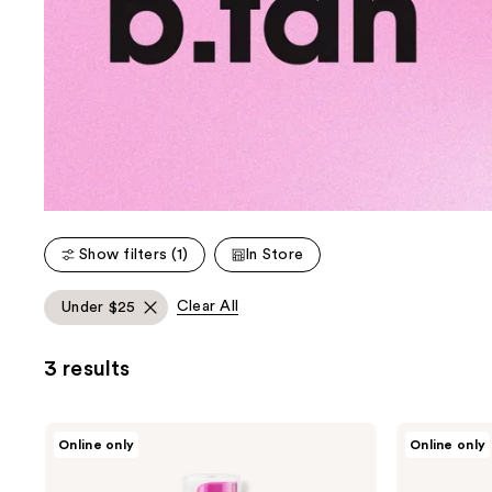
Show filters (1)
In Store
Clear All
Under $25
3 results
b.tan
b.tan
Online only
Online only
Glow
Bronzed
Your
Like
Own
A