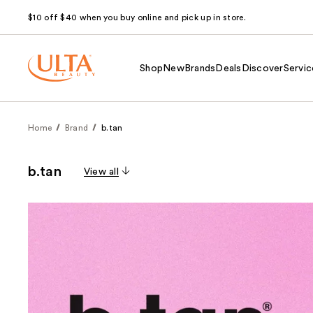
$10 off $40 when you buy online and pick up in store.
Shop
New
Brands
Deals
Discover
Servic
Home
Brand
b.tan
b.tan
View all