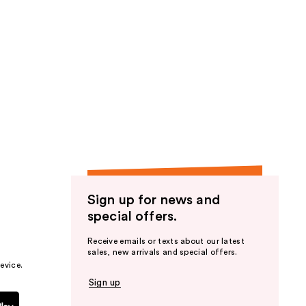
Sign up for news and
special offers.
Receive emails or texts about our latest
sales, new arrivals and special offers.
evice.
Sign up