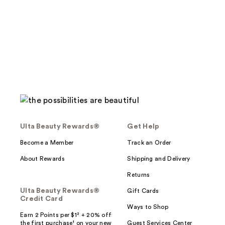
stars
;
;
3
4
reviews
reviews
Ulta Beauty Rewards®
Get Help
Become a Member
Track an Order
About Rewards
Shipping and Delivery
Returns
Ulta Beauty Rewards®
Gift Cards
Credit Card
Ways to Shop
Earn 2 Points per $1² + 20% off
the first purchase¹ on your new
Guest Services Center