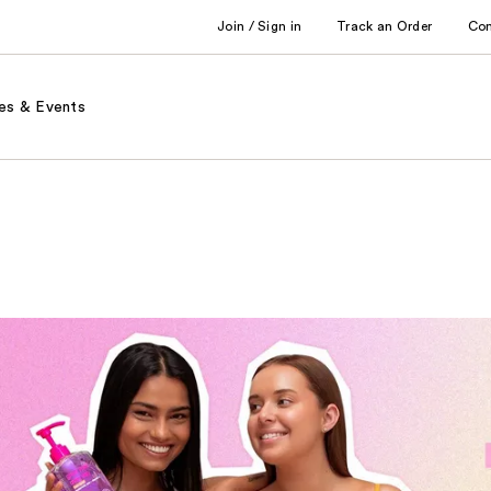
Join / Sign in
Track an Order
Co
es & Events