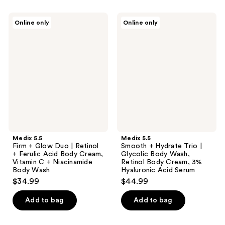
Medix
Medix
Online only
Online only
5.5
5.5
Firm
Smooth
+
+
Glow
Hydrate
Duo
Trio
|
|
Retinol
Glycolic
+
Body
Ferulic
Wash,
Acid
Retinol
Body
Body
Cream,
Cream,
Vitamin
3%
C +
Hyaluronic
Medix 5.5
Medix 5.5
Niacinamide
Acid
Firm + Glow Duo | Retinol
Smooth + Hydrate Trio |
Body
Serum
+ Ferulic Acid Body Cream,
Glycolic Body Wash,
Wash
Vitamin C + Niacinamide
Retinol Body Cream, 3%
Body Wash
Hyaluronic Acid Serum
$34.99
$44.99
Add to bag
Add to bag