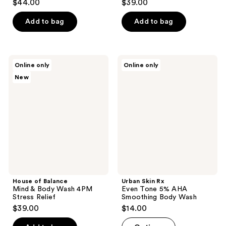
$44.00
$39.00
Add to bag
Add to bag
House
Urban
Online only
Online only
of
Skin
New
Balance
Rx
Mind
Even
&
Tone
Body
5%
Wash
AHA
4PM
Smoothing
Stress
Body
Relief
Wash
House of Balance
Urban Skin Rx
Mind & Body Wash 4PM
Even Tone 5% AHA
Stress Relief
Smoothing Body Wash
$39.00
$14.00