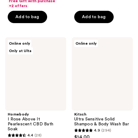
Free Gift with purchase
of
of
+2 offers
5
5
Add to bag
Add to bag
stars
stars
;
;
37
62
Homebody
Kitsch
reviews
reviews
Online only
Online only
I
Ultra
Only at Ulta
Rose
Sensitive
Above
Solid
It
Shampoo
Pearlescent
&
CBD
Body
Bath
Wash
Soak
Bar
Homebody
Kitsch
I Rose Above It
Ultra Sensitive Solid
Pearlescent CBD Bath
Shampoo & Body Wash Bar
Soak
4.9
(294)
4.9
4.4
(28)
$14.00