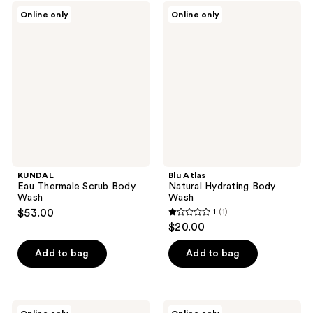
KUNDAL
Blu
Online only
Online only
Eau
Atlas
Thermale
Natural
Scrub
Hydrating
Body
Body
Wash
Wash
KUNDAL
Blu Atlas
Eau Thermale Scrub Body
Natural Hydrating Body
Wash
Wash
$53.00
1
(1)
1
$20.00
out
of
Add to bag
Add to bag
5
stars
;
VIVAIODAYS
Minimalist