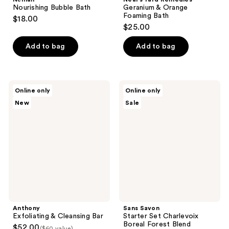
Nourishing Bubble Bath
Geranium & Orange
Foaming Bath
$18.00
$25.00
Add to bag
Add to bag
Anthony
Sans
Online only
Online only
Exfoliating
Savon
New
Sale
&
Starter
Cleansing
Set
Bar
Charlevoix
Boreal
Forest
Blend
Anthony
Sans Savon
Exfoliating & Cleansing Bar
Starter Set Charlevoix
Boreal Forest Blend
$52.00
($60 value)