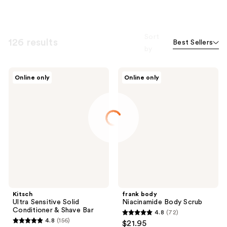
Sort
126 results
Best Sellers
by
Kitsch
frank
Online only
Online only
Ultra
body
Sensitive
Niacinamide
Solid
Body
Conditioner
Scrub
&
Shave
Bar
Kitsch
frank body
Ultra Sensitive Solid
Niacinamide Body Scrub
Conditioner & Shave Bar
4.8
(72)
4.8
4.8
(156)
$21.95
4.8