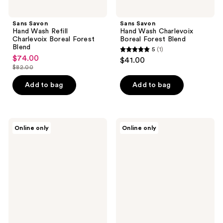
Sans Savon
Sans Savon
Hand Wash Refill
Hand Wash Charlevoix
Charlevoix Boreal Forest
Boreal Forest Blend
Blend
5
(1)
5
$74.00
sale
$41.00
out
$82.00
price
list
of
$74.00
price
Add to bag
Add to bag
5
$82.00
stars
;
Nēmah
Sans
1
Online only
Online only
Nourishing
Savon
reviews
Baby
Body
Wash
Wash
&
Charlevoix
Shampoo
Boreal
Forest
Blend