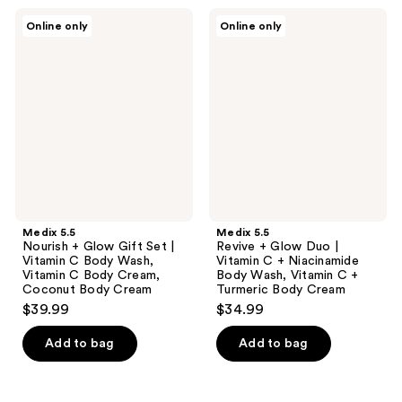
Medix
Medix
Online only
Online only
5.5
5.5
Nourish
Revive
+
+
Glow
Glow
Gift
Duo
Set
|
|
Vitamin
Vitamin
C +
C
Niacinamide
Body
Body
Wash,
Wash,
Vitamin
Vitamin
C
C +
Body
Turmeric
Medix 5.5
Medix 5.5
Cream,
Body
Nourish + Glow Gift Set |
Revive + Glow Duo |
Coconut
Cream
Vitamin C Body Wash,
Vitamin C + Niacinamide
Body
Vitamin C Body Cream,
Body Wash, Vitamin C +
Cream
Coconut Body Cream
Turmeric Body Cream
$39.99
$34.99
Add to bag
Add to bag