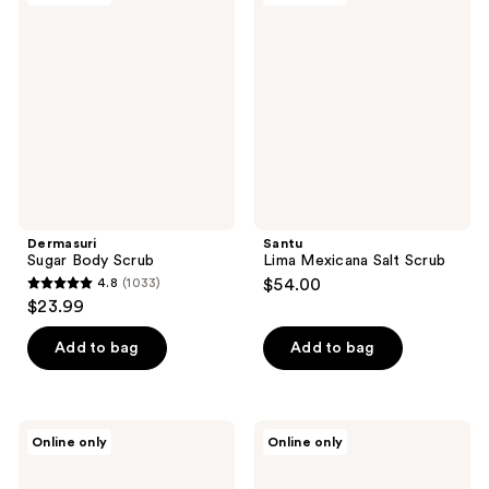
Body
Mexicana
Scrub
Salt
Scrub
Dermasuri
Santu
Sugar Body Scrub
Lima Mexicana Salt Scrub
4.8
(1033)
$54.00
4.8
$23.99
out
of
Add to bag
Add to bag
5
stars
;
Santu
Santu
Online only
Online only
1033
Jazmín
Coco
Tropical
Corazón
reviews
Salt
Salt