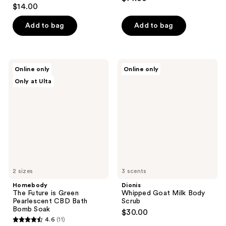
4.4
out
$14.00
out
of
of
Add to bag
Add to bag
5
5
stars
stars
;
;
294
Homebody
Dionis
Online only
Online only
28
The
Whipped
reviews
Only at Ulta
Future
Goat
reviews
is
Milk
Green
Body
Pearlescent
Scrub
CBD
Bath
Bomb
Soak
2 sizes
3 scents
Homebody
Dionis
The Future is Green
Whipped Goat Milk Body
Pearlescent CBD Bath
Scrub
Bomb Soak
$30.00
4.6
(11)
4.6