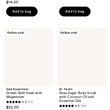
out
$14.00
out
of
of
Add to bag
Add to bag
5
5
stars
stars
;
;
72
Oak
Dr
Online only
Online only
156
Essentials
Teal's
reviews
Dream
Shea
reviews
Bath
Sugar
Soak
Body
with
Scrub
Magnesium
with
Coconut
Oil
and
Essential
Oils
Oak Essentials
Dr Teal's
Dream Bath Soak with
Shea Sugar Body Scrub
Magnesium
with Coconut Oil and
Essential Oils
4.9
(71)
4.9
4.8
(36)
$52.00
4.8