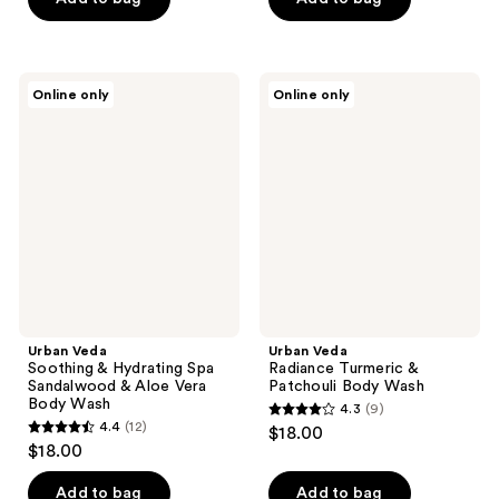
5
5
stars
stars
;
;
Urban
Urban
Online only
Online only
6
20
Veda
Veda
Soothing
Radiance
reviews
reviews
&
Turmeric
Hydrating
&
Spa
Patchouli
Sandalwood
Body
&
Wash
Aloe
Vera
Body
Wash
Urban Veda
Urban Veda
Soothing & Hydrating Spa
Radiance Turmeric &
Sandalwood & Aloe Vera
Patchouli Body Wash
Body Wash
4.3
(9)
4.3
4.4
(12)
$18.00
4.4
out
$18.00
out
of
of
Add to bag
Add to bag