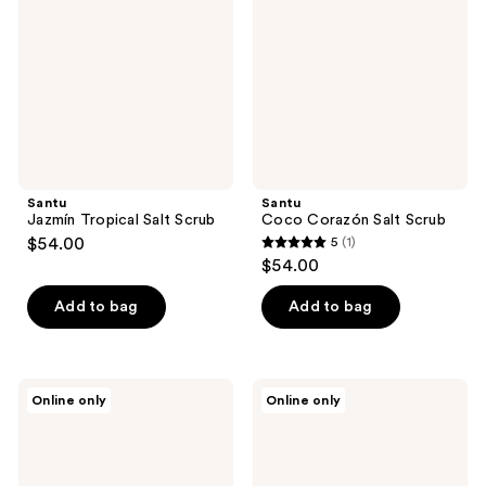
Scrub
Scrub
Santu
Santu
Jazmín Tropical Salt Scrub
Coco Corazón Salt Scrub
$54.00
5
(1)
5
$54.00
out
of
Add to bag
Add to bag
5
stars
;
Dermelect
Pete
Online only
Online only
1
All-
&
Aglow
Pedro
reviews
All
The
Over
Fresh
Scrub
Body