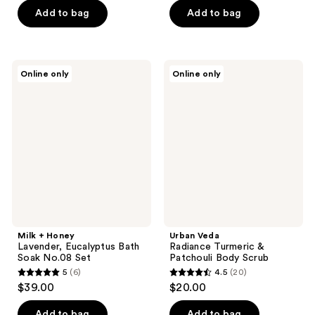
5
of
Add to bag
Add to bag
stars
5
;
stars
79
;
Milk
Urban
reviews
Online only
Online only
5
+
Veda
Honey
Radiance
reviews
Lavender,
Turmeric
Eucalyptus
&
Bath
Patchouli
Soak
Body
No.08
Scrub
Set
Milk + Honey
Urban Veda
Lavender, Eucalyptus Bath
Radiance Turmeric &
Soak No.08 Set
Patchouli Body Scrub
5
(6)
4.5
(20)
5
4.5
$39.00
$20.00
out
out
of
of
Add to bag
Add to bag