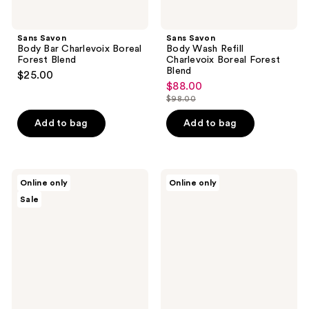
Sans Savon
Sans Savon
Body Bar Charlevoix Boreal
Body Wash Refill
Forest Blend
Charlevoix Boreal Forest
Blend
$25.00
$88.00
sale
$98.00
price
list
$88.00
price
Add to bag
Add to bag
$98.00
Sans
Sans
Online only
Online only
Savon
Savon
Sale
Hand
Hand
Wash
Wash
Refill
Charlevoix
Charlevoix
Boreal
Boreal
Forest
Forest
Blend
Blend