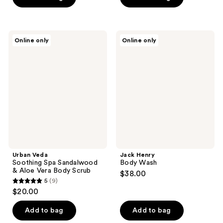
5
5
stars
stars
;
;
9
Urban
Jack
Online only
Online only
12
Veda
Henry
reviews
Soothing
Body
reviews
Spa
Wash
Sandalwood
&
Aloe
Vera
Body
Scrub
Urban Veda
Jack Henry
Soothing Spa Sandalwood
Body Wash
& Aloe Vera Body Scrub
$38.00
5
(9)
5
$20.00
out
of
Add to bag
Add to bag
5