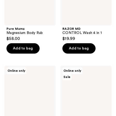
Pure Mama
RAZOR MD
Magnesium Body Rub
CONTROL Wash 4 in 1
$58.00
$19.99
Add to bag
Add to bag
Sans
Sans
Online only
Online only
Savon
Savon
Sale
Body
Body
Bar
Wash
Charlevoix
Refill
Boreal
Charlevoix
Forest
Boreal
Blend
Forest
Blend