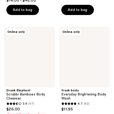
$14.00 - $42.00
of
out
5
of
Add to bag
Add to bag
stars
5
;
stars
3
;
Drunk
frank
reviews
Online only
Online only
19
Elephant
body
Scrubbi
Everyday
reviews
Bamboes
Brightening
Body
Body
Cleanser
Wash
Drunk Elephant
frank body
Scrubbi Bamboes Body
Everyday Brightening Body
Cleanser
Wash
3.4
(37)
4.7
(62)
3.4
4.7
$26.00
$11.95
out
out