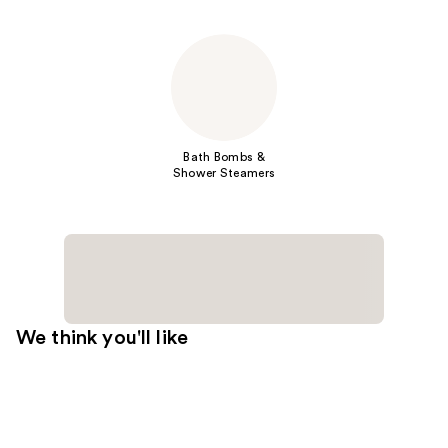
Bath Bombs &
Shower Steamers
We think you'll like