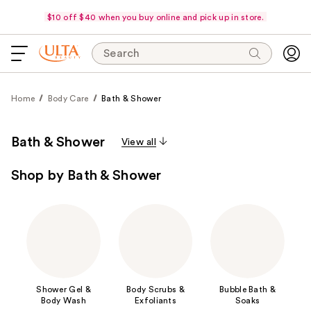
$10 off $40 when you buy online and pick up in store.
Search
Home
Body Care
Bath & Shower
Bath & Shower
View all
Shop by Bath & Shower
Shower Gel &
Body Scrubs &
Bubble Bath &
Body Wash
Exfoliants
Soaks