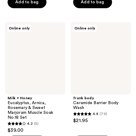
of
of
Add to bag
Add to bag
5
5
stars
stars
;
;
Milk
frank
Online only
Online only
17
13
+
body
Honey
Ceramide
reviews
reviews
Eucalyptus,
Barrier
Arnica,
Body
Rosemary
Wash
&
Sweet
Marjoram
Muscle
Soak
No.18
Set
Milk + Honey
frank body
Eucalyptus, Arnica,
Ceramide Barrier Body
Rosemary & Sweet
Wash
Marjoram Muscle Soak
4.8
(79)
4.8
No.18 Set
$21.95
4.2
(5)
out
4.2
$39.00
of
out