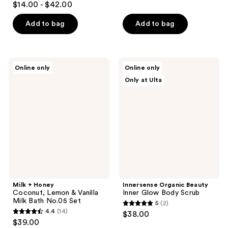
$14.00 - $42.00
out
of
Add to bag
Add to bag
5
stars
;
Milk
Innersense
Online only
Online only
11
+
Organic
Only at Ulta
Honey
Beauty
reviews
Coconut,
Inner
Lemon
Glow
&
Body
Vanilla
Scrub
Milk
Bath
No.05
Set
Milk + Honey
Innersense Organic Beauty
Coconut, Lemon & Vanilla
Inner Glow Body Scrub
Milk Bath No.05 Set
5
(2)
5
4.4
(14)
$38.00
4.4
out
$39.00