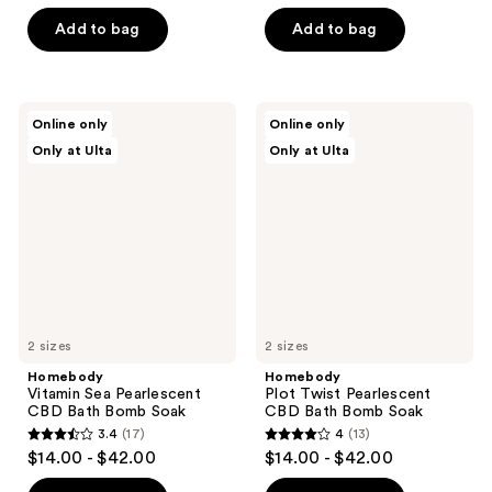
out
of
of
Add to bag
Add to bag
5
5
stars
stars
;
;
2
Homebody
Homebody
Online only
Online only
14
Vitamin
Plot
reviews
Only at Ulta
Only at Ulta
Sea
Twist
reviews
Pearlescent
Pearlescent
CBD
CBD
Bath
Bath
Bomb
Bomb
Soak
Soak
2 sizes
2 sizes
Homebody
Homebody
Vitamin Sea Pearlescent
Plot Twist Pearlescent
CBD Bath Bomb Soak
CBD Bath Bomb Soak
3.4
(17)
4
(13)
3.4
4
$14.00 - $42.00
$14.00 - $42.00
out
out