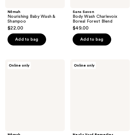
Nēmah
Sans Savon
Nourishing Baby Wash &
Body Wash Charlevoix
Shampoo
Boreal Forest Blend
$22.00
$49.00
Add to bag
Add to bag
Nēmah
Neal's
Online only
Online only
Nourishing
Yard
Bubble
Remedies
Bath
Geranium
&
Orange
Foaming
Bath
Nēmah
Neal's Yard Remedies