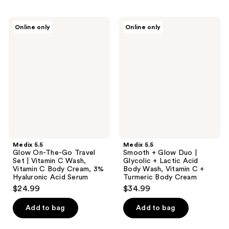
Medix
Medix
Online only
Online only
5.5
5.5
Glow
Smooth
On-
+
The-
Glow
Go
Duo
Travel
|
Set
Glycolic
|
+
Vitamin
Lactic
C
Acid
Wash,
Body
Vitamin
Wash,
C
Vitamin
Body
C +
Medix 5.5
Medix 5.5
Cream,
Turmeric
Glow On-The-Go Travel
Smooth + Glow Duo |
3%
Body
Set | Vitamin C Wash,
Glycolic + Lactic Acid
Hyaluronic
Cream
Vitamin C Body Cream, 3%
Body Wash, Vitamin C +
Acid
Hyaluronic Acid Serum
Turmeric Body Cream
Serum
$24.99
$34.99
Add to bag
Add to bag