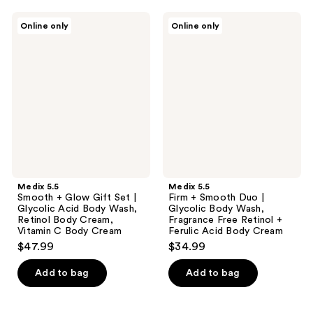
Medix
Medix
Online only
Online only
5.5
5.5
Smooth
Firm
+
+
Glow
Smooth
Gift
Duo
Set
|
|
Glycolic
Glycolic
Body
Acid
Wash,
Body
Fragrance
Wash,
Free
Retinol
Retinol
Body
+
Cream,
Ferulic
Medix 5.5
Medix 5.5
Vitamin
Acid
Smooth + Glow Gift Set |
Firm + Smooth Duo |
C
Body
Glycolic Acid Body Wash,
Glycolic Body Wash,
Body
Cream
Retinol Body Cream,
Fragrance Free Retinol +
Cream
Vitamin C Body Cream
Ferulic Acid Body Cream
$47.99
$34.99
Add to bag
Add to bag