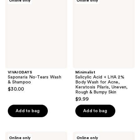
Online only
Online only
1
Saponaria
Salicylic
No-
Acid
reviews
Tears
+
Wash
LHA
&
2%
Shampoo
Body
Wash
for
Acne,
Keratosis
Pilaris,
Uneven,
Rough
&
VIVAIODAYS
Minimalist
Bumpy
Saponaria No-Tears Wash
Salicylic Acid + LHA 2%
Skin
& Shampoo
Body Wash for Acne,
Keratosis Pilaris, Uneven,
$30.00
Rough & Bumpy Skin
$9.99
Add to bag
Add to bag
Dermasuri
Santu
Online only
Online only
Sugar
Lima