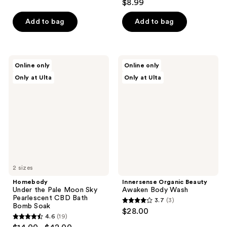
out
$8.99
out
of
of
Add to bag
Add to bag
5
5
stars
stars
;
;
71
Homebody
Innersense
Online only
Online only
36
Under
Organic
reviews
Only at Ulta
Only at Ulta
the
Beauty
reviews
Pale
Awaken
Moon
Body
Sky
Wash
Pearlescent
CBD
Bath
Bomb
Soak
2 sizes
Homebody
Innersense Organic Beauty
Under the Pale Moon Sky
Awaken Body Wash
Pearlescent CBD Bath
3.7
(3)
3.7
Bomb Soak
$28.00
4.6
(19)
out
4.6