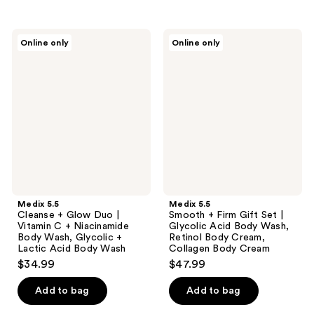
stars
;
Medix
Medix
Online only
Online only
9
5.5
5.5
Cleanse
Smooth
reviews
+
+
Glow
Firm
Duo
Gift
|
Set
Vitamin
|
C +
Glycolic
Niacinamide
Acid
Body
Body
Wash,
Wash,
Glycolic
Retinol
+
Body
Lactic
Cream,
Medix 5.5
Medix 5.5
Acid
Collagen
Cleanse + Glow Duo |
Smooth + Firm Gift Set |
Body
Body
Vitamin C + Niacinamide
Glycolic Acid Body Wash,
Wash
Cream
Body Wash, Glycolic +
Retinol Body Cream,
Lactic Acid Body Wash
Collagen Body Cream
$34.99
$47.99
Add to bag
Add to bag