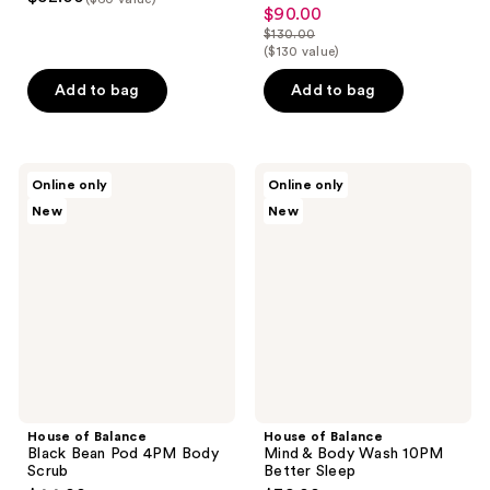
$90.00
sale
$130.00
price
list
($130 value)
$90.00
price
Add to bag
Add to bag
$130.00
House
House
Online only
Online only
of
of
New
New
Balance
Balance
Black
Mind
Bean
&
Pod
Body
4PM
Wash
Body
10PM
Scrub
Better
Sleep
House of Balance
House of Balance
Black Bean Pod 4PM Body
Mind & Body Wash 10PM
Scrub
Better Sleep