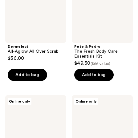
Care
Essentials
Kit
Dermelect
Pete & Pedro
All-Aglow All Over Scrub
The Fresh Body Care
Essentials Kit
$36.00
$49.50
($66 value)
Add to bag
Add to bag
Pure
RAZOR
Online only
Online only
Mama
MD
Magnesium
CONTROL
Body
Wash
Rub
4 in
1