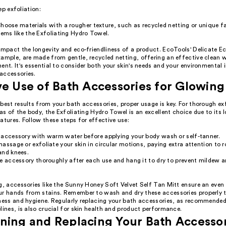
ep exfoliation:
hoose materials with a rougher texture, such as recycled netting or unique fa
tems like the Exfoliating Hydro Towel.
 impact the longevity and eco-friendliness of a product. EcoTools' Delicate 
ample, are made from gentle, recycled netting, offering an effective clean w
ent. It's essential to consider both your skin's needs and your environmenta
accessories.
ve Use of Bath Accessories for Glowing
best results from your bath accessories, proper usage is key. For thorough ex
eas of the body, the Exfoliating Hydro Towel is an excellent choice due to its
atures. Follow these steps for effective use:
 accessory with warm water before applying your body wash or self-tanner.
assage or exfoliate your skin in circular motions, paying extra attention to r
and knees.
e accessory thoroughly after each use and hang it to dry to prevent mildew a
g, accessories like the Sunny Honey Soft Velvet Self Tan Mitt ensure an even
ur hands from stains. Remember to wash and dry these accessories properly 
eness and hygiene. Regularly replacing your bath accessories, as recommended
lines, is also crucial for skin health and product performance.
ning and Replacing Your Bath Accesso