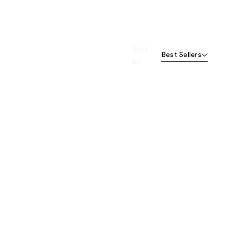
Sort
Best Sellers
by