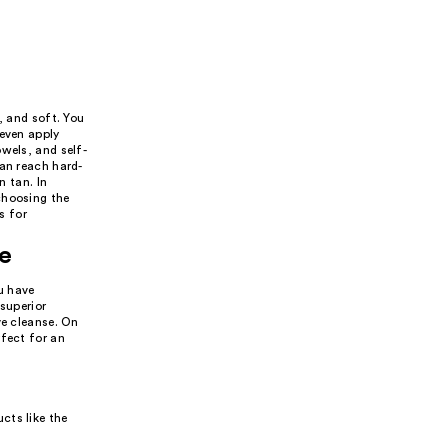
, and soft. You
 even apply
wels, and self-
can reach hard-
n tan. In
choosing the
s for
pe
ou have
 superior
ve cleanse. On
rfect for an
cts like the