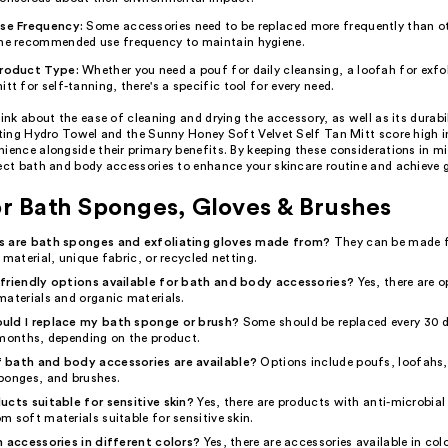
se Frequency:
Some accessories need to be replaced more frequently than o
he recommended use frequency to maintain hygiene.
roduct Type:
Whether you need a pouf for daily cleansing, a loofah for exfol
itt for self-tanning, there's a specific tool for every need.
hink about the ease of cleaning and drying the accessory, as well as its durabi
ating Hydro Towel and the Sunny Honey Soft Velvet Self Tan Mitt score high i
ience alongside their primary benefits. By keeping these considerations in m
fect bath and body accessories to enhance your skincare routine and achieve 
r Bath Sponges, Gloves & Brushes
s are bath sponges and exfoliating gloves made from?
They can be made 
 material, unique fabric, or recycled netting.
friendly options available for bath and body accessories?
Yes, there are 
materials and organic materials.
uld I replace my bath sponge or brush?
Some should be replaced every 30 d
 months, depending on the product.
 bath and body accessories are available?
Options include poufs, loofahs,
ponges, and brushes.
ucts suitable for sensitive skin?
Yes, there are products with anti-microbial
 soft materials suitable for sensitive skin.
h accessories in different colors?
Yes, there are accessories available in colo