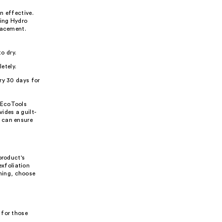
n effective.
ting Hydro
lacement.
o dry.
etely.
ry 30 days for
 EcoTools
ides a guilt-
 can ensure
product's
exfoliation
nning, choose
 for those