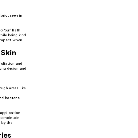
bric, seen in
EcoPouf Bath
hile being kind
l impact when
 Skin
foliation and
 long design and
ough areas like
nd bacteria
 application
to maintain
 by the
ries