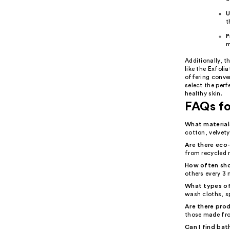
U
t
P
m
Additionally, t
like the Exfoli
offering conven
select the per
healthy skin.
FAQs fo
What material
cotton, velvety
Are there eco-
from recycled 
How often sho
others every 3
What types of
wash cloths, s
Are there prod
those made from
Can I find bat