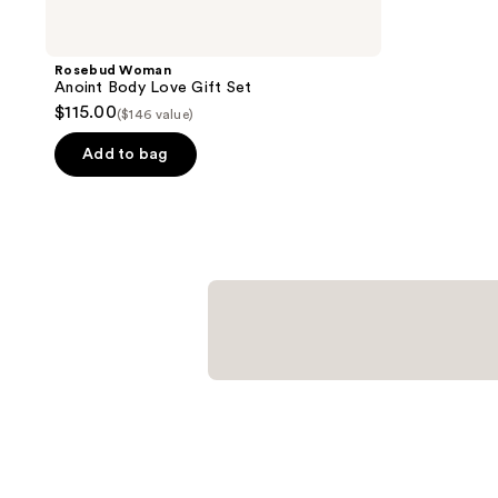
Rosebud Woman
Anoint Body Love Gift Set
$115.00
($146 value)
Add to bag