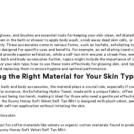
loves, and brushes are essential tools for keeping your skin clean, exfoliated
hem in the bath or shower to apply body wash, scrub away dead skin cells, or
nly. These accessories come in various forms, such as loofahs, exfoliating to
 designed for specific uses and benefits. For example, an exfoliating towel 
d provide superior exfoliation, while a self-tan mitt ensures a streak-free, eve
e bath and body accessories further, topics might include the importance of 
for your skin type, how to use these tools effectively for glowing skin, and tip
d replacing them to ensure hygiene and optimal performance.
g the Right Material for Your Skin Ty
bath and body accessories, the material plays a crucial role, especially if y
 For instance, the Exfoliating Hydro Towel, made with a unique fabric, offers
hout being too harsh, making it ideal for those who need a gentle yet effecti
 the Sunny Honey Soft Velvet Self Tan Mitt is designed with plush velvet, pe
 self-tan application without irritating the skin.
itive skin:
pt for softer materials like velvety or organic cotton materials found in produ
unny Honey Soft Velvet Self Tan Mitt.