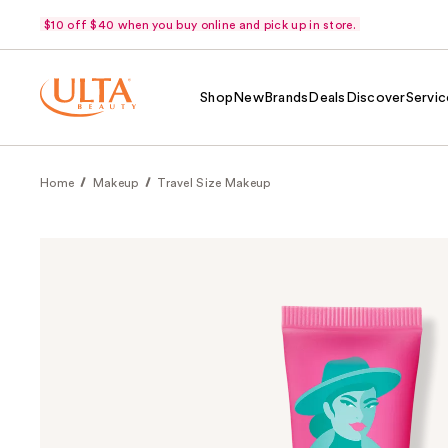
$10 off $40 when you buy online and pick up in store.
Shop
New
Brands
Deals
Discover
Servic
Home
Makeup
Travel Size Makeup