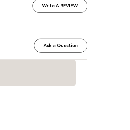
Write A REVIEW
Ask a Question