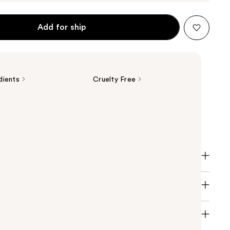
Add for ship
dients
Cruelty Free
tics The POREfessional Pore Minimizing Primer
 appearance of pores.