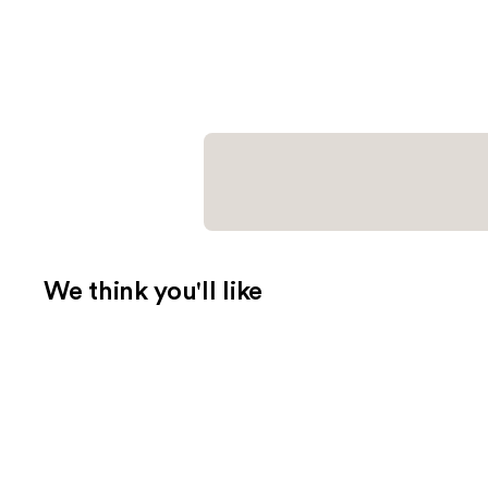
We think you'll like