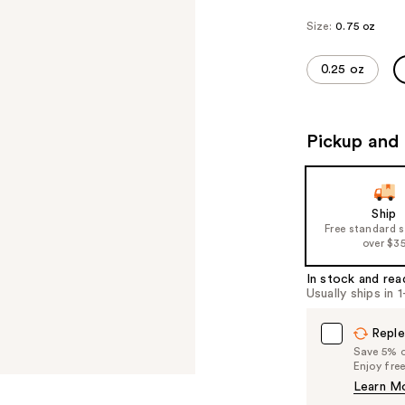
Size:
0.75 oz
0.25 oz
Pickup and 
Ship
Free standard 
over $3
In stock and rea
Usually ships in 
Reple
Save 5% on
Enjoy fre
Learn M