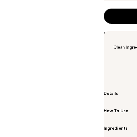
Highlights
Clean Ingre
Summary
Benefit Cosme
minimizes the
Details
How To Use
Ingredients