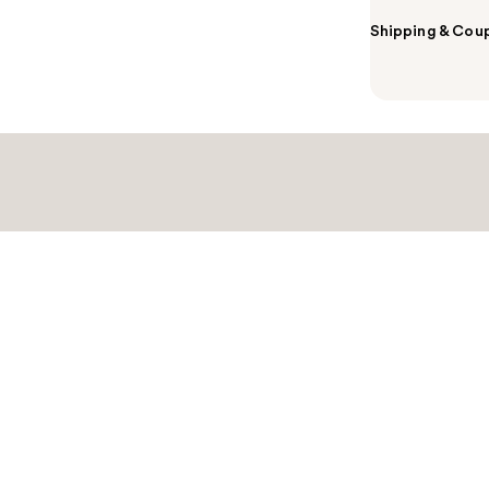
Shipping & Coup