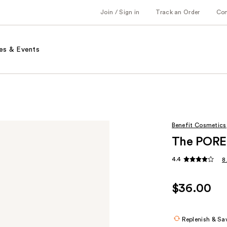
Join / Sign in
Track an Order
Co
es & Events
Benefit Cosmetics
The POREf
4.4
8
$36.00
Replenish & Sa