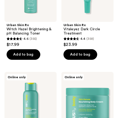
Urban Skin Rx
Urban Skin Rx
Witch Hazel Brightening &
Vitaleyez Dark Circle
pH Balancing Toner
Treatment
4.6
(355)
4.4
(358)
4.6
4.4
$17.99
$23.99
out
out
of
of
Add to bag
Add to bag
5
5
stars
stars
;
;
Urban
Urban
Online only
Online only
355
358
Skin
Skin
Rx
Rx
reviews
reviews
Even
Skin
Tone
Renew
5%
Nourishing
AHA
Body
Smoothing
Cream
Body
Wash