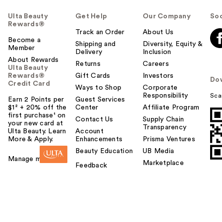
Ulta Beauty
Get Help
Our Company
Soc
Rewards®
Track an Order
About Us
Become a
Shipping and
Diversity, Equity &
Member
Delivery
Inclusion
About Rewards
Returns
Careers
Ulta Beauty
Rewards®
Gift Cards
Investors
Do
Credit Card
Ways to Shop
Corporate
Responsibility
Sca
Earn 2 Points per
Guest Services
$1² + 20% off the
Center
Affiliate Program
first purchase¹ on
Contact Us
Supply Chain
your new card at
Transparency
Ulta Beauty. Learn
Account
More & Apply.
Enhancements
Prisma Ventures
Beauty Education
UB Media
Manage my card
Marketplace
Feedback