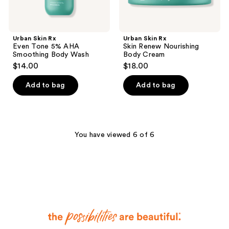
Urban Skin Rx
Urban Skin Rx
Even Tone 5% AHA
Skin Renew Nourishing
Smoothing Body Wash
Body Cream
$14.00
$18.00
Add to bag
Add to bag
You have viewed 6 of 6