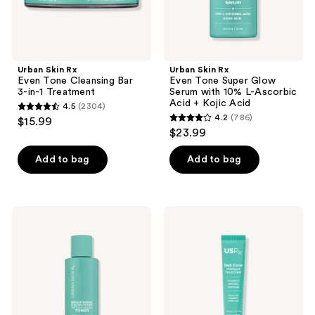
Treatment
10%
previous
L-
buttons
Ascorbic
Acid
to
+
navigate
Kojic
Urban Skin Rx
Urban Skin Rx
Acid
Even Tone Cleansing Bar
Even Tone Super Glow
3-in-1 Treatment
Serum with 10% L-Ascorbic
Acid + Kojic Acid
4.5
(2304)
4.5
4.2
(786)
$15.99
4.2
out
$23.99
out
of
of
Add to bag
Add to bag
5
5
stars
stars
;
;
2304
Urban
Urban
786
Skin
Skin
reviews
Rx
Rx
reviews
Witch
Vitaleyez
Hazel
Dark
Brightening
Circle
& pH
Treatment
Balancing
Toner