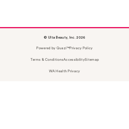
© Ulta Beauty, Inc. 2026
Powered by Quazi™
Privacy Policy
Terms & Conditions
Accessibility
Sitemap
WA Health Privacy