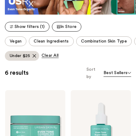
Show filters (1)
In Store
This
Vegan
Clean Ingredients
Combination Skin Type
carousel
allows
Clear All
Under $25
you
to
Sort
6 results
Best Sellers
filter
by
product
listing
Urban
Urban
results.
Skin
Skin
Please
Rx
Rx
Even
Even
use
Tone
Tone
the
Cleansing
Super
Bar
Glow
next
3-
Serum
and
in-1
with