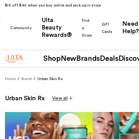
$10 off $40 when you buy online and pick up in store.
Ulta
k
Find
Need
Gift
Beauty
Community
a
Help?
Cards
Rewards®
r
Store
Shop
New
Brands
Deals
Disco
Home
Brand
Urban Skin Rx
Urban Skin Rx
View all